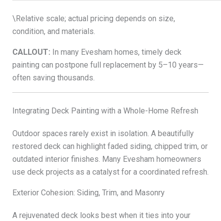
\Relative scale; actual pricing depends on size,
condition, and materials.
CALLOUT:
In many Evesham homes, timely deck
painting can postpone full replacement by 5–10 years—
often saving thousands.
Integrating Deck Painting with a Whole-Home Refresh
Outdoor spaces rarely exist in isolation. A beautifully
restored deck can highlight faded siding, chipped trim, or
outdated interior finishes. Many Evesham homeowners
use deck projects as a catalyst for a coordinated refresh.
Exterior Cohesion: Siding, Trim, and Masonry
A rejuvenated deck looks best when it ties into your