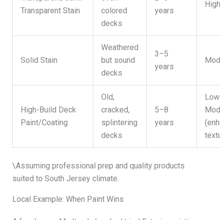
Hig
Transparent Stain
colored
years
decks
Weathered
3–5
Solid Stain
but sound
Mod
years
decks
Old,
Low
High-Build Deck
cracked,
5–8
Mod
Paint/Coating
splintering
years
(en
decks
text
\Assuming professional prep and quality products
suited to South Jersey climate.
Local Example: When Paint Wins