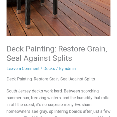
Deck Painting: Restore Grain,
Seal Against Splits
Leave a Comment
/
Decks
/ By
admin
Deck Painting: Restore Grain, Seal Against Splits
South Jersey decks work hard. Between scorching
summer sun, freezing winters, and the humidity that rolls
in off the coast, it’s no surprise many Evesham
homeowners see gray, splintering boards after just a few