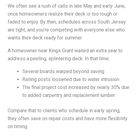
We often see a rush of calls in late May and early June,
once homeowners realize their deck is too rough or
faded to enjoy. By then, schedules across South Jersey
are tight, and you’re competing with everyone else who
wants their deck ready for summer.
A homeowner near Kings Grant waited an extra year to
address a peeling, splintering deck. In that time:
Several boards warped beyond saving
Railing posts loosened due to water intrusion
The final project cost increased by nearly 30% due
to added carpentry and replacement lumber
Compare that to clients who schedule in early spring;
they often save on repair costs and have more flexibility
on timing.