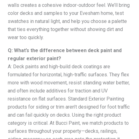
walls creates a cohesive indoor-outdoor feel. We’ll bring
color decks and samples to your Evesham home, test
swatches in natural light, and help you choose a palette
that ties everything together without showing dirt and
wear too quickly.
Q: What’s the difference between deck paint and
regular exterior paint?
A: Deck paints and high-build deck coatings are
formulated for horizontal, high-traffic surfaces. They flex
more with wood movement, resist standing water better,
and often include additives for traction and UV
resistance on flat surfaces. Standard Exterior Painting
products for siding or trim aren’t designed for foot traffic
and can fail quickly on decks. Using the right product
category is critical. At Bucci Paint, we match products to
surfaces throughout your property—decks, railings,