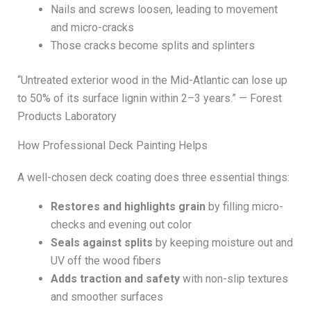
Nails and screws loosen, leading to movement
and micro-cracks
Those cracks become splits and splinters
“Untreated exterior wood in the Mid-Atlantic can lose up
to 50% of its surface lignin within 2–3 years.” — Forest
Products Laboratory
How Professional Deck Painting Helps
A well-chosen deck coating does three essential things:
Restores and highlights grain
by filling micro-
checks and evening out color
Seals against splits
by keeping moisture out and
UV off the wood fibers
Adds traction and safety
with non-slip textures
and smoother surfaces