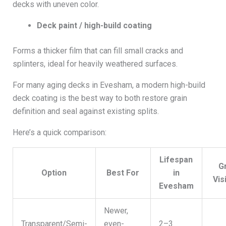
decks with uneven color.
Deck paint / high-build coating
Forms a thicker film that can fill small cracks and
splinters, ideal for heavily weathered surfaces.
For many aging decks in Evesham, a modern high-build
deck coating is the best way to both restore grain
definition and seal against existing splits.
Here’s a quick comparison:
Lifespan
G
Option
Best For
in
Visi
Evesham
Newer,
Transparent/Semi-
even-
2–3