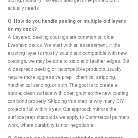
siding, masonry—so each area gets the protection it
actually needs.
Q: How do you handle peeling or multiple old layers
on my deck?
A: Layered, peeling coatings are common on older
Evesham decks. We start with an assessment: if the
existing layer is mostly sound and compatible with new
coatings, we may be able to sand and feather edges. But
widespread peeling or incompatible products usually
require more aggressive prep—chemical stripping,
mechanical sanding, or both. The goal is to create a
stable, clean surface with open grain so the new coating
can bond properly. Skipping this step is why many DIY
projects fail within a year. Our approach mirrors the
surface prep standards we apply to Commercial painters
work, where durability is non-negotiable.