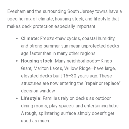
Evesham and the surrounding South Jersey towns have a
specific mix of climate, housing stock, and lifestyle that
makes deck protection especially important.
Climate:
Freeze-thaw cycles, coastal humidity,
and strong summer sun mean unprotected decks
age faster than in many other regions.
Housing stock:
Many neighborhoods—Kings
Grant, Marlton Lakes, Willow Ridge—have large,
elevated decks built 15–30 years ago. These
structures are now entering the “repair or replace”
decision window.
Lifestyle:
Families rely on decks as outdoor
dining rooms, play spaces, and entertaining hubs.
A rough, splintering surface simply doesn’t get
used as much.