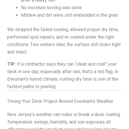
after a heavy rain
No moisture testing was done
Mildew and dirt were still embedded in the grain
We stripped the failed coating, allowed proper dry time,
performed spot repairs, and re-coated under the right
conditions. Two winters later, the surface still looks tight
and intact.
TIP:
If a contractor says they can “clean and coat” your
deck in one day, especially after rain, that’s a red flag. In
Evesham’s humid climate, rushing dry time is one of the
fastest paths to peeling.
Timing Your Deck Project Around Evesham’s Weather
New Jersey’s weather can make or break a deck coating.
Temperature swings, humidity, and sun exposure all