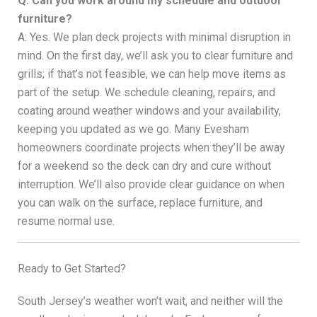
Q: Can you work around my schedule and outdoor
furniture?
A: Yes. We plan deck projects with minimal disruption in
mind. On the first day, we’ll ask you to clear furniture and
grills; if that’s not feasible, we can help move items as
part of the setup. We schedule cleaning, repairs, and
coating around weather windows and your availability,
keeping you updated as we go. Many Evesham
homeowners coordinate projects when they’ll be away
for a weekend so the deck can dry and cure without
interruption. We’ll also provide clear guidance on when
you can walk on the surface, replace furniture, and
resume normal use.
Ready to Get Started?
South Jersey’s weather won’t wait, and neither will the