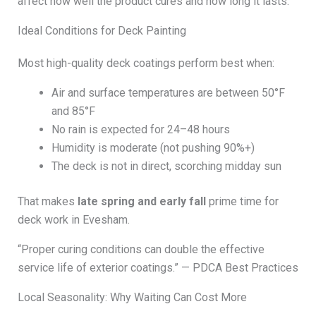
affect how well the product cures and how long it lasts.
Ideal Conditions for Deck Painting
Most high-quality deck coatings perform best when:
Air and surface temperatures are between 50°F
and 85°F
No rain is expected for 24–48 hours
Humidity is moderate (not pushing 90%+)
The deck is not in direct, scorching midday sun
That makes
late spring and early fall
prime time for
deck work in Evesham.
“Proper curing conditions can double the effective
service life of exterior coatings.” — PDCA Best Practices
Local Seasonality: Why Waiting Can Cost More