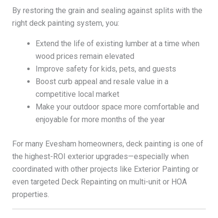
By restoring the grain and sealing against splits with the
right deck painting system, you:
Extend the life of existing lumber at a time when
wood prices remain elevated
Improve safety for kids, pets, and guests
Boost curb appeal and resale value in a
competitive local market
Make your outdoor space more comfortable and
enjoyable for more months of the year
For many Evesham homeowners, deck painting is one of
the highest-ROI exterior upgrades—especially when
coordinated with other projects like Exterior Painting or
even targeted Deck Repainting on multi-unit or HOA
properties.