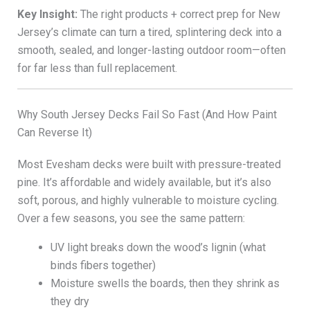
Key Insight:
The right products + correct prep for New
Jersey’s climate can turn a tired, splintering deck into a
smooth, sealed, and longer-lasting outdoor room—often
for far less than full replacement.
Why South Jersey Decks Fail So Fast (And How Paint
Can Reverse It)
Most Evesham decks were built with pressure-treated
pine. It’s affordable and widely available, but it’s also
soft, porous, and highly vulnerable to moisture cycling.
Over a few seasons, you see the same pattern:
UV light breaks down the wood’s lignin (what
binds fibers together)
Moisture swells the boards, then they shrink as
they dry