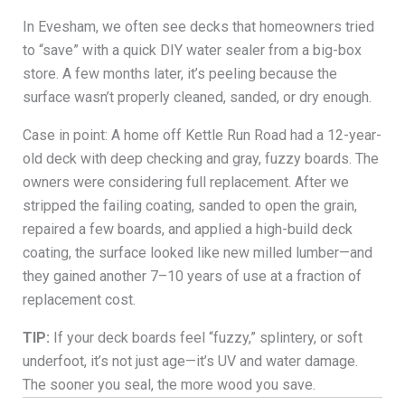
In Evesham, we often see decks that homeowners tried
to “save” with a quick DIY water sealer from a big-box
store. A few months later, it’s peeling because the
surface wasn’t properly cleaned, sanded, or dry enough.
Case in point: A home off Kettle Run Road had a 12-year-
old deck with deep checking and gray, fuzzy boards. The
owners were considering full replacement. After we
stripped the failing coating, sanded to open the grain,
repaired a few boards, and applied a high-build deck
coating, the surface looked like new milled lumber—and
they gained another 7–10 years of use at a fraction of
replacement cost.
TIP:
If your deck boards feel “fuzzy,” splintery, or soft
underfoot, it’s not just age—it’s UV and water damage.
The sooner you seal, the more wood you save.