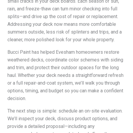
small cracks in your deck boards. Each season of sun,
rain, and freeze-thaw can turn minor checking into full
splits—and drive up the cost of repair or replacement.
Addressing your deck now means more comfortable
summers outside, less risk of splinters and trips, and a
cleaner, more polished look for your whole property.
Bucci Paint has helped Evesham homeowners restore
weathered decks, coordinate color schemes with siding
and trim, and protect their outdoor spaces for the long
haul. Whether your deck needs a straightforward refresh
or a full repair-and-coat system, we’ll walk you through
options, timing, and budget so you can make a confident
decision.
The next step is simple: schedule an on-site evaluation.
We’ll inspect your deck, discuss product options, and
provide a detailed proposal—including any