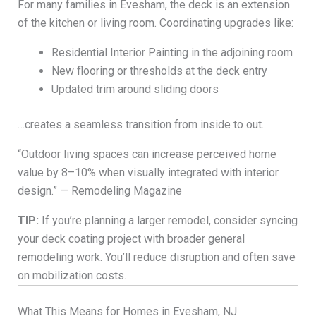
For many families in Evesham, the deck is an extension
of the kitchen or living room. Coordinating upgrades like:
Residential Interior Painting in the adjoining room
New flooring or thresholds at the deck entry
Updated trim around sliding doors
…creates a seamless transition from inside to out.
“Outdoor living spaces can increase perceived home
value by 8–10% when visually integrated with interior
design.” — Remodeling Magazine
TIP:
If you’re planning a larger remodel, consider syncing
your deck coating project with broader general
remodeling work. You’ll reduce disruption and often save
on mobilization costs.
What This Means for Homes in Evesham, NJ