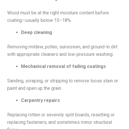
Wood must be at the right moisture content before
coating—usually below 15–18%.
Deep cleaning
Removing mildew, pollen, sunscreen, and ground-in dirt
with appropriate cleaners and low-pressure washing.
Mechanical removal of failing coatings
Sanding, scraping, or stripping to remove loose stain or
paint and open up the grain.
Carpentry repairs
Replacing rotten or severely split boards, resetting or
replacing fasteners, and sometimes minor structural