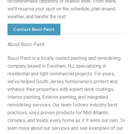
recommended carpentry or related work. From there,
we’ll reserve your spot on the schedule, plan around
weather, and handle the rest.
Contact Bucci Paint
About Bucci Paint
Bucci Paint is a locally owned painting and remodeling
company based in Evesham, NJ, specializing in
residential and light commercial projects. For years,
we’ve helped South Jersey homeowners protect and
enhance their properties with expert deck coatings,
Interior painting, Exterior painting, and integrated
remodeling services. Our team follows industry best
practices, uses proven products for Mid-Atlantic
climates, and treats every home as if it were our own. To
learn more about our services and see examples of our