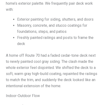
home’s exterior palette. We frequently pair deck work
with:
Exterior painting for siding, shutters, and doors
Masonry, concrete, and stucco coatings for
foundations, steps, and patios
Freshly painted railings and posts to frame the
deck
A home off Route 70 had a faded cedar-tone deck next
to newly painted cool gray siding. The clash made the
whole exterior feel disjointed. We shifted the deck to a
soft, warm gray high-build coating, repainted the railings
to match the trim, and suddenly the deck looked like an
intentional extension of the home.
Indoor-Outdoor Flow