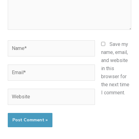
Name*
Save my
name, email,
and website
Email*
in this
browser for
the next time
Website
I comment.