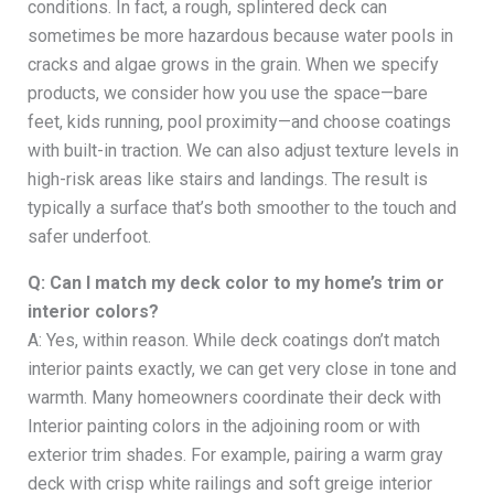
conditions. In fact, a rough, splintered deck can
sometimes be more hazardous because water pools in
cracks and algae grows in the grain. When we specify
products, we consider how you use the space—bare
feet, kids running, pool proximity—and choose coatings
with built-in traction. We can also adjust texture levels in
high-risk areas like stairs and landings. The result is
typically a surface that’s both smoother to the touch and
safer underfoot.
Q: Can I match my deck color to my home’s trim or
interior colors?
A: Yes, within reason. While deck coatings don’t match
interior paints exactly, we can get very close in tone and
warmth. Many homeowners coordinate their deck with
Interior painting colors in the adjoining room or with
exterior trim shades. For example, pairing a warm gray
deck with crisp white railings and soft greige interior