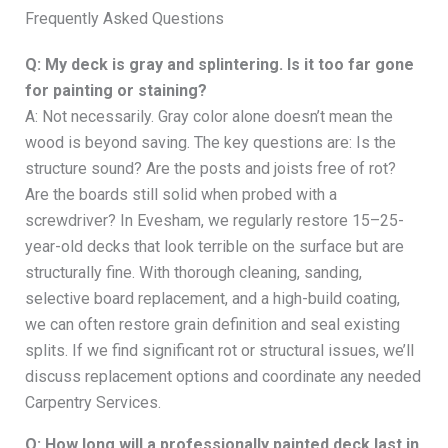
Frequently Asked Questions
Q: My deck is gray and splintering. Is it too far gone
for painting or staining?
A: Not necessarily. Gray color alone doesn’t mean the
wood is beyond saving. The key questions are: Is the
structure sound? Are the posts and joists free of rot?
Are the boards still solid when probed with a
screwdriver? In Evesham, we regularly restore 15–25-
year-old decks that look terrible on the surface but are
structurally fine. With thorough cleaning, sanding,
selective board replacement, and a high-build coating,
we can often restore grain definition and seal existing
splits. If we find significant rot or structural issues, we’ll
discuss replacement options and coordinate any needed
Carpentry Services.
Q: How long will a professionally painted deck last in