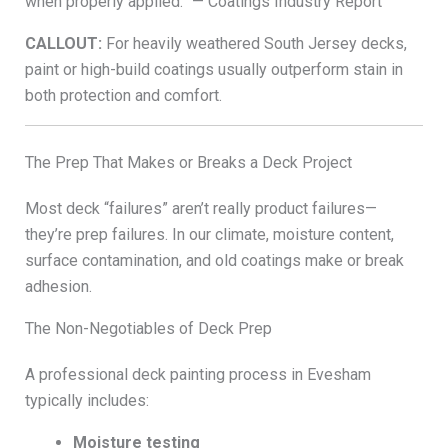
when properly applied.” — Coatings Industry Report
CALLOUT:
For heavily weathered South Jersey decks,
paint or high-build coatings usually outperform stain in
both protection and comfort.
The Prep That Makes or Breaks a Deck Project
Most deck “failures” aren’t really product failures—
they’re prep failures. In our climate, moisture content,
surface contamination, and old coatings make or break
adhesion.
The Non-Negotiables of Deck Prep
A professional deck painting process in Evesham
typically includes:
Moisture testing