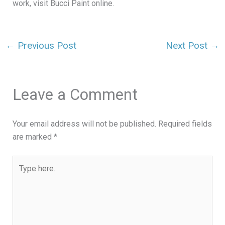
work, visit Bucci Paint online.
←
Previous Post
Next Post
→
Leave a Comment
Your email address will not be published.
Required fields
are marked
*
Type
here..