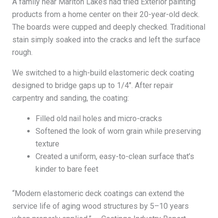
A family near Marlton Lakes had tried Exterior painting
products from a home center on their 20-year-old deck.
The boards were cupped and deeply checked. Traditional
stain simply soaked into the cracks and left the surface
rough.
We switched to a high-build elastomeric deck coating
designed to bridge gaps up to 1/4″. After repair
carpentry and sanding, the coating:
Filled old nail holes and micro-cracks
Softened the look of worn grain while preserving
texture
Created a uniform, easy-to-clean surface that’s
kinder to bare feet
“Modern elastomeric deck coatings can extend the
service life of aging wood structures by 5–10 years