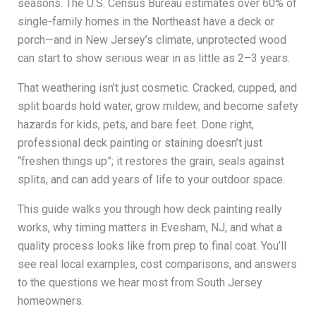
seasons. The U.S. Census Bureau estimates over 60% of
single-family homes in the Northeast have a deck or
porch—and in New Jersey’s climate, unprotected wood
can start to show serious wear in as little as 2–3 years.
That weathering isn’t just cosmetic. Cracked, cupped, and
split boards hold water, grow mildew, and become safety
hazards for kids, pets, and bare feet. Done right,
professional deck painting or staining doesn’t just
“freshen things up”; it restores the grain, seals against
splits, and can add years of life to your outdoor space.
This guide walks you through how deck painting really
works, why timing matters in Evesham, NJ, and what a
quality process looks like from prep to final coat. You’ll
see real local examples, cost comparisons, and answers
to the questions we hear most from South Jersey
homeowners.