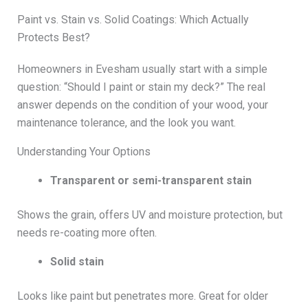
Paint vs. Stain vs. Solid Coatings: Which Actually
Protects Best?
Homeowners in Evesham usually start with a simple
question: “Should I paint or stain my deck?” The real
answer depends on the condition of your wood, your
maintenance tolerance, and the look you want.
Understanding Your Options
Transparent or semi-transparent stain
Shows the grain, offers UV and moisture protection, but
needs re-coating more often.
Solid stain
Looks like paint but penetrates more. Great for older