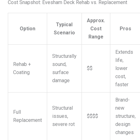
Cost Snapshot: Evesham Deck Rehab vs. Replacement
Approx.
Typical
Option
Cost
Pros
Scenario
Range
Extends
Structurally
life,
Rehab +
sound,
$$
lower
Coating
surface
cost,
damage
faster
Brand-
Structural
new
Full
issues,
$$$$
structure,
Replacement
severe rot
design
changes