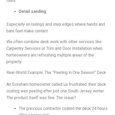
fixes.
Detail sanding
Especially on railings and step edges where hands and
bare feet make contact.
We often combine deck work with other services like
Carpentry Services or Trim and Door Installation when
homeowners are refreshing multiple areas of the
property.
Real-World Example: The “Peeling in One Season” Deck
An Evesham homeowner called us frustrated: their deck
coating was peeling after just one South Jersey winter.
The product itself was fine. The issue?
The previous contractor coated the deck 24 hours