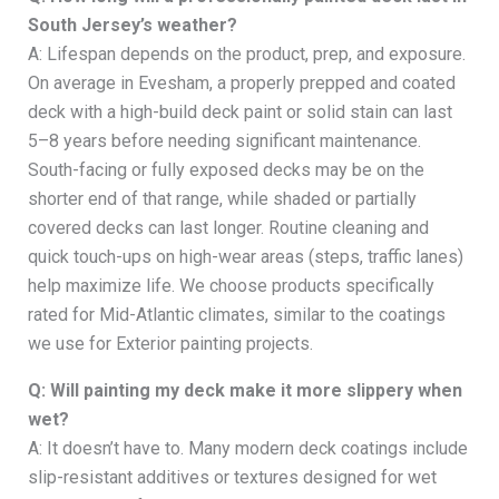
South Jersey’s weather?
A: Lifespan depends on the product, prep, and exposure.
On average in Evesham, a properly prepped and coated
deck with a high-build deck paint or solid stain can last
5–8 years before needing significant maintenance.
South-facing or fully exposed decks may be on the
shorter end of that range, while shaded or partially
covered decks can last longer. Routine cleaning and
quick touch-ups on high-wear areas (steps, traffic lanes)
help maximize life. We choose products specifically
rated for Mid-Atlantic climates, similar to the coatings
we use for Exterior painting projects.
Q: Will painting my deck make it more slippery when
wet?
A: It doesn’t have to. Many modern deck coatings include
slip-resistant additives or textures designed for wet