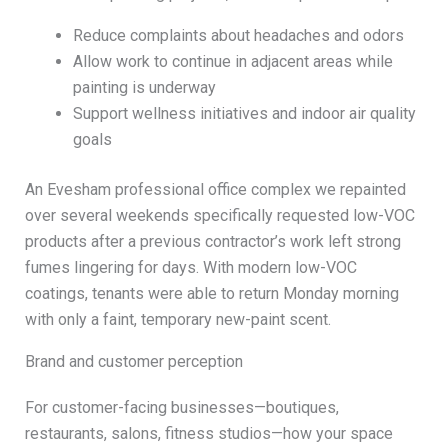
Reduce complaints about headaches and odors
Allow work to continue in adjacent areas while
painting is underway
Support wellness initiatives and indoor air quality
goals
An Evesham professional office complex we repainted
over several weekends specifically requested low-VOC
products after a previous contractor’s work left strong
fumes lingering for days. With modern low-VOC
coatings, tenants were able to return Monday morning
with only a faint, temporary new-paint scent.
Brand and customer perception
For customer-facing businesses—boutiques,
restaurants, salons, fitness studios—how your space