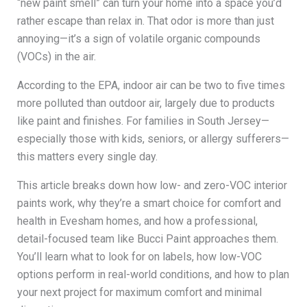
“new paint smell” can turn your home into a space you’d
rather escape than relax in. That odor is more than just
annoying—it’s a sign of volatile organic compounds
(VOCs) in the air.
According to the EPA, indoor air can be two to five times
more polluted than outdoor air, largely due to products
like paint and finishes. For families in South Jersey—
especially those with kids, seniors, or allergy sufferers—
this matters every single day.
This article breaks down how low- and zero-VOC interior
paints work, why they’re a smart choice for comfort and
health in Evesham homes, and how a professional,
detail-focused team like Bucci Paint approaches them.
You’ll learn what to look for on labels, how low-VOC
options perform in real-world conditions, and how to plan
your next project for maximum comfort and minimal