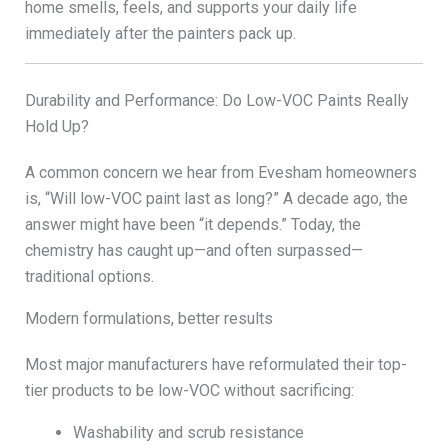
home smells, feels, and supports your daily life
immediately after the painters pack up.
Durability and Performance: Do Low-VOC Paints Really
Hold Up?
A common concern we hear from Evesham homeowners
is, “Will low-VOC paint last as long?” A decade ago, the
answer might have been “it depends.” Today, the
chemistry has caught up—and often surpassed—
traditional options.
Modern formulations, better results
Most major manufacturers have reformulated their top-
tier products to be low-VOC without sacrificing:
Washability and scrub resistance