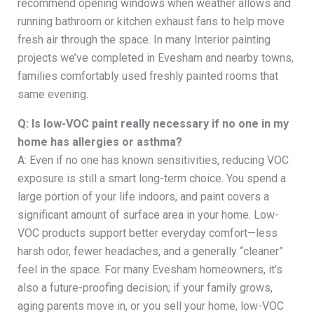
recommend opening windows when weather allows and
running bathroom or kitchen exhaust fans to help move
fresh air through the space. In many Interior painting
projects we’ve completed in Evesham and nearby towns,
families comfortably used freshly painted rooms that
same evening.
Q: Is low-VOC paint really necessary if no one in my
home has allergies or asthma?
A: Even if no one has known sensitivities, reducing VOC
exposure is still a smart long-term choice. You spend a
large portion of your life indoors, and paint covers a
significant amount of surface area in your home. Low-
VOC products support better everyday comfort—less
harsh odor, fewer headaches, and a generally “cleaner”
feel in the space. For many Evesham homeowners, it’s
also a future-proofing decision; if your family grows,
aging parents move in, or you sell your home, low-VOC