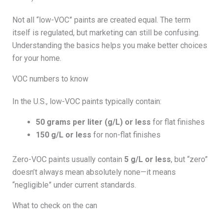
Not all “low-VOC” paints are created equal. The term
itself is regulated, but marketing can still be confusing.
Understanding the basics helps you make better choices
for your home.
VOC numbers to know
In the U.S., low-VOC paints typically contain:
50 grams per liter (g/L) or less
for flat finishes
150 g/L or less
for non-flat finishes
Zero-VOC paints usually contain
5 g/L or less
, but “zero”
doesn’t always mean absolutely none—it means
“negligible” under current standards.
What to check on the can