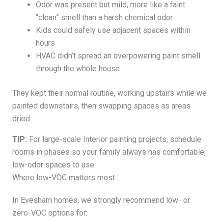
Odor was present but mild, more like a faint
“clean” smell than a harsh chemical odor
Kids could safely use adjacent spaces within
hours
HVAC didn’t spread an overpowering paint smell
through the whole house
They kept their normal routine, working upstairs while we
painted downstairs, then swapping spaces as areas
dried.
TIP:
For large-scale Interior painting projects, schedule
rooms in phases so your family always has comfortable,
low-odor spaces to use.
Where low-VOC matters most
In Evesham homes, we strongly recommend low- or
zero-VOC options for: