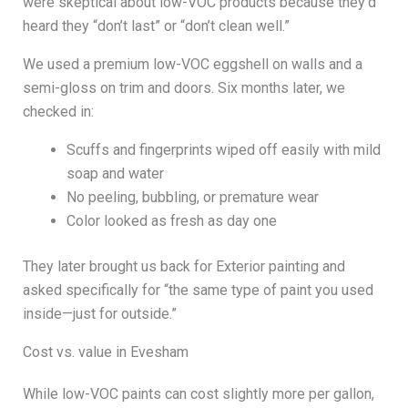
were skeptical about low-VOC products because they’d
heard they “don’t last” or “don’t clean well.”
We used a premium low-VOC eggshell on walls and a
semi-gloss on trim and doors. Six months later, we
checked in:
Scuffs and fingerprints wiped off easily with mild
soap and water
No peeling, bubbling, or premature wear
Color looked as fresh as day one
They later brought us back for Exterior painting and
asked specifically for “the same type of paint you used
inside—just for outside.”
Cost vs. value in Evesham
While low-VOC paints can cost slightly more per gallon,