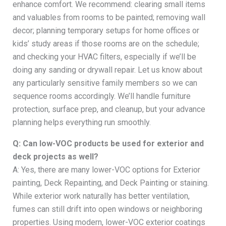
enhance comfort. We recommend: clearing small items
and valuables from rooms to be painted; removing wall
decor; planning temporary setups for home offices or
kids’ study areas if those rooms are on the schedule;
and checking your HVAC filters, especially if we’ll be
doing any sanding or drywall repair. Let us know about
any particularly sensitive family members so we can
sequence rooms accordingly. We’ll handle furniture
protection, surface prep, and cleanup, but your advance
planning helps everything run smoothly.
Q: Can low-VOC products be used for exterior and
deck projects as well?
A: Yes, there are many lower-VOC options for Exterior
painting, Deck Repainting, and Deck Painting or staining.
While exterior work naturally has better ventilation,
fumes can still drift into open windows or neighboring
properties. Using modern, lower-VOC exterior coatings