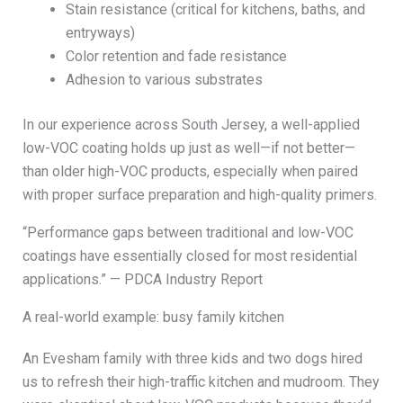
Stain resistance (critical for kitchens, baths, and
entryways)
Color retention and fade resistance
Adhesion to various substrates
In our experience across South Jersey, a well-applied
low-VOC coating holds up just as well—if not better—
than older high-VOC products, especially when paired
with proper surface preparation and high-quality primers.
“Performance gaps between traditional and low-VOC
coatings have essentially closed for most residential
applications.” — PDCA Industry Report
A real-world example: busy family kitchen
An Evesham family with three kids and two dogs hired
us to refresh their high-traffic kitchen and mudroom. They