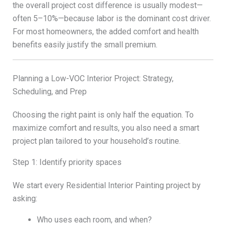
the overall project cost difference is usually modest—
often 5–10%—because labor is the dominant cost driver.
For most homeowners, the added comfort and health
benefits easily justify the small premium.
Planning a Low-VOC Interior Project: Strategy,
Scheduling, and Prep
Choosing the right paint is only half the equation. To
maximize comfort and results, you also need a smart
project plan tailored to your household’s routine.
Step 1: Identify priority spaces
We start every Residential Interior Painting project by
asking:
Who uses each room, and when?