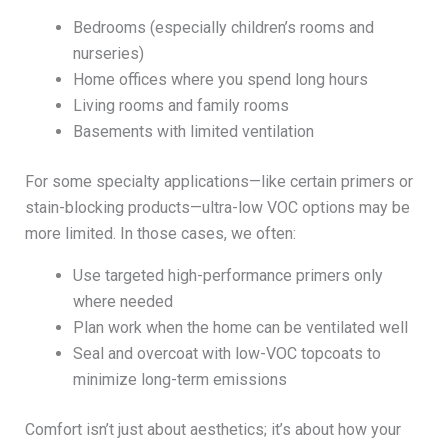
Bedrooms (especially children’s rooms and
nurseries)
Home offices where you spend long hours
Living rooms and family rooms
Basements with limited ventilation
For some specialty applications—like certain primers or
stain-blocking products—ultra-low VOC options may be
more limited. In those cases, we often:
Use targeted high-performance primers only
where needed
Plan work when the home can be ventilated well
Seal and overcoat with low-VOC topcoats to
minimize long-term emissions
Comfort isn’t just about aesthetics; it’s about how your