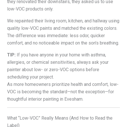
they renovated their downstairs, they asked us to use
low-VOC products only.
We repainted their living room, kitchen, and hallway using
quality low-VOC paints and matched the existing colors.
The difference was immediate: less odor, quicker
comfort, and no noticeable impact on the son’s breathing.
TIP:
If you have anyone in your home with asthma,
allergies, or chemical sensitivities, always ask your
painter about low- or zero-VOC options before
scheduling your project.
As more homeowners prioritize health and comfort, low-
VOC is becoming the standard—not the exception—for
thoughtful interior painting in Evesham.
What “Low-VOC” Really Means (And How to Read the
Label)