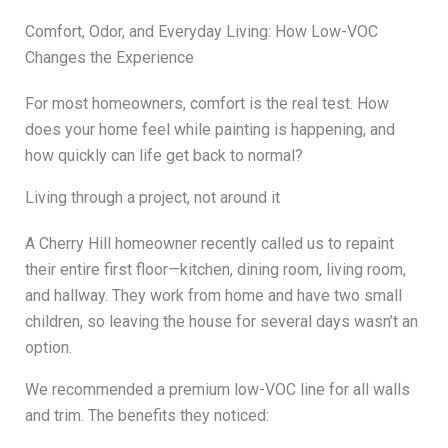
Comfort, Odor, and Everyday Living: How Low-VOC
Changes the Experience
For most homeowners, comfort is the real test. How
does your home feel while painting is happening, and
how quickly can life get back to normal?
Living through a project, not around it
A Cherry Hill homeowner recently called us to repaint
their entire first floor—kitchen, dining room, living room,
and hallway. They work from home and have two small
children, so leaving the house for several days wasn’t an
option.
We recommended a premium low-VOC line for all walls
and trim. The benefits they noticed: