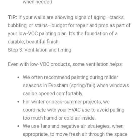
when needed
TIP:
If your walls are showing signs of aging—cracks,
bubbling, or stains—budget for repair and prep as part of
your low-VOC painting plan. It’s the foundation of a
durable, beautiful finish.
Step 3: Ventilation and timing
Even with low-VOC products, some ventilation helps:
We often recommend painting during milder
seasons in Evesham (spring/fall) when windows
can be opened comfortably.
For winter or peak-summer projects, we
coordinate with your HVAC use to avoid pulling
too much humid or cold air inside.
We use fans and negative air strategies, when
appropriate, to move fresh air through the space