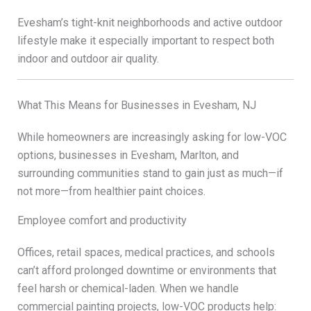
Evesham’s tight-knit neighborhoods and active outdoor
lifestyle make it especially important to respect both
indoor and outdoor air quality.
What This Means for Businesses in Evesham, NJ
While homeowners are increasingly asking for low-VOC
options, businesses in Evesham, Marlton, and
surrounding communities stand to gain just as much—if
not more—from healthier paint choices.
Employee comfort and productivity
Offices, retail spaces, medical practices, and schools
can’t afford prolonged downtime or environments that
feel harsh or chemical-laden. When we handle
commercial painting projects, low-VOC products help: