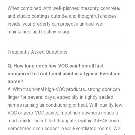
When combined with well-planned masonry, concrete,
and stucco coatings outside, and thoughtful choices
inside, your property can project a unified, well-
maintained, and healthy image.
Frequently Asked Questions
Q: How long does low-VOC paint smell last
compared to traditional paint in a typical Evesham
home?
A: With traditional high-VOC products, strong odor can
linger for several days, especially in tightly sealed
homes running air conditioning or heat. With quality low-
VOC or zero-VOC paints, most homeowners notice a
much milder scent that dissipates within 24–48 hours,
sometimes even sooner in well-ventilated rooms. We