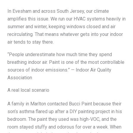
In Evesham and across South Jersey, our climate
amplifies this issue. We run our HVAC systems heavily in
summer and winter, keeping windows closed and air
recirculating. That means whatever gets into your indoor
air tends to stay there.
“People underestimate how much time they spend
breathing indoor air. Paint is one of the most controllable
sources of indoor emissions.” — Indoor Air Quality
Association
A real local scenario
A family in Marlton contacted Bucci Paint because their
son’s asthma flared up after a DIY painting project in his
bedroom. The paint they used was high-VOC, and the
room stayed stuffy and odorous for over a week. When