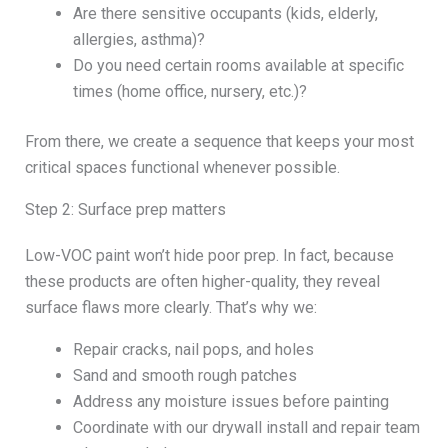
Are there sensitive occupants (kids, elderly,
allergies, asthma)?
Do you need certain rooms available at specific
times (home office, nursery, etc.)?
From there, we create a sequence that keeps your most
critical spaces functional whenever possible.
Step 2: Surface prep matters
Low-VOC paint won’t hide poor prep. In fact, because
these products are often higher-quality, they reveal
surface flaws more clearly. That’s why we:
Repair cracks, nail pops, and holes
Sand and smooth rough patches
Address any moisture issues before painting
Coordinate with our drywall install and repair team