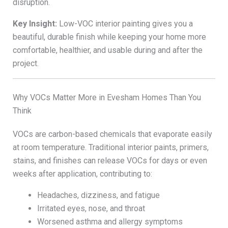
disruption.
Key Insight:
Low-VOC interior painting gives you a
beautiful, durable finish while keeping your home more
comfortable, healthier, and usable during and after the
project.
Why VOCs Matter More in Evesham Homes Than You
Think
VOCs are carbon-based chemicals that evaporate easily
at room temperature. Traditional interior paints, primers,
stains, and finishes can release VOCs for days or even
weeks after application, contributing to:
Headaches, dizziness, and fatigue
Irritated eyes, nose, and throat
Worsened asthma and allergy symptoms