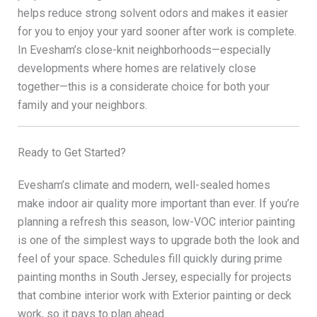
helps reduce strong solvent odors and makes it easier
for you to enjoy your yard sooner after work is complete.
In Evesham’s close-knit neighborhoods—especially
developments where homes are relatively close
together—this is a considerate choice for both your
family and your neighbors.
Ready to Get Started?
Evesham’s climate and modern, well-sealed homes
make indoor air quality more important than ever. If you’re
planning a refresh this season, low-VOC interior painting
is one of the simplest ways to upgrade both the look and
feel of your space. Schedules fill quickly during prime
painting months in South Jersey, especially for projects
that combine interior work with Exterior painting or deck
work, so it pays to plan ahead.