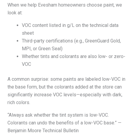
When we help Evesham homeowners choose paint, we
look at:
VOC content listed in g/L on the technical data
sheet
Third-party certifications (e.g., GreenGuard Gold,
MPI, or Green Seal)
Whether tints and colorants are also low- or zero-
VOC
A common surprise: some paints are labeled low-VOC in
the base form, but the colorants added at the store can
significantly increase VOC levels—especially with dark,
rich colors.
“Always ask whether the tint system is low-VOC.
Colorants can undo the benefits of a low-VOC base.” —
Benjamin Moore Technical Bulletin