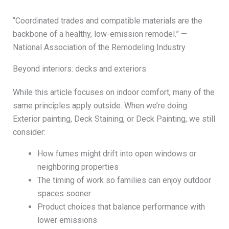
“Coordinated trades and compatible materials are the
backbone of a healthy, low-emission remodel.” —
National Association of the Remodeling Industry
Beyond interiors: decks and exteriors
While this article focuses on indoor comfort, many of the
same principles apply outside. When we’re doing
Exterior painting, Deck Staining, or Deck Painting, we still
consider:
How fumes might drift into open windows or
neighboring properties
The timing of work so families can enjoy outdoor
spaces sooner
Product choices that balance performance with
lower emissions