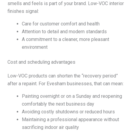
smells and feels is part of your brand. Low-VOC interior
finishes signal:
Care for customer comfort and health
Attention to detail and modern standards
A commitment to a cleaner, more pleasant
environment
Cost and scheduling advantages
Low-VOC products can shorten the “recovery period”
after a repaint. For Evesham businesses, that can mean:
Painting overnight or on a Sunday and reopening
comfortably the next business day
Avoiding costly shutdowns or reduced hours
Maintaining a professional appearance without
sacrificing indoor air quality