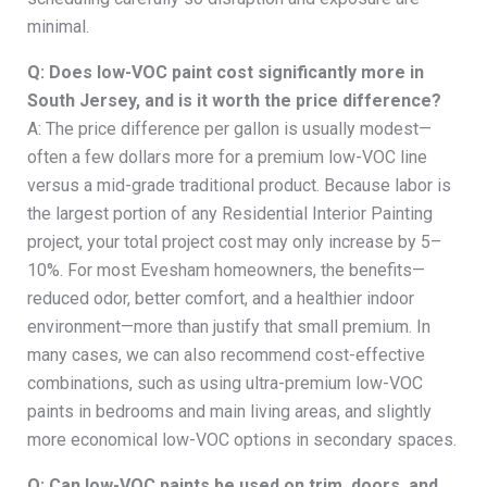
minimal.
Q: Does low-VOC paint cost significantly more in
South Jersey, and is it worth the price difference?
A: The price difference per gallon is usually modest—
often a few dollars more for a premium low-VOC line
versus a mid-grade traditional product. Because labor is
the largest portion of any Residential Interior Painting
project, your total project cost may only increase by 5–
10%. For most Evesham homeowners, the benefits—
reduced odor, better comfort, and a healthier indoor
environment—more than justify that small premium. In
many cases, we can also recommend cost-effective
combinations, such as using ultra-premium low-VOC
paints in bedrooms and main living areas, and slightly
more economical low-VOC options in secondary spaces.
Q: Can low-VOC paints be used on trim, doors, and