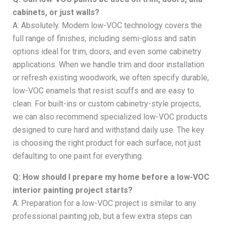
cabinets, or just walls?
A: Absolutely. Modern low-VOC technology covers the
full range of finishes, including semi-gloss and satin
options ideal for trim, doors, and even some cabinetry
applications. When we handle trim and door installation
or refresh existing woodwork, we often specify durable,
low-VOC enamels that resist scuffs and are easy to
clean. For built-ins or custom cabinetry-style projects,
we can also recommend specialized low-VOC products
designed to cure hard and withstand daily use. The key
is choosing the right product for each surface, not just
defaulting to one paint for everything.
Q: How should I prepare my home before a low-VOC
interior painting project starts?
A: Preparation for a low-VOC project is similar to any
professional painting job, but a few extra steps can