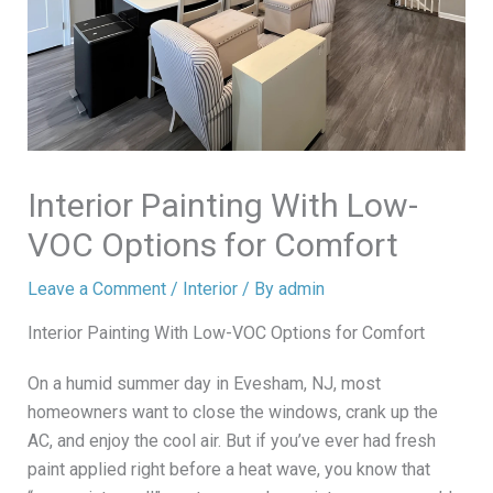
Interior Painting With Low-
VOC Options for Comfort
Leave a Comment
/
Interior
/ By
admin
Interior Painting With Low-VOC Options for Comfort
On a humid summer day in Evesham, NJ, most
homeowners want to close the windows, crank up the
AC, and enjoy the cool air. But if you’ve ever had fresh
paint applied right before a heat wave, you know that