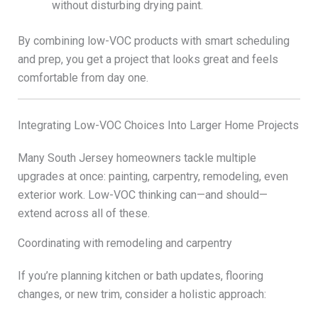
without disturbing drying paint.
By combining low-VOC products with smart scheduling
and prep, you get a project that looks great and feels
comfortable from day one.
Integrating Low-VOC Choices Into Larger Home Projects
Many South Jersey homeowners tackle multiple
upgrades at once: painting, carpentry, remodeling, even
exterior work. Low-VOC thinking can—and should—
extend across all of these.
Coordinating with remodeling and carpentry
If you’re planning kitchen or bath updates, flooring
changes, or new trim, consider a holistic approach: