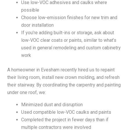
Use low-VOC adhesives and caulks where
possible
Choose low-emission finishes for new trim and
door installation
If you’re adding built-ins or storage, ask about
low-VOC clear coats or paints, similar to what’s
used in general remodeling and custom cabinetry
work
A homeowner in Evesham recently hired us to repaint
their living room, install new crown molding, and refresh
their stairway. By coordinating the carpentry and painting
under one roof, we:
Minimized dust and disruption
Used compatible low-VOC caulks and paints
Completed the project in fewer days than if
multiple contractors were involved