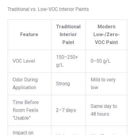
Traditional vs. Low-VOC Interior Paints
Traditional
Modern
Feature
Interior
Low-/Zero-
Paint
VOC Paint
150–250+
VOC Level
0–50 g/L
g/L
Odor During
Mild to very
Strong
Application
low
Time Before
Same day to
Room Feels
2–7 days
48 hours
“Usable”
Impact on