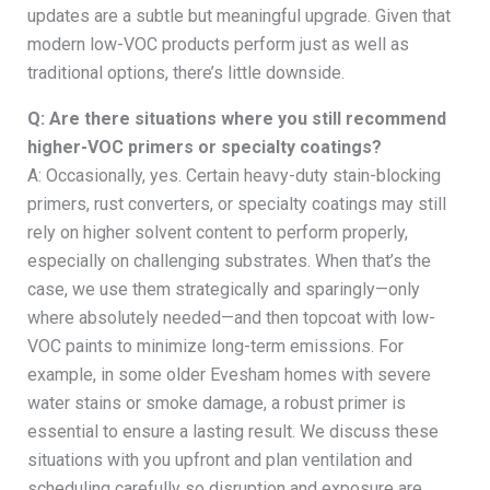
updates are a subtle but meaningful upgrade. Given that
modern low-VOC products perform just as well as
traditional options, there’s little downside.
Q: Are there situations where you still recommend
higher-VOC primers or specialty coatings?
A: Occasionally, yes. Certain heavy-duty stain-blocking
primers, rust converters, or specialty coatings may still
rely on higher solvent content to perform properly,
especially on challenging substrates. When that’s the
case, we use them strategically and sparingly—only
where absolutely needed—and then topcoat with low-
VOC paints to minimize long-term emissions. For
example, in some older Evesham homes with severe
water stains or smoke damage, a robust primer is
essential to ensure a lasting result. We discuss these
situations with you upfront and plan ventilation and
scheduling carefully so disruption and exposure are