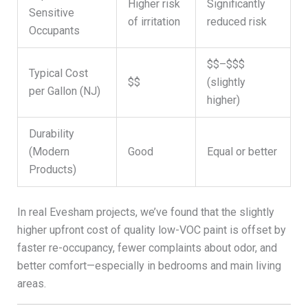
Higher risk
Significantly
Sensitive
of irritation
reduced risk
Occupants
$$–$$$
Typical Cost
$$
(slightly
per Gallon (NJ)
higher)
Durability
(Modern
Good
Equal or better
Products)
In real Evesham projects, we’ve found that the slightly
higher upfront cost of quality low-VOC paint is offset by
faster re-occupancy, fewer complaints about odor, and
better comfort—especially in bedrooms and main living
areas.