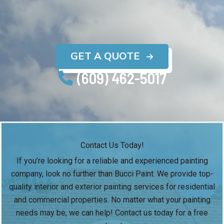
GET A QUOTE
(609) 462-5017
Contact Us Today!
If you’re looking for a reliable and experienced painting
company, look no further than Bucci Paint. We provide top-
quality interior and exterior painting services for residential
and commercial properties. No matter what your painting
needs may be, we can help! Contact us today for a free