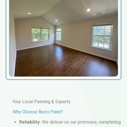
Your Local Painting & Experts
Why Choose Bucci Paint?
Reliability:
We deliver on our promises, completing