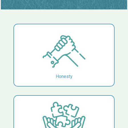
Honesty