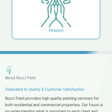
Respect
About Bucci Paint
Dedicated to Quality & Customer Satisfaction
Bucci Paint provides high quality painting services for
both residential and commercial properties. Our focus is
on understanding what is important to each client and