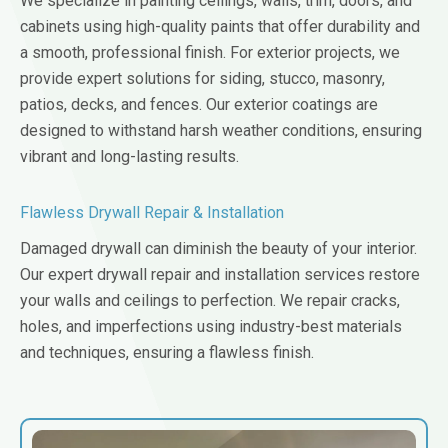
We specialize in painting ceilings, walls, trim, doors, and
cabinets using high-quality paints that offer durability and
a smooth, professional finish. For exterior projects, we
provide expert solutions for siding, stucco, masonry,
patios, decks, and fences. Our exterior coatings are
designed to withstand harsh weather conditions, ensuring
vibrant and long-lasting results.
Flawless Drywall Repair & Installation
Damaged drywall can diminish the beauty of your interior.
Our expert drywall repair and installation services restore
your walls and ceilings to perfection. We repair cracks,
holes, and imperfections using industry-best materials
and techniques, ensuring a flawless finish.