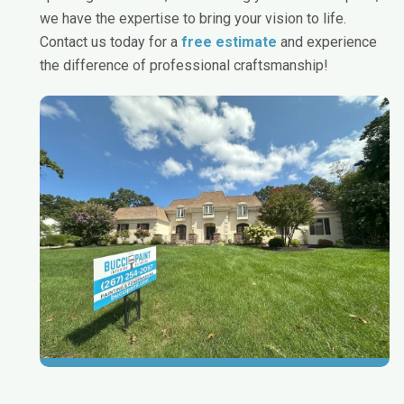
we have the expertise to bring your vision to life.
Contact us today for a
free estimate
and experience
the difference of professional craftsmanship!