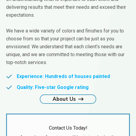
delivering results that meet their needs and exceed their
expectations.
We have a wide variety of colors and finishes for you to
choose from so that your project can be just as you
envisioned. We understand that each client’s needs are
unique, and we are committed to meeting those with our
top-notch services.
Experience:
Hundreds of houses painted
Quality:
Five-star Google rating
About Us
Contact Us Today!