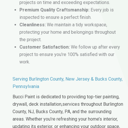
projects on time and exceeding expectations.
Premium Quality Craftsmanship:
Every job is
inspected to ensure a perfect finish.
Cleanliness:
We maintain a tidy workspace,
protecting your home and belongings throughout
the project.
Customer Satisfaction:
We follow up after every
project to ensure you’re 100% satisfied with our
work.
Serving Burlington County, New Jersey & Bucks County,
Pennsylvania
Bucci Paint is dedicated to providing top-tier painting,
drywall, deck installation,services throughout Burlington
County, NJ, Bucks County, PA, and the surrounding
areas. Whether you’re refreshing your home’s interior,
updating its exterior, or enhancing your outdoor space,