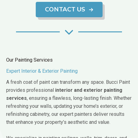
CONTACT US
Our Painting Services
Expert Interior & Exterior Painting
A fresh coat of paint can transform any space. Bucci Paint
provides professional
interior and exterior painting
services
, ensuring a flawless, long-lasting finish. Whether
refreshing your walls, updating your home’s exterior, or
refinishing cabinetry, our expert painters deliver results
that enhance your property’s aesthetic and value.