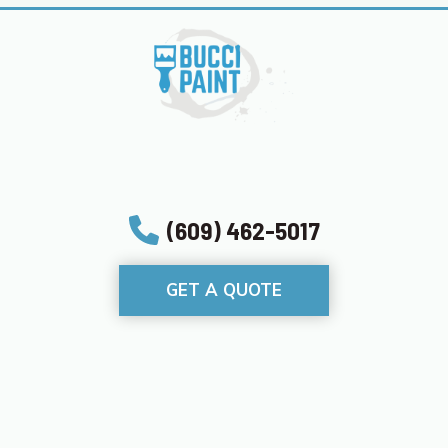
(609) 462-5017
GET A QUOTE