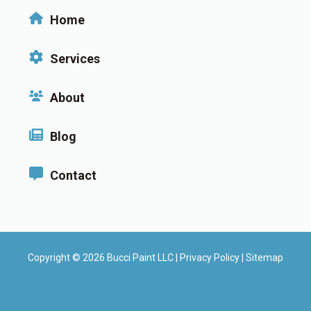
Home
Services
About
Blog
Contact
Copyright © 2026 Bucci Paint LLC |
Privacy Policy
|
Sitemap