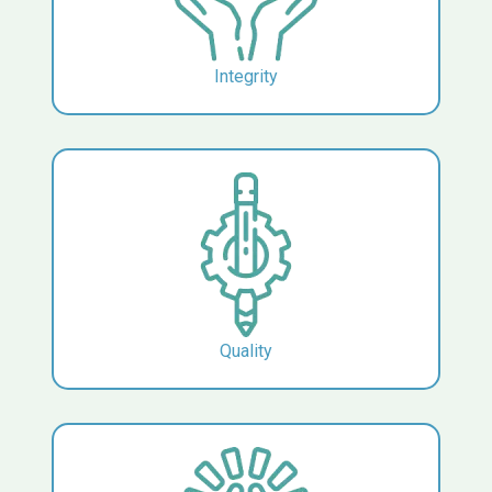
Integrity
Quality