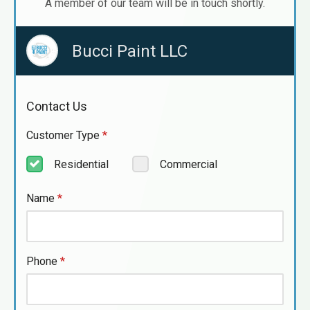
A member of our team will be in touch shortly.