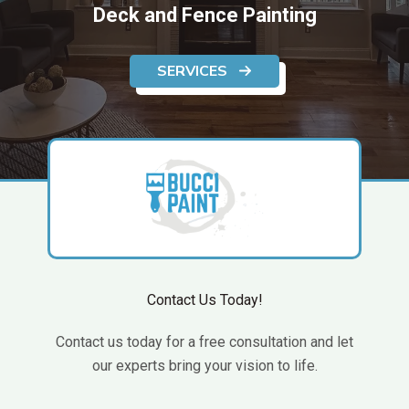
Deck and Fence Painting
SERVICES
Contact Us Today!
Contact us today for a free consultation and let
our experts bring your vision to life.