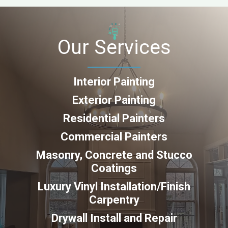
Our Services
Interior Painting
Exterior Painting
Residential Painters
Commercial Painters
Masonry, Concrete and Stucco
Coatings
Luxury Vinyl Installation/Finish
Carpentry
Drywall Install and Repair