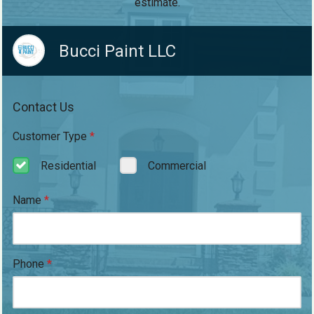
estimate.