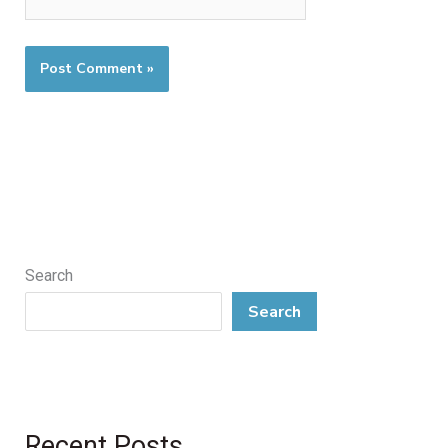
Search
Search
Recent Posts