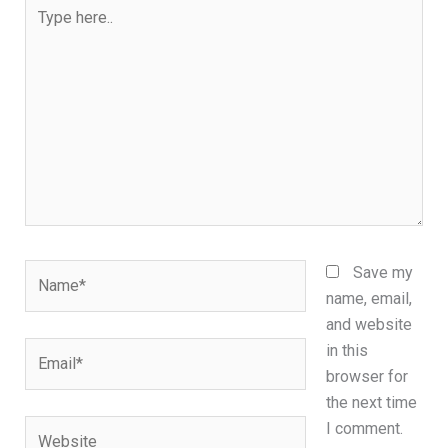
Type
here..
Name*
Save my
name, email,
and website
Email*
in this
browser for
the next time
Website
I comment.