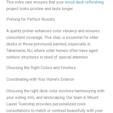
This extra care ensures that your
wood deck refinishing
project looks pristine and lasts longer.
Priming for Perfect Results
A quality primer enhances color vibrancy and ensures
consistent coverage. This step is essential for older
decks or those previously painted, especially in
Tabernacle, NJ, where older homes often have aged
outdoor structures in need of special attention.
Choosing the Right Colors and Finishes
Coordinating with Your Home’s Exterior
Choosing the right deck color involves harmonizing with
your siding, trim, and landscaping. Our team in Mount
Laurel Township provides personalized color
consultations to match or contrast beautifully with your