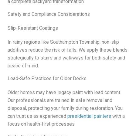
a complete backyard transformation.
Safety and Compliance Considerations
Slip-Resistant Coatings
In rainy regions like Southampton Township, non-slip
additives reduce the risk of falls. We apply these blends
strategically to stairs and walkways for both safety and
peace of mind.
Lead-Safe Practices for Older Decks
Older homes may have legacy paint with lead content.
Our professionals are trained in safe removal and
disposal, protecting your family during restoration. You
can trust us as experienced
presidential painters
with a
focus on health-first processes.