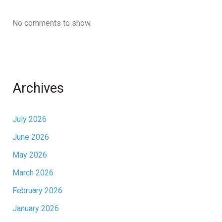
No comments to show.
Archives
July 2026
June 2026
May 2026
March 2026
February 2026
January 2026