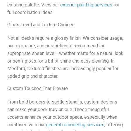
existing palette. View our
exterior painting services
for
full coordination ideas.
Gloss Level and Texture Choices
Not all decks require a glossy finish. We consider usage,
sun exposure, and aesthetics to recommend the
appropriate sheen level—whether matte for a natural look
or semi-gloss for a bit of shine and easy cleaning. In
Medford, textured finishes are increasingly popular for
added grip and character.
Custom Touches That Elevate
From bold borders to subtle stencils, custom designs
can make your deck truly unique. These thoughtful
accents enhance your outdoor space, especially when
combined with our
general remodeling services
, offering