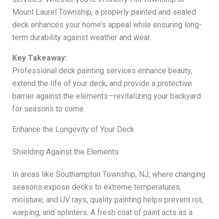
Mount Laurel Township, a properly painted and sealed
deck enhances your home’s appeal while ensuring long-
term durability against weather and wear.
Key Takeaway:
Professional deck painting services enhance beauty,
extend the life of your deck, and provide a protective
barrier against the elements—revitalizing your backyard
for seasons to come.
Enhance the Longevity of Your Deck
Shielding Against the Elements
In areas like Southampton Township, NJ, where changing
seasons expose decks to extreme temperatures,
moisture, and UV rays, quality painting helps prevent rot,
warping, and splinters. A fresh coat of paint acts as a