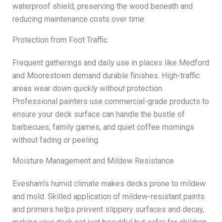
waterproof shield, preserving the wood beneath and
reducing maintenance costs over time.
Protection from Foot Traffic
Frequent gatherings and daily use in places like Medford
and Moorestown demand durable finishes. High-traffic
areas wear down quickly without protection.
Professional painters use commercial-grade products to
ensure your deck surface can handle the bustle of
barbecues, family games, and quiet coffee mornings
without fading or peeling.
Moisture Management and Mildew Resistance
Evesham’s humid climate makes decks prone to mildew
and mold. Skilled application of mildew-resistant paints
and primers helps prevent slippery surfaces and decay,