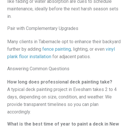
like fading or water absorption are cues to schedule
maintenance, ideally before the next harsh season sets
in.
Pair with Complementary Upgrades
Many clients in Tabernacle opt to enhance their backyard
further by adding
fence painting
, lighting, or even
vinyl
plank floor installation
for adjacent patios.
Answering Common Questions
How long does professional deck painting take?
A typical deck painting project in Evesham takes 2 to 4
days, depending on size, condition, and weather. We
provide transparent timelines so you can plan
accordingly.
What is the best time of year to paint a deck in New