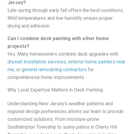
Jersey?
Late spring through early fall offers the best conditions.
Mild temperatures and low humidity ensure proper
drying and adhesion.
Can I combine deck painting with other home
projects?
Yes. Many homeowners combine deck upgrades with
drywall installation services
,
exterior home painters near
me
, or
general remodeling contractors
for
comprehensive home improvements.
Why Local Expertise Matters in Deck Painting
Understanding New Jersey’s weather patterns and
regional design preferences allows our team to provide
customized solutions. From moisture-prone
Southampton Township to sunny patios in Cherry Hill