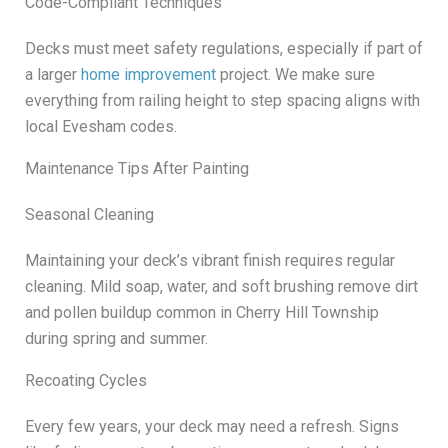
Code-Compliant Techniques
Decks must meet safety regulations, especially if part of
a larger
home improvement
project. We make sure
everything from railing height to step spacing aligns with
local Evesham codes.
Maintenance Tips After Painting
Seasonal Cleaning
Maintaining your deck’s vibrant finish requires regular
cleaning. Mild soap, water, and soft brushing remove dirt
and pollen buildup common in Cherry Hill Township
during spring and summer.
Recoating Cycles
Every few years, your deck may need a refresh. Signs