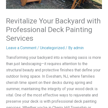
Revitalize Your Backyard with
Professional Deck Painting
Services
Leave a Comment
/
Uncategorized
/ By
admin
Transforming your backyard into a relaxing oasis is more
than just landscaping—it requires attention to the
structural beauty and protective finishes that define your
outdoor living space. In Evesham, NJ, where families
cherish time spent on their decks during spring and
summer, maintaining the integrity of your wood deck is
vital. One of the most effective ways to rejuvenate and
preserve your deck is with professional deck painting
services. Whether you’re in Cherry Hill Township or