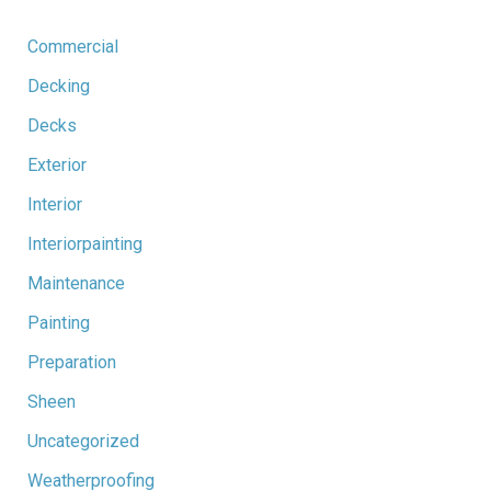
Commercial
Decking
Decks
Exterior
Interior
Interiorpainting
Maintenance
Painting
Preparation
Sheen
Uncategorized
Weatherproofing