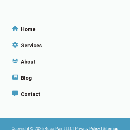
Home
Services
About
Blog
Contact
Copyright © 2026 Bucci Paint LLC |
Privacy Policy
|
Sitemap