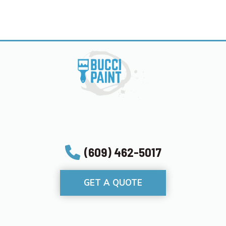
(609) 462-5017
GET A QUOTE