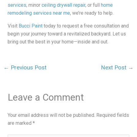
services
, minor
ceiling drywall repair
, or full
home
remodeling services near me
, we’re ready to help.
Visit
Bucci Paint
today to request a free consultation and
begin your journey toward a revitalized backyard. Let us
bring out the best in your home—inside and out.
←
Previous Post
Next Post
→
Leave a Comment
Your email address will not be published.
Required fields
are marked
*