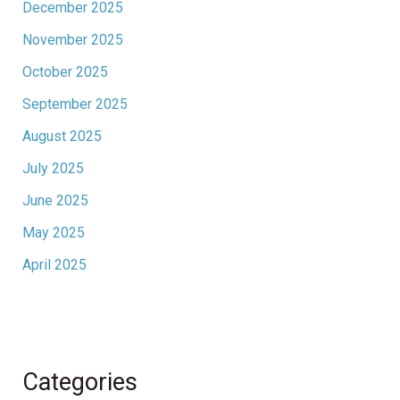
December 2025
November 2025
October 2025
September 2025
August 2025
July 2025
June 2025
May 2025
April 2025
Categories