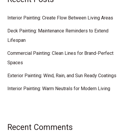
Interior Painting: Create Flow Between Living Areas
Deck Painting: Maintenance Reminders to Extend
Lifespan
Commercial Painting: Clean Lines for Brand-Perfect
Spaces
Exterior Painting: Wind, Rain, and Sun Ready Coatings
Interior Painting: Warm Neutrals for Modern Living
Recent Comments