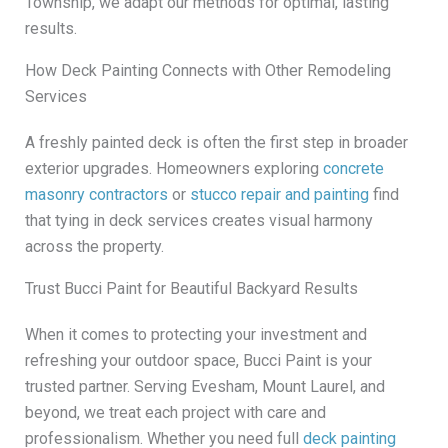
Township, we adapt our methods for optimal, lasting
results.
How Deck Painting Connects with Other Remodeling
Services
A freshly painted deck is often the first step in broader
exterior upgrades. Homeowners exploring
concrete
masonry contractors
or
stucco repair and painting
find
that tying in deck services creates visual harmony
across the property.
Trust Bucci Paint for Beautiful Backyard Results
When it comes to protecting your investment and
refreshing your outdoor space, Bucci Paint is your
trusted partner. Serving Evesham, Mount Laurel, and
beyond, we treat each project with care and
professionalism. Whether you need full
deck painting