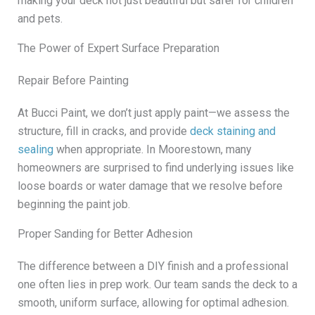
making your deck not just beautiful but safer for children
and pets.
The Power of Expert Surface Preparation
Repair Before Painting
At Bucci Paint, we don’t just apply paint—we assess the
structure, fill in cracks, and provide
deck staining and
sealing
when appropriate. In Moorestown, many
homeowners are surprised to find underlying issues like
loose boards or water damage that we resolve before
beginning the paint job.
Proper Sanding for Better Adhesion
The difference between a DIY finish and a professional
one often lies in prep work. Our team sands the deck to a
smooth, uniform surface, allowing for optimal adhesion.