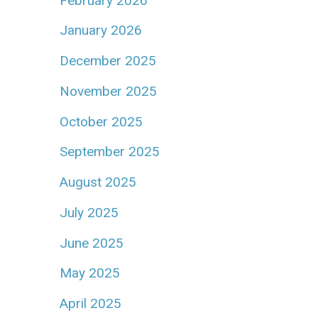
February 2026
January 2026
December 2025
November 2025
October 2025
September 2025
August 2025
July 2025
June 2025
May 2025
April 2025