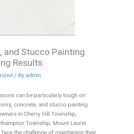
, and Stucco Painting
ing Results
rized
/ By
admin
asons can be particularly tough on
onry, concrete, and stucco painting
owners in Cherry Hill Township,
uthampton Township, Mount Laurel
ace the challenge of maintaining their