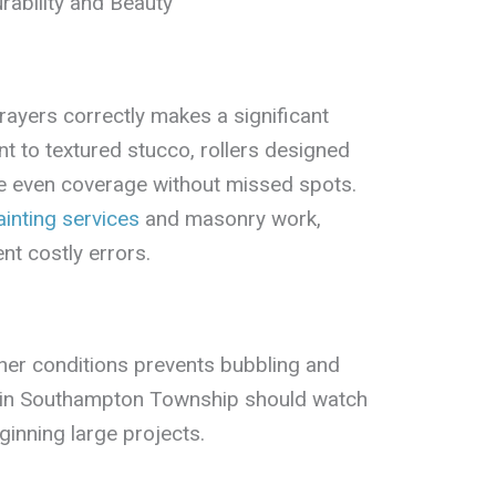
ability and Beauty
rayers correctly makes a significant
t to textured stucco, rollers designed
e even coverage without missed spots.
inting services
and masonry work,
nt costly errors.
ther conditions prevents bubbling and
in Southampton Township should watch
inning large projects.