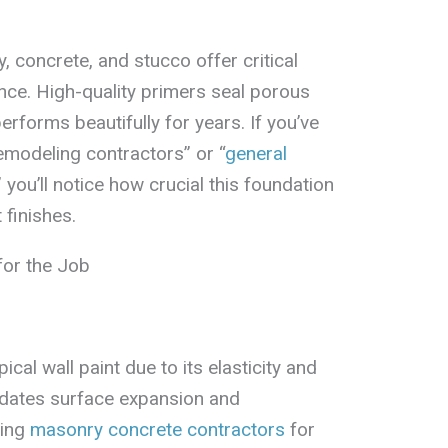
 concrete, and stucco offer critical
nce. High-quality primers seal porous
erforms beautifully for years. If you’ve
emodeling contractors” or “
general
,” you’ll notice how crucial this foundation
 finishes.
for the Job
cal wall paint due to its elasticity and
dates surface expansion and
ring
masonry concrete contractors
for