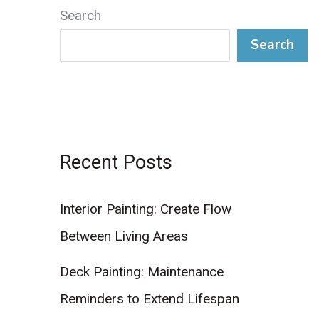
Search
Search
Recent Posts
Interior Painting: Create Flow
Between Living Areas
Deck Painting: Maintenance
Reminders to Extend Lifespan