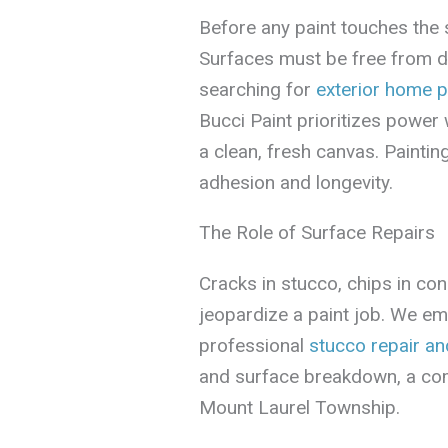
Before any paint touches the s
Surfaces must be free from d
searching for
exterior home p
Bucci Paint prioritizes power
a clean, fresh canvas. Painti
adhesion and longevity.
The Role of Surface Repairs
Cracks in stucco, chips in co
jeopardize a paint job. We emp
professional
stucco repair an
and surface breakdown, a co
Mount Laurel Township.