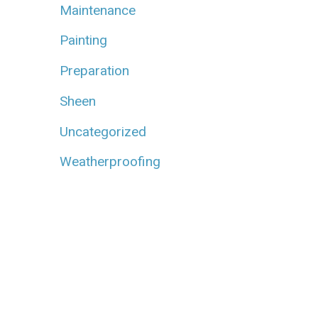
Maintenance
Painting
Preparation
Sheen
Uncategorized
Weatherproofing