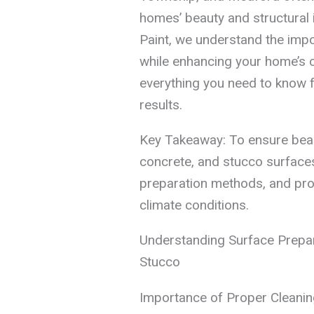
homes’ beauty and structural i
Paint, we understand the imp
while enhancing your home’s c
everything you need to know f
results.
Key Takeaway: To ensure beaut
concrete, and stucco surfaces, 
preparation methods, and prof
climate conditions.
Understanding Surface Prepar
Stucco
Importance of Proper Cleanin