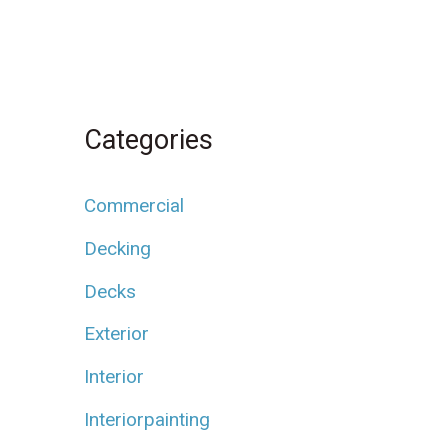
Categories
Commercial
Decking
Decks
Exterior
Interior
Interiorpainting