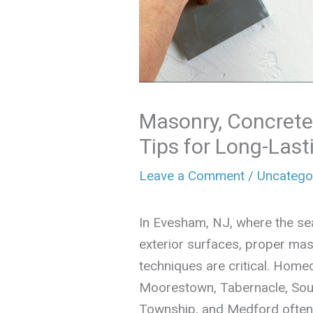
Masonry, Concrete
Tips for Long-Last
Leave a Comment
/
Uncatego
In Evesham, NJ, where the se
exterior surfaces, proper mas
techniques are critical. Home
Moorestown, Tabernacle, So
Township, and Medford often f