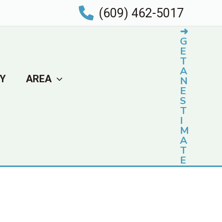
(609) 462-5017
➜
G
E
T
A
Y
AREA
N
E
S
T
I
M
A
T
E