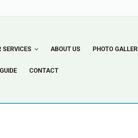
 SERVICES
ABOUT US
PHOTO GALLER
GUIDE
CONTACT