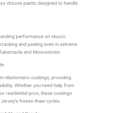
ys choose paints designed to handle
tstanding performance on stucco
cracking and peeling even in extreme
n Tabernacle and Moorestown.
te
m elastomeric coatings, providing
xibility. Whether you need help from
or residential pros, these coatings
 Jersey’s freeze-thaw cycles.