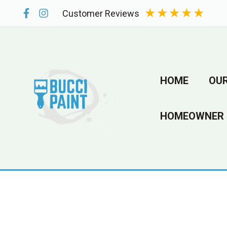
Skip
★
★
★
★
★
Customer Reviews
to
content
HOME
OUR
HOMEOWNER 