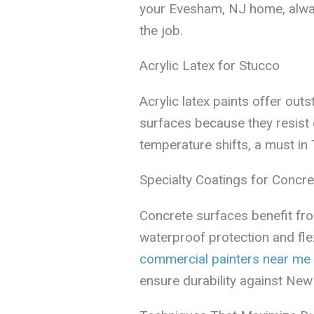
your Evesham, NJ home, alwa
the job.
Acrylic Latex for Stucco
Acrylic latex paints offer ou
surfaces because they resist 
temperature shifts, a must i
Specialty Coatings for Concre
Concrete surfaces benefit fro
waterproof protection and fle
commercial painters near me
ensure durability against New