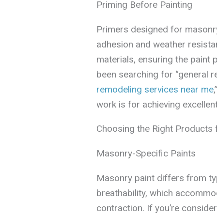
Priming Before Painting
Primers designed for masonry,
adhesion and weather resista
materials, ensuring the paint p
been searching for “general r
remodeling services near me
work is for achieving excellent
Choosing the Right Products 
Masonry-Specific Paints
Masonry paint differs from typi
breathability, which accommo
contraction. If you’re conside