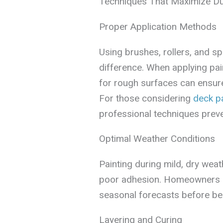
Techniques That Maximize Dur
Proper Application Methods
Using brushes, rollers, and sp
difference. When applying pain
for rough surfaces can ensur
For those considering
deck pa
professional techniques preve
Optimal Weather Conditions
Painting during mild, dry wea
poor adhesion. Homeowners 
seasonal forecasts before beg
Layering and Curing