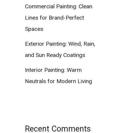
Commercial Painting: Clean
Lines for Brand-Perfect
Spaces
Exterior Painting: Wind, Rain,
and Sun Ready Coatings
Interior Painting: Warm
Neutrals for Modern Living
Recent Comments