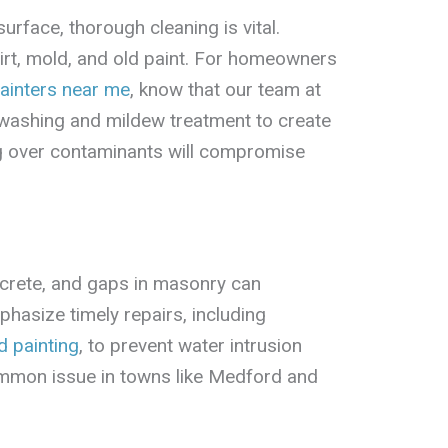
urface, thorough cleaning is vital.
irt, mold, and old paint. For homeowners
ainters near me
, know that our team at
 washing and mildew treatment to create
ng over contaminants will compromise
ncrete, and gaps in masonry can
hasize timely repairs, including
d painting
, to prevent water intrusion
mmon issue in towns like Medford and