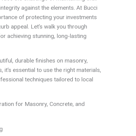
ntegrity against the elements. At Bucci
ortance of protecting your investments
urb appeal. Let’s walk you through
or achieving stunning, long-lasting
iful, durable finishes on masonry,
it’s essential to use the right materials,
essional techniques tailored to local
ation for Masonry, Concrete, and
g