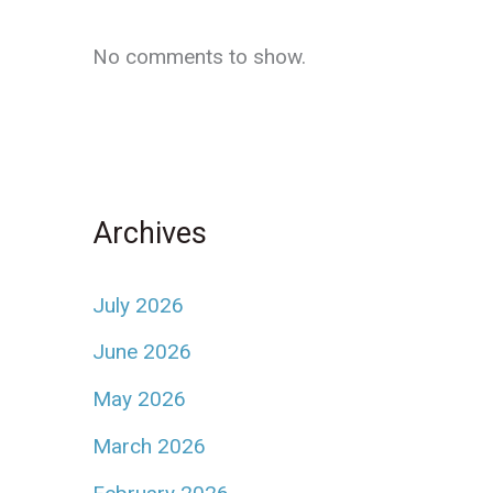
No comments to show.
Archives
July 2026
June 2026
May 2026
March 2026