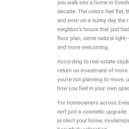
you walk into a home in Evesh
decade. The colors feel flat, 
and even on a sunny day the 
neighbor’s house that just had
floor plan, same natural light—
and more welcoming.
According to real estate studie
return on investment of more
you’re not planning to move, 
how you feel in your own spac
For homeowners across Evesha
isn’t just a cosmetic upgrade. 
protect your home, modernize