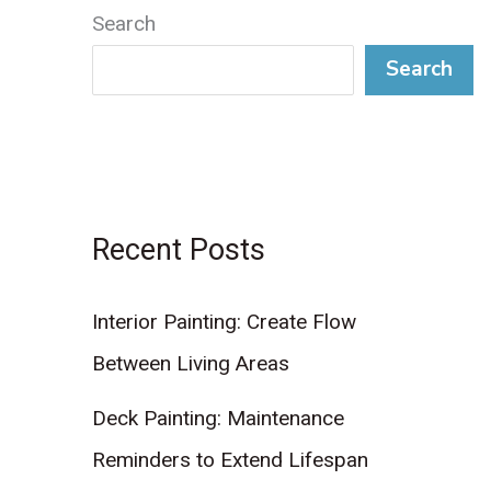
Search
Search
Recent Posts
Interior Painting: Create Flow
Between Living Areas
Deck Painting: Maintenance
Reminders to Extend Lifespan