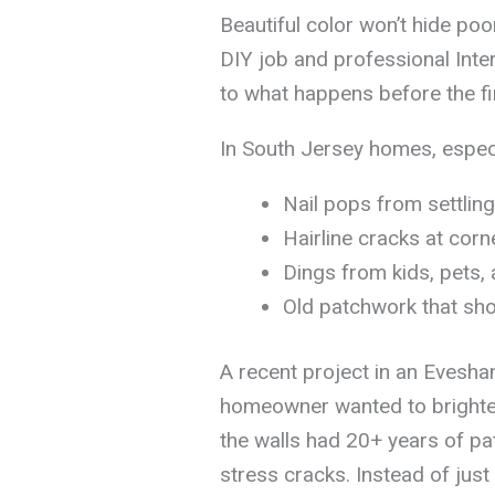
Beautiful color won’t hide po
DIY job and professional Int
to what happens before the fi
In South Jersey homes, especi
Nail pops from settling
Hairline cracks at corn
Dings from kids, pets, 
Old patchwork that sho
A recent project in an Evesha
homeowner wanted to brighten 
the walls had 20+ years of pa
stress cracks. Instead of just 