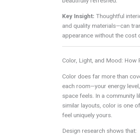
beautifully refreshed.
Key Insight:
Thoughtful interi
and quality materials—can tra
appearance without the cost or
Color, Light, and Mood: How 
Color does far more than cove
each room—your energy level, 
space feels. In a community
similar layouts, color is one
feel uniquely yours.
Design research shows that: