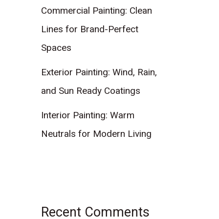
Commercial Painting: Clean
Lines for Brand-Perfect
Spaces
Exterior Painting: Wind, Rain,
and Sun Ready Coatings
Interior Painting: Warm
Neutrals for Modern Living
Recent Comments