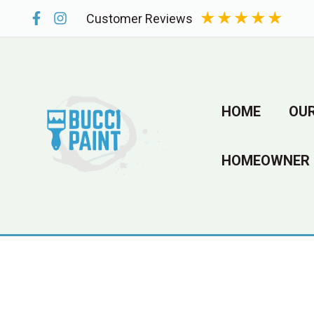
Skip
★
★
★
★
★
Customer Reviews
to
content
HOME
OUR
HOMEOWNER 