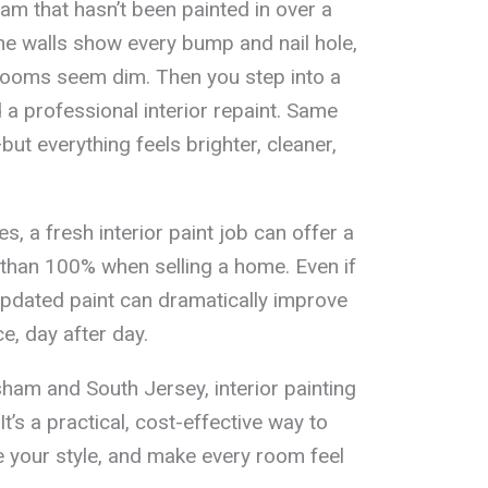
am that hasn’t been painted in over a
the walls show every bump and nail hole,
rooms seem dim. Then you step into a
 a professional interior repaint. Same
but everything feels brighter, cleaner,
s, a fresh interior paint job can offer a
 than 100% when selling a home. Even if
updated paint can dramatically improve
e, day after day.
m and South Jersey, interior painting
It’s a practical, cost-effective way to
 your style, and make every room feel