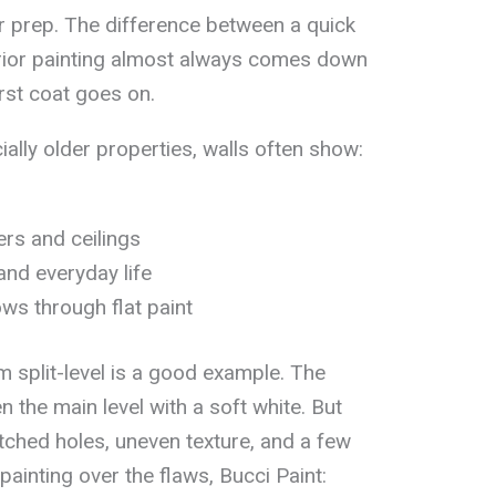
or prep. The difference between a quick
erior painting almost always comes down
rst coat goes on.
ally older properties, walls often show:
ers and ceilings
and everyday life
ws through flat paint
m split-level is a good example. The
the main level with a soft white. But
tched holes, uneven texture, and a few
painting over the flaws, Bucci Paint: