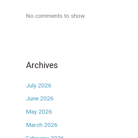
No comments to show.
Archives
July 2026
June 2026
May 2026
March 2026