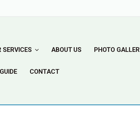
 SERVICES
ABOUT US
PHOTO GALLER
GUIDE
CONTACT