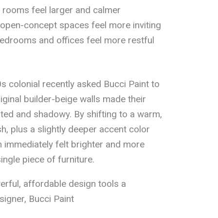
 rooms feel larger and calmer
pen-concept spaces feel more inviting
edrooms and offices feel more restful
 colonial recently asked Bucci Paint to
original builder-beige walls made their
dated and shadowy. By shifting to a warm,
ish, plus a slightly deeper accent color
m immediately felt brighter and more
ngle piece of furniture.
erful, affordable design tools a
igner, Bucci Paint