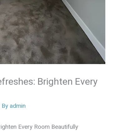
efreshes: Brighten Every
 By
admin
Brighten Every Room Beautifully