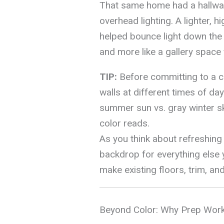
That same home had a hallway 
overhead lighting. A lighter, h
helped bounce light down the co
and more like a gallery space 
TIP:
Before committing to a co
walls at different times of da
summer sun vs. gray winter s
color reads.
As you think about refreshing 
backdrop for everything else 
make existing floors, trim, an
Beyond Color: Why Prep Work