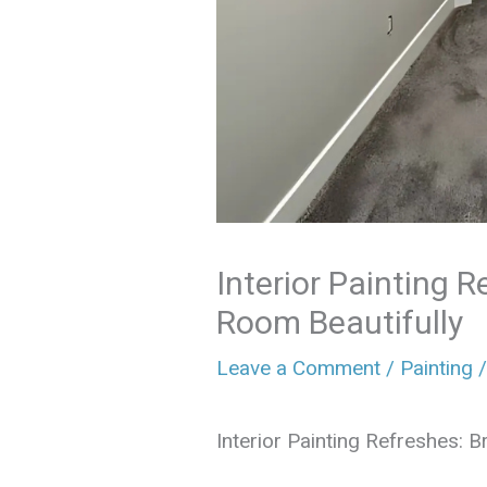
Interior Painting R
Room Beautifully
Leave a Comment
/
Painting
/
Interior Painting Refreshes: 