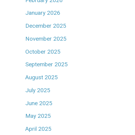
February 2026
January 2026
December 2025
November 2025
October 2025
September 2025
August 2025
July 2025
June 2025
May 2025
April 2025