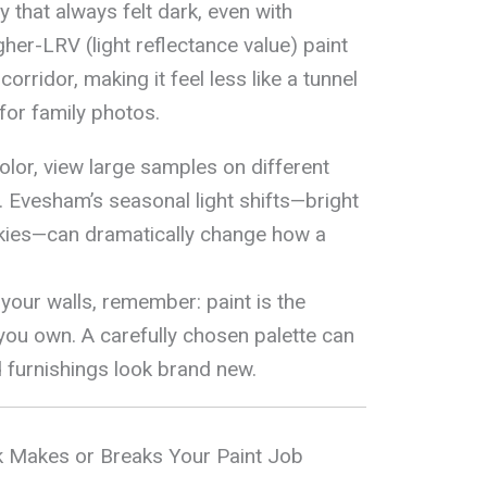
that always felt dark, even with
igher-LRV (light reflectance value) paint
rridor, making it feel less like a tunnel
for family photos.
lor, view large samples on different
y. Evesham’s seasonal light shifts—bright
kies—can dramatically change how a
your walls, remember: paint is the
you own. A carefully chosen palette can
d furnishings look brand new.
 Makes or Breaks Your Paint Job