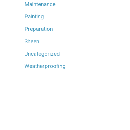
Maintenance
Painting
Preparation
Sheen
Uncategorized
Weatherproofing