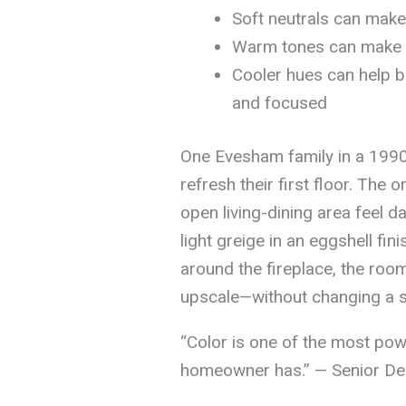
Soft neutrals can make
Warm tones can make o
Cooler hues can help b
and focused
One Evesham family in a 1990s
refresh their first floor. The 
open living-dining area feel 
light greige in an eggshell fin
around the fireplace, the roo
upscale—without changing a si
“Color is one of the most pow
homeowner has.” — Senior Des