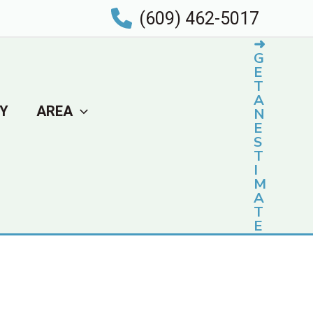
(609) 462-5017
➜
G
E
T
A
Y
AREA
N
E
S
T
I
M
A
T
E