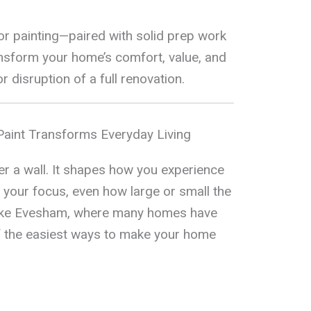
or painting—paired with solid prep work
nsform your home’s comfort, value, and
 disruption of a full renovation.
Paint Transforms Everyday Living
r a wall. It shapes how you experience
your focus, even how large or small the
 like Evesham, where many homes have
 of the easiest ways to make your home