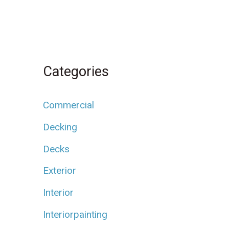
Categories
Commercial
Decking
Decks
Exterior
Interior
Interiorpainting