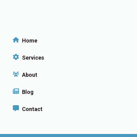
Home
Services
About
Blog
Contact