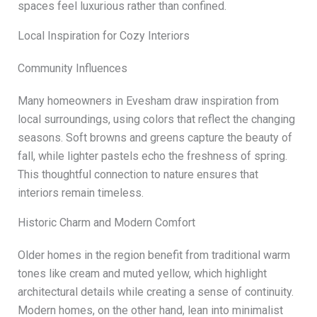
spaces feel luxurious rather than confined.
Local Inspiration for Cozy Interiors
Community Influences
Many homeowners in Evesham draw inspiration from
local surroundings, using colors that reflect the changing
seasons. Soft browns and greens capture the beauty of
fall, while lighter pastels echo the freshness of spring.
This thoughtful connection to nature ensures that
interiors remain timeless.
Historic Charm and Modern Comfort
Older homes in the region benefit from traditional warm
tones like cream and muted yellow, which highlight
architectural details while creating a sense of continuity.
Modern homes, on the other hand, lean into minimalist