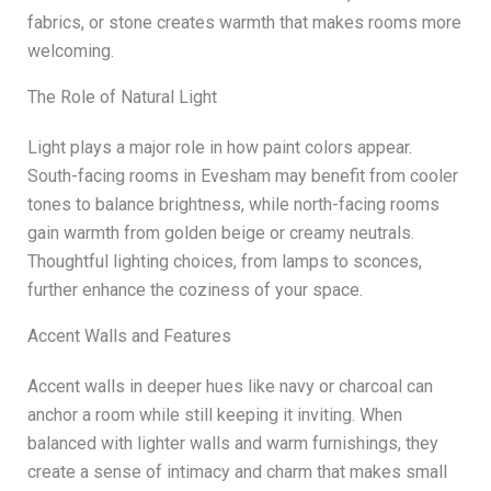
fabrics, or stone creates warmth that makes rooms more
welcoming.
The Role of Natural Light
Light plays a major role in how paint colors appear.
South-facing rooms in Evesham may benefit from cooler
tones to balance brightness, while north-facing rooms
gain warmth from golden beige or creamy neutrals.
Thoughtful lighting choices, from lamps to sconces,
further enhance the coziness of your space.
Accent Walls and Features
Accent walls in deeper hues like navy or charcoal can
anchor a room while still keeping it inviting. When
balanced with lighter walls and warm furnishings, they
create a sense of intimacy and charm that makes small