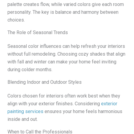
palette creates flow, while varied colors give each room
personality. The key is balance and harmony between
choices.
The Role of Seasonal Trends
Seasonal color influences can help refresh your interiors
without full remodeling. Choosing cozy shades that align
with fall and winter can make your home feel inviting
during colder months.
Blending Indoor and Outdoor Styles
Colors chosen for interiors often work best when they
align with your exterior finishes. Considering
exterior
painting services
ensures your home feels harmonious
inside and out.
When to Call the Professionals