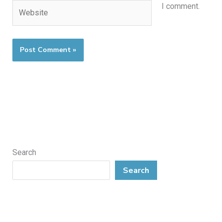
Website
I comment.
Search
Search