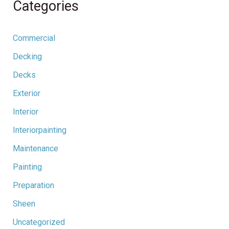
Categories
Commercial
Decking
Decks
Exterior
Interior
Interiorpainting
Maintenance
Painting
Preparation
Sheen
Uncategorized