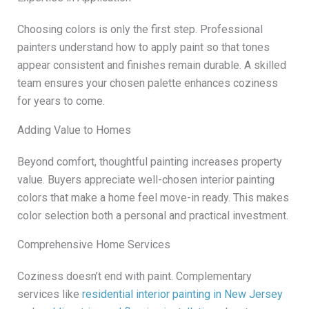
Choosing colors is only the first step. Professional
painters understand how to apply paint so that tones
appear consistent and finishes remain durable. A skilled
team ensures your chosen palette enhances coziness
for years to come.
Adding Value to Homes
Beyond comfort, thoughtful painting increases property
value. Buyers appreciate well-chosen interior painting
colors that make a home feel move-in ready. This makes
color selection both a personal and practical investment.
Comprehensive Home Services
Coziness doesn’t end with paint. Complementary
services like
residential interior painting in New Jersey