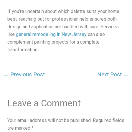
If you’re uncertain about which palette suits your home
best, reaching out for professional help ensures both
design and application are handled with care. Services
like
general remodeling in New Jersey
can also
complement painting projects for a complete
transformation.
←
Previous Post
Next Post
→
Leave a Comment
Your email address will not be published.
Required fields
are marked
*