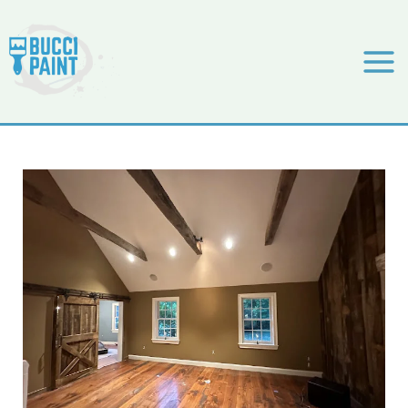
Skip
to
content