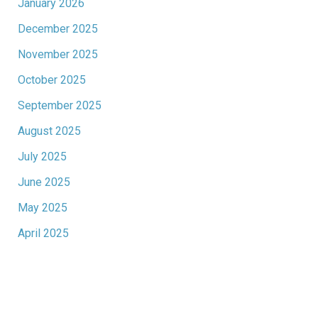
January 2026
December 2025
November 2025
October 2025
September 2025
August 2025
July 2025
June 2025
May 2025
April 2025