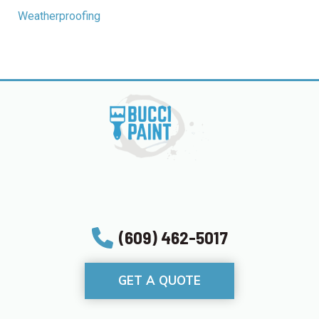
Weatherproofing
(609) 462-5017
GET A QUOTE