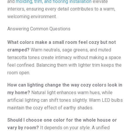
and
molding, trim, and flooring installation
elevate
interiors, ensuring every detail contributes to a warm,
welcoming environment.
Answering Common Questions
What colors make a small room feel cozy but not
cramped?
Warm neutrals, sage greens, and muted
terracotta tones create intimacy without making a space
feel confined. Balancing them with lighter trim keeps the
room open.
How can lighting change the way cozy colors look in
my home?
Natural light enhances warm hues, while
artificial lighting can shift tones slightly. Warm LED bulbs
maintain the cozy effect of earthy shades.
Should I choose one color for the whole house or
vary by room?
It depends on your style. A unified