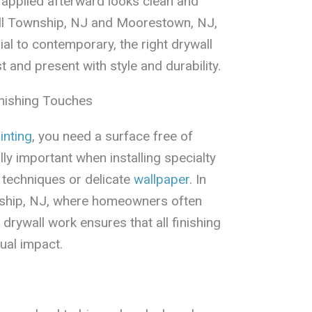
 applied afterward looks clean and
Hill Township, NJ and Moorestown, NJ,
l to contemporary, the right drywall
t and present with style and durability.
inishing Touches
inting
, you need a surface free of
lly important when installing specialty
techniques or delicate
wallpaper
. In
ship, NJ, where homeowners often
 drywall work ensures that all finishing
ual impact.