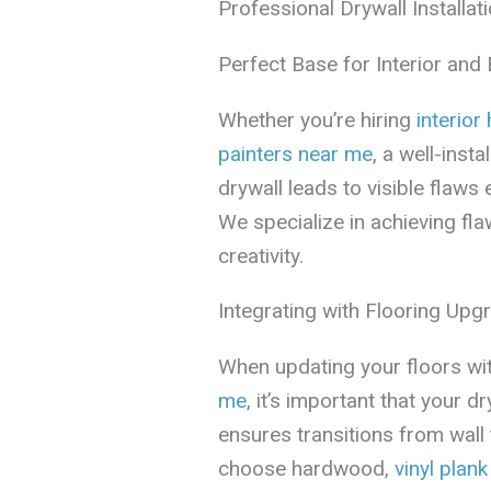
Professional Drywall Installati
Perfect Base for Interior and 
Whether you’re hiring
interior
painters near me
, a well-inst
drywall leads to visible flaws 
We specialize in achieving fl
creativity.
Integrating with Flooring Upg
When updating your floors wit
me
, it’s important that your d
ensures transitions from wall
choose hardwood,
vinyl plank