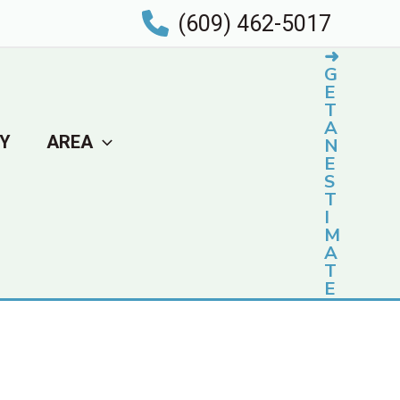
(609) 462-5017
➜
G
E
T
A
Y
AREA
N
E
S
T
I
M
A
T
E