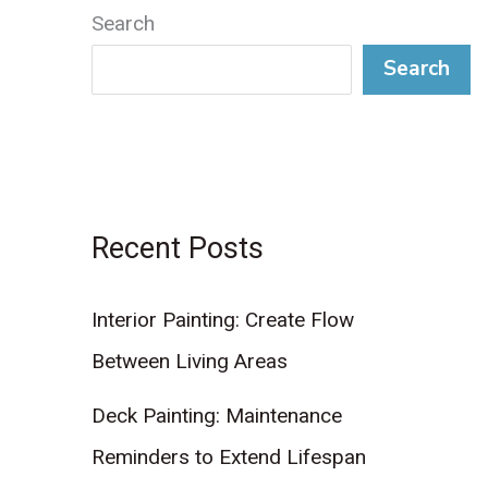
Search
Search
Recent Posts
Interior Painting: Create Flow
Between Living Areas
Deck Painting: Maintenance
Reminders to Extend Lifespan