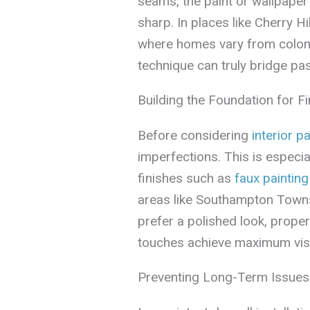
seams, the paint or wallpaper
sharp. In places like Cherry 
where homes vary from colonia
technique can truly bridge pas
Building the Foundation for F
Before considering
interior pa
imperfections. This is especia
finishes such as
faux painting
areas like Southampton Town
prefer a polished look, proper
touches achieve maximum vis
Preventing Long-Term Issues