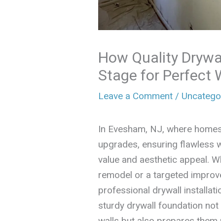
How Quality Drywal
Stage for Perfect 
Leave a Comment
/
Uncatego
In Evesham, NJ, where homes
upgrades, ensuring flawless wa
value and aesthetic appeal. W
remodel or a targeted improv
professional drywall installat
sturdy drywall foundation no
walls but also prepares them p