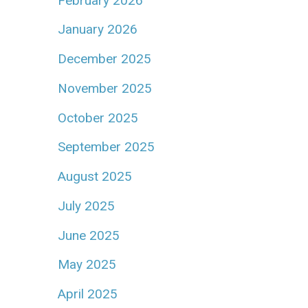
February 2026
January 2026
December 2025
November 2025
October 2025
September 2025
August 2025
July 2025
June 2025
May 2025
April 2025