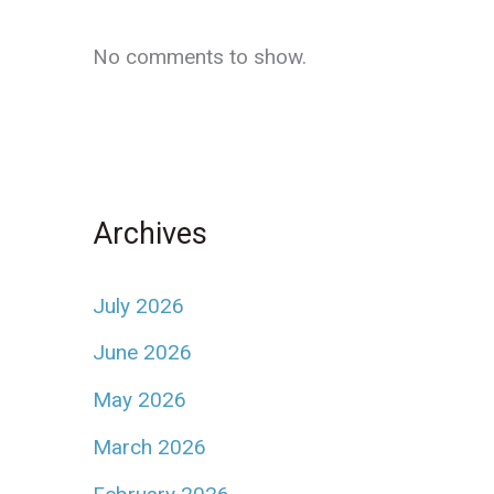
No comments to show.
Archives
July 2026
June 2026
May 2026
March 2026