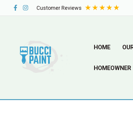
Skip
★
★
★
★
★
Customer Reviews
to
content
HOME
OUR
HOMEOWNER 