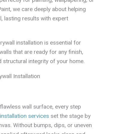
Paint, we care deeply about helping
 lasting results with expert
ywall installation is essential for
walls that are ready for any finish,
 structural integrity of your home.
wall Installation
flawless wall surface, every step
installation services
set the stage by
nvas. Without bumps, dips, or uneven