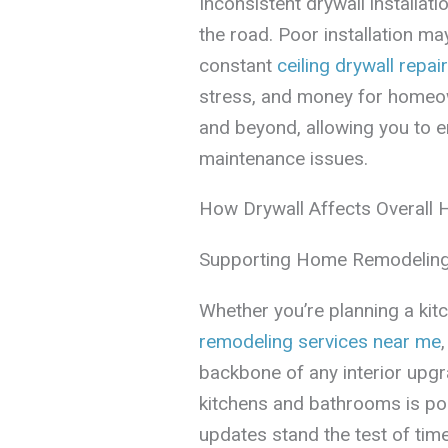
Inconsistent drywall installa
the road. Poor installation ma
constant
ceiling drywall repair
stress, and money for homeo
and beyond, allowing you to 
maintenance issues.
How Drywall Affects Overall
Supporting Home Remodeling
Whether you’re planning a kit
remodeling services near me
backbone of any interior upg
kitchens and bathrooms is pop
updates stand the test of time