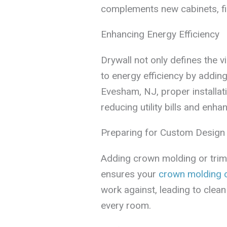
complements new cabinets, fix
Enhancing Energy Efficiency
Drywall not only defines the v
to energy efficiency by adding 
Evesham, NJ, proper installat
reducing utility bills and enh
Preparing for Custom Design
Adding crown molding or trim? P
ensures your
crown molding 
work against, leading to clean
every room.