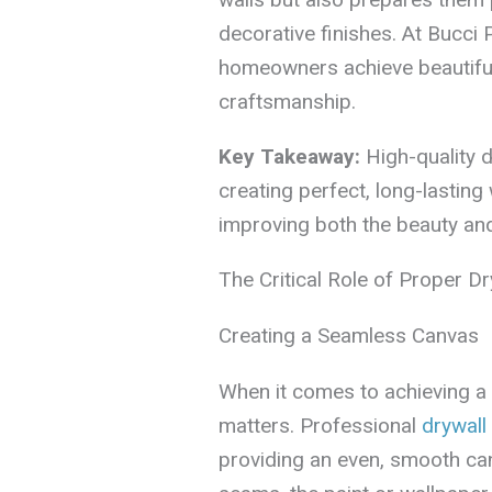
decorative finishes. At Bucci 
homeowners achieve beautiful,
craftsmanship.
Key Takeaway:
High-quality dr
creating perfect, long-lasting 
improving both the beauty and
The Critical Role of Proper Dry
Creating a Seamless Canvas
When it comes to achieving a 
matters. Professional
drywall 
providing an even, smooth ca