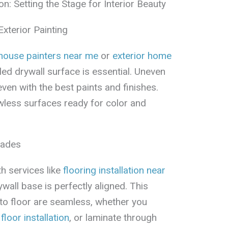
on: Setting the Stage for Interior Beauty
Exterior Painting
 house painters near me
or
exterior home
alled drywall surface is essential. Uneven
even with the best paints and finishes.
awless surfaces ready for color and
rades
h services like
flooring installation near
rywall base is perfectly aligned. This
 to floor are seamless, whether you
 floor installation
, or laminate through