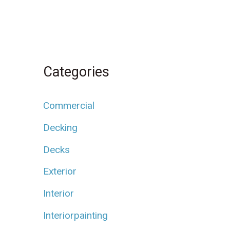
Categories
Commercial
Decking
Decks
Exterior
Interior
Interiorpainting