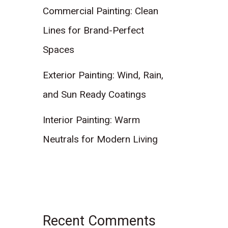
Commercial Painting: Clean
Lines for Brand-Perfect
Spaces
Exterior Painting: Wind, Rain,
and Sun Ready Coatings
Interior Painting: Warm
Neutrals for Modern Living
Recent Comments