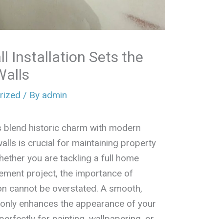
l Installation Sets the
Walls
rized
/ By
admin
 blend historic charm with modern
lls is crucial for maintaining property
hether you are tackling a full home
ement project, the importance of
ion cannot be overstated. A smooth,
t only enhances the appearance of your
erfectly for painting, wallpapering, or