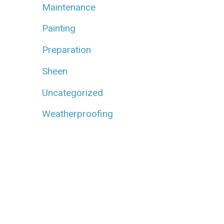
Maintenance
Painting
Preparation
Sheen
Uncategorized
Weatherproofing