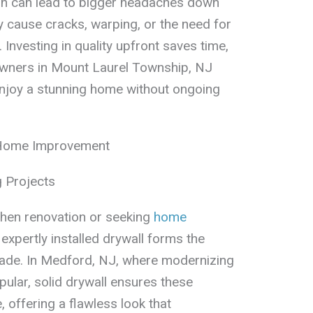
tion can lead to bigger headaches down
y cause cracks, warping, or the need for
. Investing in quality upfront saves time,
wners in Mount Laurel Township, NJ
enjoy a stunning home without ongoing
 Home Improvement
 Projects
chen renovation or seeking
home
, expertly installed drywall forms the
rade. In Medford, NJ, where modernizing
ular, solid drywall ensures these
, offering a flawless look that