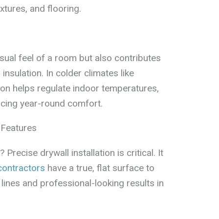
tures, and flooring.
isual feel of a room but also contributes
insulation. In colder climates like
ion helps regulate indoor temperatures,
ancing year-round comfort.
 Features
recise drywall installation is critical. It
contractors
have a true, flat surface to
 lines and professional-looking results in