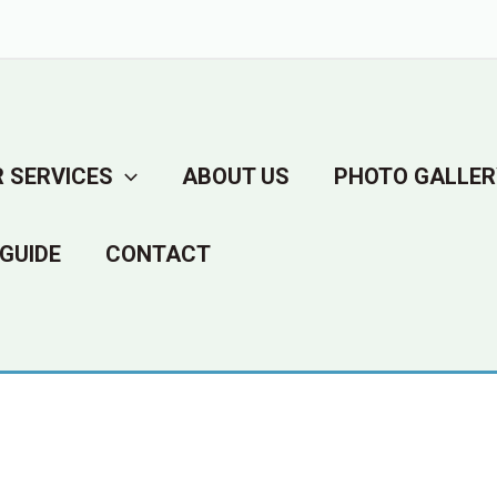
 SERVICES
ABOUT US
PHOTO GALLER
GUIDE
CONTACT