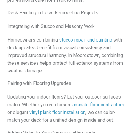
professional care from start to finish.
Deck Painting in Local Remodeling Projects
Integrating with Stucco and Masonry Work
Homeowners combining
stucco repair and painting
with
deck updates benefit from visual consistency and
improved structural harmony. In Moorestown, combining
these services helps protect full exterior systems from
weather damage.
Pairing with Flooring Upgrades
Updating your indoor floors? Let your outdoor surfaces
match. Whether you’ve chosen
laminate floor contractors
or elegant
vinyl plank floor installation
, we can color-
match your deck for a unified design inside and out.
Adding Value to Your Commercial Property