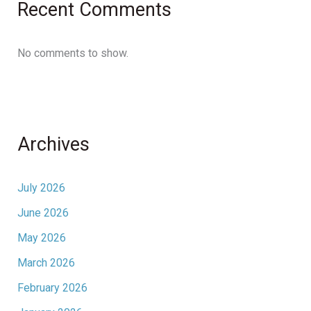
Recent Comments
No comments to show.
Archives
July 2026
June 2026
May 2026
March 2026
February 2026