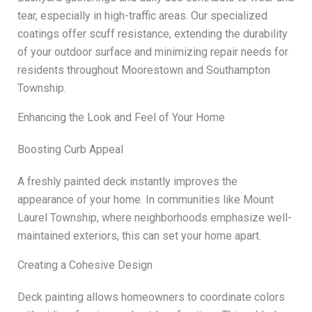
tear, especially in high-traffic areas. Our specialized
coatings offer scuff resistance, extending the durability
of your outdoor surface and minimizing repair needs for
residents throughout Moorestown and Southampton
Township.
Enhancing the Look and Feel of Your Home
Boosting Curb Appeal
A freshly painted deck instantly improves the
appearance of your home. In communities like Mount
Laurel Township, where neighborhoods emphasize well-
maintained exteriors, this can set your home apart.
Creating a Cohesive Design
Deck painting allows homeowners to coordinate colors