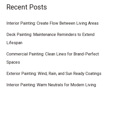
Recent Posts
Interior Painting: Create Flow Between Living Areas
Deck Painting: Maintenance Reminders to Extend
Lifespan
Commercial Painting: Clean Lines for Brand-Perfect
Spaces
Exterior Painting: Wind, Rain, and Sun Ready Coatings
Interior Painting: Warm Neutrals for Modern Living