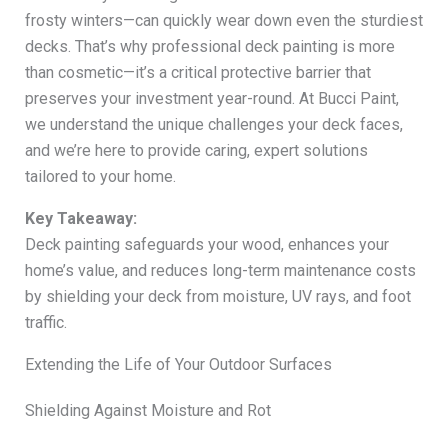
frosty winters—can quickly wear down even the sturdiest
decks. That’s why professional deck painting is more
than cosmetic—it’s a critical protective barrier that
preserves your investment year-round. At Bucci Paint,
we understand the unique challenges your deck faces,
and we’re here to provide caring, expert solutions
tailored to your home.
Key Takeaway:
Deck painting safeguards your wood, enhances your
home’s value, and reduces long-term maintenance costs
by shielding your deck from moisture, UV rays, and foot
traffic.
Extending the Life of Your Outdoor Surfaces
Shielding Against Moisture and Rot