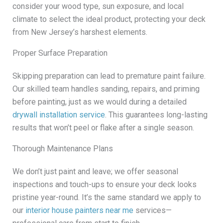
consider your wood type, sun exposure, and local
climate to select the ideal product, protecting your deck
from New Jersey’s harshest elements.
Proper Surface Preparation
Skipping preparation can lead to premature paint failure.
Our skilled team handles sanding, repairs, and priming
before painting, just as we would during a detailed
drywall installation service
. This guarantees long-lasting
results that won’t peel or flake after a single season.
Thorough Maintenance Plans
We don’t just paint and leave; we offer seasonal
inspections and touch-ups to ensure your deck looks
pristine year-round. It’s the same standard we apply to
our
interior house painters near me
services—