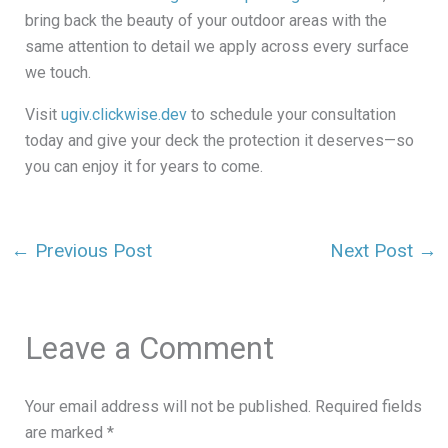
bring back the beauty of your outdoor areas with the
same attention to detail we apply across every surface
we touch.
Visit
ugiv.clickwise.dev
to schedule your consultation
today and give your deck the protection it deserves—so
you can enjoy it for years to come.
←
Previous Post
Next Post
→
Leave a Comment
Your email address will not be published.
Required fields
are marked
*