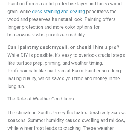
Painting forms a solid protective layer and hides wood
grain, while
deck staining and sealing
penetrates the
wood and preserves its natural look. Painting offers
longer protection and more color options for
homeowners who prioritize durability.
Can I paint my deck myself, or should I hire a pro?
While DIY is possible, it’s easy to overlook crucial steps
like surface prep, priming, and weather timing.
Professionals like our team at Bucci Paint ensure long-
lasting quality, which saves you time and money in the
long run.
The Role of Weather Conditions
The climate in South Jersey fluctuates drastically across
seasons. Summer humidity causes swelling and mildew,
while winter frost leads to cracking. These weather