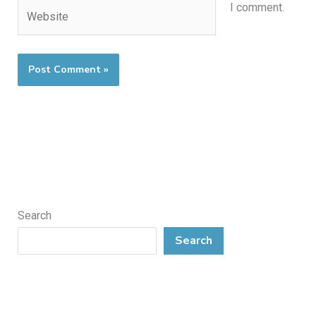
Website
I comment.
Search
Search