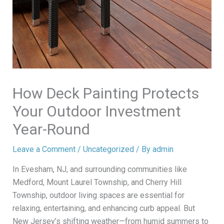
How Deck Painting Protects
Your Outdoor Investment
Year-Round
Leave a Comment
/
Uncategorized
/ By
admin
In Evesham, NJ, and surrounding communities like
Medford, Mount Laurel Township, and Cherry Hill
Township, outdoor living spaces are essential for
relaxing, entertaining, and enhancing curb appeal. But
New Jersey’s shifting weather—from humid summers to