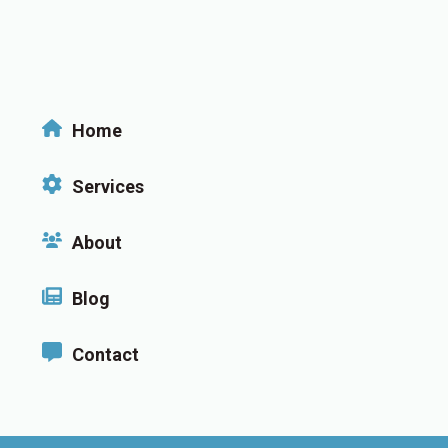
Home
Services
About
Blog
Contact