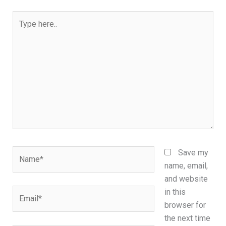
Type
here..
Name*
Save my
name, email,
and website
Email*
in this
browser for
the next time