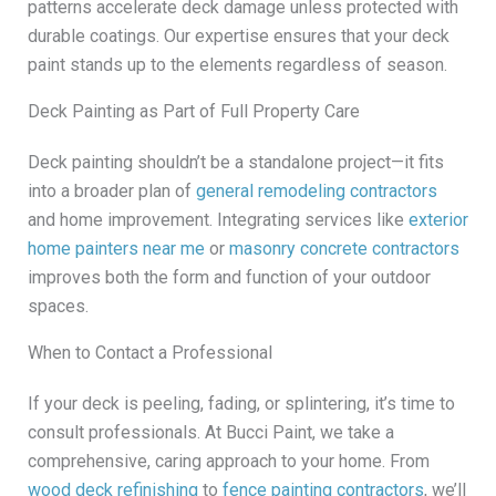
patterns accelerate deck damage unless protected with
durable coatings. Our expertise ensures that your deck
paint stands up to the elements regardless of season.
Deck Painting as Part of Full Property Care
Deck painting shouldn’t be a standalone project—it fits
into a broader plan of
general remodeling contractors
and home improvement. Integrating services like
exterior
home painters near me
or
masonry concrete contractors
improves both the form and function of your outdoor
spaces.
When to Contact a Professional
If your deck is peeling, fading, or splintering, it’s time to
consult professionals. At Bucci Paint, we take a
comprehensive, caring approach to your home. From
wood deck refinishing
to
fence painting contractors
, we’ll