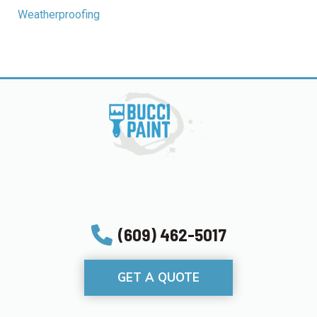
Weatherproofing
(609) 462-5017
GET A QUOTE