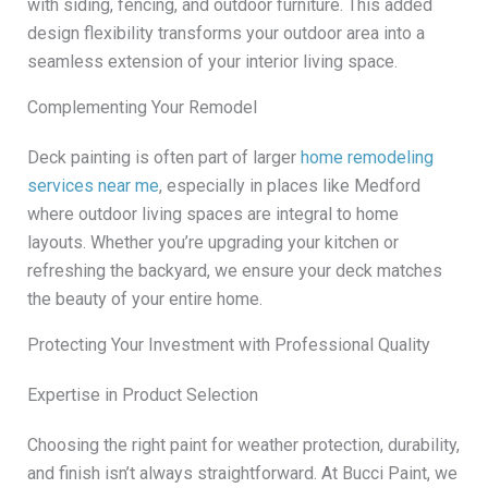
with siding, fencing, and outdoor furniture. This added
design flexibility transforms your outdoor area into a
seamless extension of your interior living space.
Complementing Your Remodel
Deck painting is often part of larger
home remodeling
services near me
, especially in places like Medford
where outdoor living spaces are integral to home
layouts. Whether you’re upgrading your kitchen or
refreshing the backyard, we ensure your deck matches
the beauty of your entire home.
Protecting Your Investment with Professional Quality
Expertise in Product Selection
Choosing the right paint for weather protection, durability,
and finish isn’t always straightforward. At Bucci Paint, we