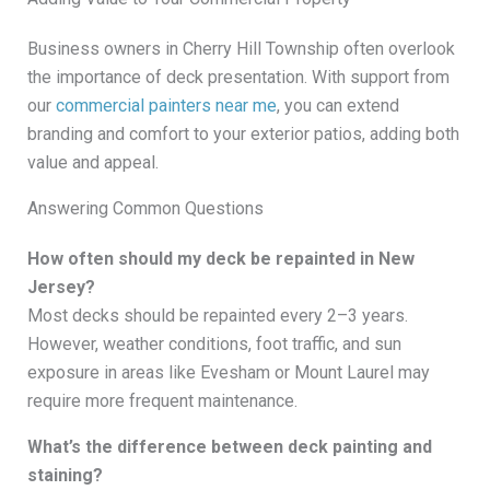
Business owners in Cherry Hill Township often overlook
the importance of deck presentation. With support from
our
commercial painters near me
, you can extend
branding and comfort to your exterior patios, adding both
value and appeal.
Answering Common Questions
How often should my deck be repainted in New
Jersey?
Most decks should be repainted every 2–3 years.
However, weather conditions, foot traffic, and sun
exposure in areas like Evesham or Mount Laurel may
require more frequent maintenance.
What’s the difference between deck painting and
staining?