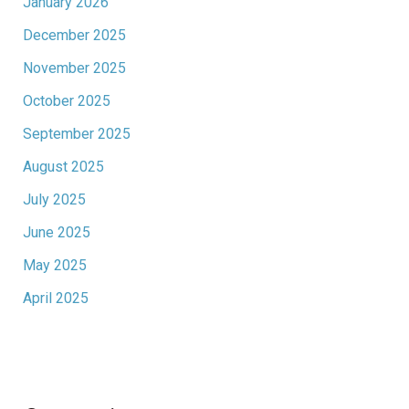
January 2026
December 2025
November 2025
October 2025
September 2025
August 2025
July 2025
June 2025
May 2025
April 2025