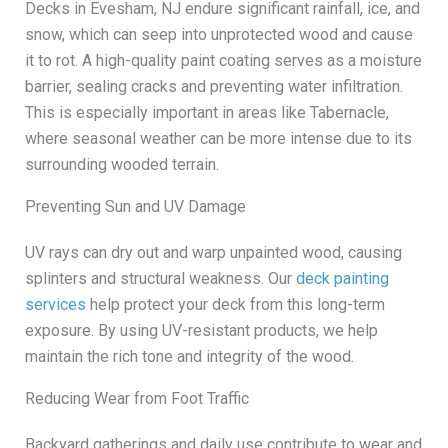
Decks in Evesham, NJ endure significant rainfall, ice, and
snow, which can seep into unprotected wood and cause
it to rot. A high-quality paint coating serves as a moisture
barrier, sealing cracks and preventing water infiltration.
This is especially important in areas like Tabernacle,
where seasonal weather can be more intense due to its
surrounding wooded terrain.
Preventing Sun and UV Damage
UV rays can dry out and warp unpainted wood, causing
splinters and structural weakness. Our
deck painting
services
help protect your deck from this long-term
exposure. By using UV-resistant products, we help
maintain the rich tone and integrity of the wood.
Reducing Wear from Foot Traffic
Backyard gatherings and daily use contribute to wear and