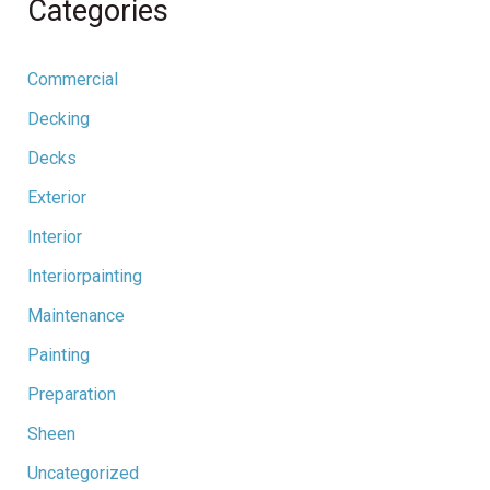
Categories
Commercial
Decking
Decks
Exterior
Interior
Interiorpainting
Maintenance
Painting
Preparation
Sheen
Uncategorized