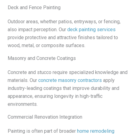
Deck and Fence Painting
Outdoor areas, whether patios, entryways, or fencing,
also impact perception. Our
deck painting services
provide protective and attractive finishes tailored to
wood, metal, or composite surfaces.
Masonry and Concrete Coatings
Concrete and stucco require specialized knowledge and
materials. Our
concrete masonry contractors
apply
industry-leading coatings that improve durability and
appearance, ensuring longevity in high-traffic
environments.
Commercial Renovation Integration
Painting is often part of broader
home remodeling