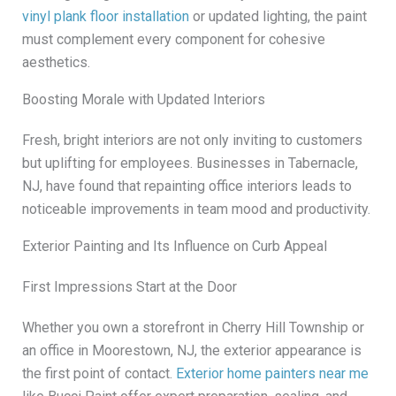
vinyl plank floor installation
or updated lighting, the paint
must complement every component for cohesive
aesthetics.
Boosting Morale with Updated Interiors
Fresh, bright interiors are not only inviting to customers
but uplifting for employees. Businesses in Tabernacle,
NJ, have found that repainting office interiors leads to
noticeable improvements in team mood and productivity.
Exterior Painting and Its Influence on Curb Appeal
First Impressions Start at the Door
Whether you own a storefront in Cherry Hill Township or
an office in Moorestown, NJ, the exterior appearance is
the first point of contact.
Exterior home painters near me