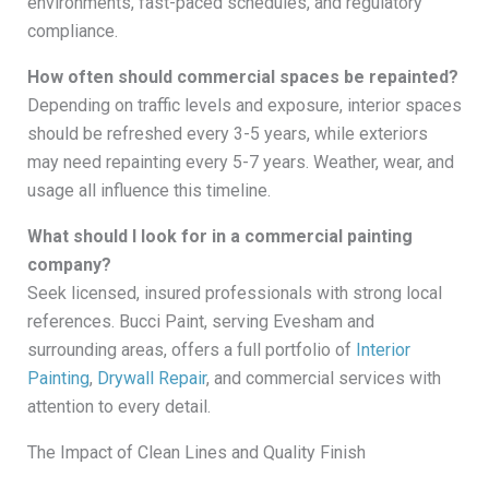
environments, fast-paced schedules, and regulatory
compliance.
How often should commercial spaces be repainted?
Depending on traffic levels and exposure, interior spaces
should be refreshed every 3-5 years, while exteriors
may need repainting every 5-7 years. Weather, wear, and
usage all influence this timeline.
What should I look for in a commercial painting
company?
Seek licensed, insured professionals with strong local
references. Bucci Paint, serving Evesham and
surrounding areas, offers a full portfolio of
Interior
Painting
,
Drywall Repair
, and commercial services with
attention to every detail.
The Impact of Clean Lines and Quality Finish