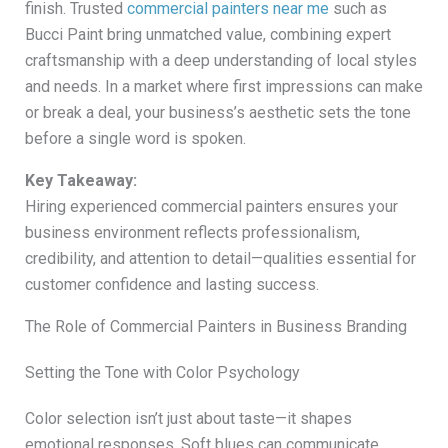
finish. Trusted
commercial painters near me
such as
Bucci Paint bring unmatched value, combining expert
craftsmanship with a deep understanding of local styles
and needs. In a market where first impressions can make
or break a deal, your business’s aesthetic sets the tone
before a single word is spoken.
Key Takeaway:
Hiring experienced commercial painters ensures your
business environment reflects professionalism,
credibility, and attention to detail—qualities essential for
customer confidence and lasting success.
The Role of Commercial Painters in Business Branding
Setting the Tone with Color Psychology
Color selection isn’t just about taste—it shapes
emotional responses. Soft blues can communicate