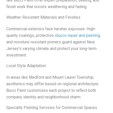
like Bucci Paint offer expert preparation, sealing, and
finish work that resists weathering and fading.
Weather-Resistant Materials and Finishes
Commercial exteriors face harsher exposure. High-
quality coatings, protective
stucco repair and painting
,
and moisture-resistant primers guard against New
Jersey’s varying climate and protect your long-term
investment.
Local Style Adaptation
In areas like Medford and Mount Laurel Township,
aesthetics may differ based on regional architecture.
Bucci Paint customizes each project to reflect both
company identity and neighborhood charm.
Specialty Painting Services for Commercial Spaces