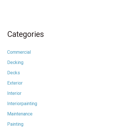
Categories
Commercial
Decking
Decks
Exterior
Interior
Interiorpainting
Maintenance
Painting