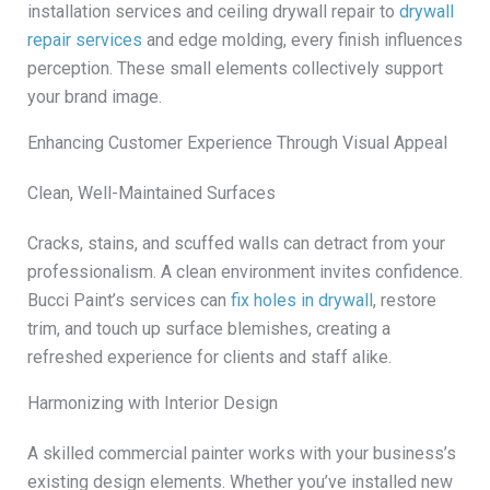
installation services and ceiling drywall repair to
drywall
repair services
and edge molding, every finish influences
perception. These small elements collectively support
your brand image.
Enhancing Customer Experience Through Visual Appeal
Clean, Well-Maintained Surfaces
Cracks, stains, and scuffed walls can detract from your
professionalism. A clean environment invites confidence.
Bucci Paint’s services can
fix holes in drywall
, restore
trim, and touch up surface blemishes, creating a
refreshed experience for clients and staff alike.
Harmonizing with Interior Design
A skilled commercial painter works with your business’s
existing design elements. Whether you’ve installed new