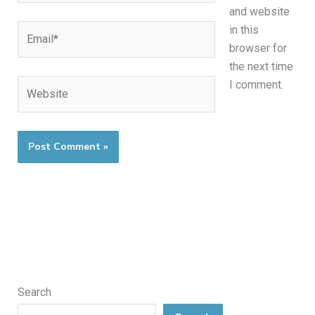
and website
Email*
in this
browser for
the next time
Website
I comment.
Search