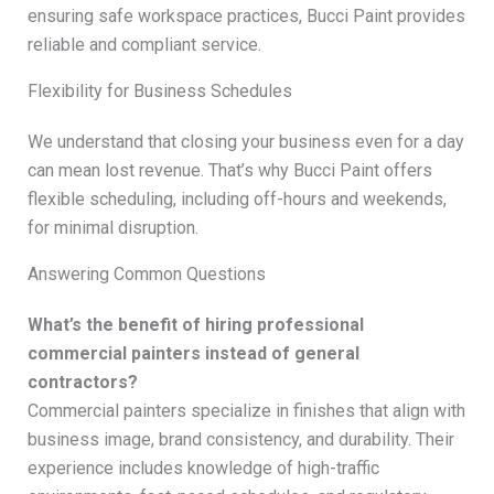
ensuring safe workspace practices, Bucci Paint provides
reliable and compliant service.
Flexibility for Business Schedules
We understand that closing your business even for a day
can mean lost revenue. That’s why Bucci Paint offers
flexible scheduling, including off-hours and weekends,
for minimal disruption.
Answering Common Questions
What’s the benefit of hiring professional
commercial painters instead of general
contractors?
Commercial painters specialize in finishes that align with
business image, brand consistency, and durability. Their
experience includes knowledge of high-traffic