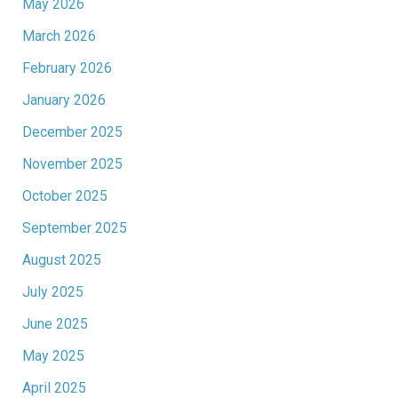
May 2026
March 2026
February 2026
January 2026
December 2025
November 2025
October 2025
September 2025
August 2025
July 2025
June 2025
May 2025
April 2025