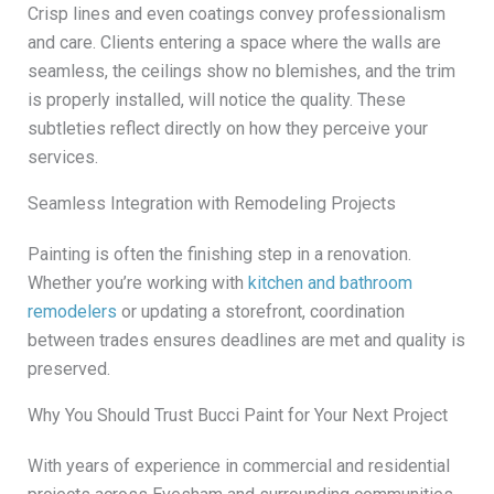
Crisp lines and even coatings convey professionalism
and care. Clients entering a space where the walls are
seamless, the ceilings show no blemishes, and the trim
is properly installed, will notice the quality. These
subtleties reflect directly on how they perceive your
services.
Seamless Integration with Remodeling Projects
Painting is often the finishing step in a renovation.
Whether you’re working with
kitchen and bathroom
remodelers
or updating a storefront, coordination
between trades ensures deadlines are met and quality is
preserved.
Why You Should Trust Bucci Paint for Your Next Project
With years of experience in commercial and residential