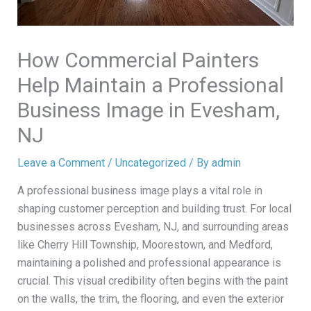
How Commercial Painters
Help Maintain a Professional
Business Image in Evesham,
NJ
Leave a Comment
/
Uncategorized
/ By
admin
A professional business image plays a vital role in
shaping customer perception and building trust. For local
businesses across Evesham, NJ, and surrounding areas
like Cherry Hill Township, Moorestown, and Medford,
maintaining a polished and professional appearance is
crucial. This visual credibility often begins with the paint
on the walls, the trim, the flooring, and even the exterior