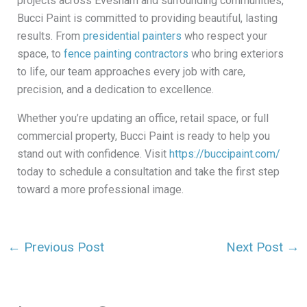
projects across Evesham and surrounding communities,
Bucci Paint is committed to providing beautiful, lasting
results. From
presidential painters
who respect your
space, to
fence painting contractors
who bring exteriors
to life, our team approaches every job with care,
precision, and a dedication to excellence.
Whether you’re updating an office, retail space, or full
commercial property, Bucci Paint is ready to help you
stand out with confidence. Visit
https://buccipaint.com/
today to schedule a consultation and take the first step
toward a more professional image.
←
Previous Post
Next Post
→