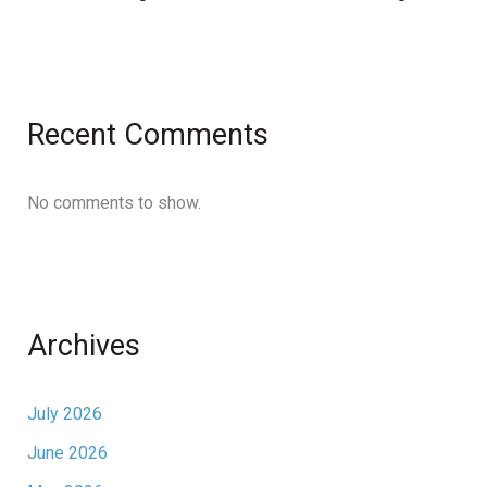
Recent Comments
No comments to show.
Archives
July 2026
June 2026