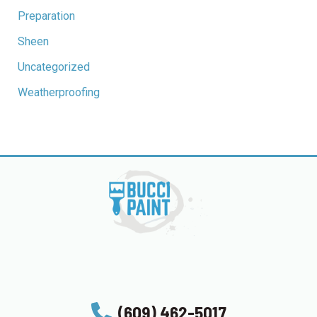
Preparation
Sheen
Uncategorized
Weatherproofing
(609) 462-5017