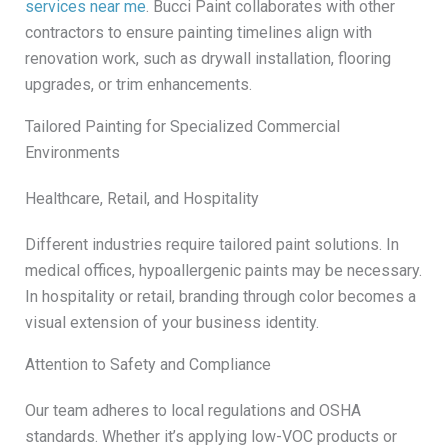
services near me
. Bucci Paint collaborates with other
contractors to ensure painting timelines align with
renovation work, such as drywall installation, flooring
upgrades, or trim enhancements.
Tailored Painting for Specialized Commercial
Environments
Healthcare, Retail, and Hospitality
Different industries require tailored paint solutions. In
medical offices, hypoallergenic paints may be necessary.
In hospitality or retail, branding through color becomes a
visual extension of your business identity.
Attention to Safety and Compliance
Our team adheres to local regulations and OSHA
standards. Whether it’s applying low-VOC products or