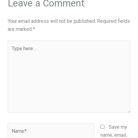
Leave a Comment
Your email address will not be published.
Required fields
are marked
*
Type
here..
Name*
Save my
name, email,