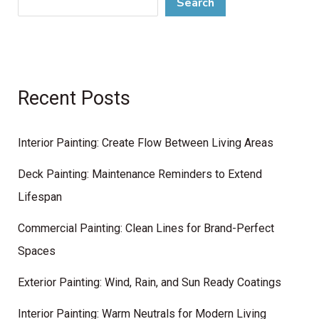
Search
Recent Posts
Interior Painting: Create Flow Between Living Areas
Deck Painting: Maintenance Reminders to Extend
Lifespan
Commercial Painting: Clean Lines for Brand-Perfect
Spaces
Exterior Painting: Wind, Rain, and Sun Ready Coatings
Interior Painting: Warm Neutrals for Modern Living