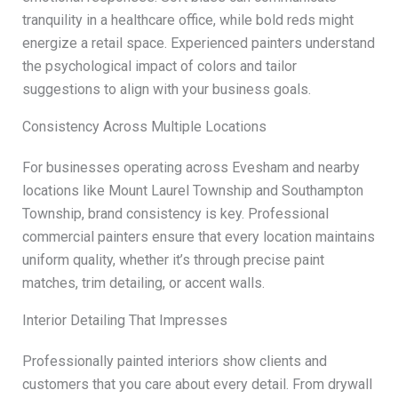
tranquility in a healthcare office, while bold reds might
energize a retail space. Experienced painters understand
the psychological impact of colors and tailor
suggestions to align with your business goals.
Consistency Across Multiple Locations
For businesses operating across Evesham and nearby
locations like Mount Laurel Township and Southampton
Township, brand consistency is key. Professional
commercial painters ensure that every location maintains
uniform quality, whether it’s through precise paint
matches, trim detailing, or accent walls.
Interior Detailing That Impresses
Professionally painted interiors show clients and
customers that you care about every detail. From drywall