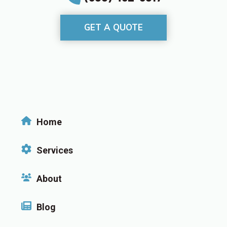
GET A QUOTE
Home
Services
About
Blog