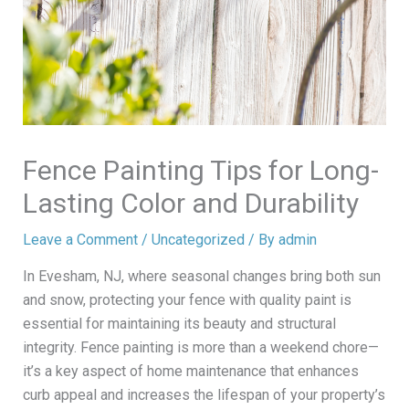
Fence Painting Tips for Long-
Lasting Color and Durability
Leave a Comment
/
Uncategorized
/ By
admin
In Evesham, NJ, where seasonal changes bring both sun
and snow, protecting your fence with quality paint is
essential for maintaining its beauty and structural
integrity. Fence painting is more than a weekend chore—
it’s a key aspect of home maintenance that enhances
curb appeal and increases the lifespan of your property’s