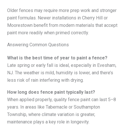
Older fences may require more prep work and stronger
paint formulas. Newer installations in Cherry Hill or
Moorestown benefit from modern materials that accept
paint more readily when primed correctly.
Answering Common Questions
What is the best time of year to paint a fence?
Late spring or early fall is ideal, especially in Evesham,
NJ. The weather is mild, humidity is lower, and there’s
less risk of rain interfering with drying.
How long does fence paint typically last?
When applied properly, quality fence paint can last 5–8
years. In areas like Tabernacle or Southampton
Township, where climate variation is greater,
maintenance plays a key role in longevity.