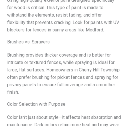
Using high-quality exterior paint designed specifically
for wood is critical. This type of paint is made to
withstand the elements, resist fading, and offer
flexibility that prevents cracking. Look for paints with UV
blockers for fences in sunny areas like Medford.
Brushes vs. Sprayers
Brushing provides thicker coverage and is better for
intricate or textured fences, while spraying is ideal for
large, flat surfaces. Homeowners in Cherry Hill Township
often prefer brushing for picket fences and spraying for
privacy panels to ensure full coverage and a smoother
finish.
Color Selection with Purpose
Color isn’t just about style—it affects heat absorption and
maintenance. Dark colors retain more heat and may wear