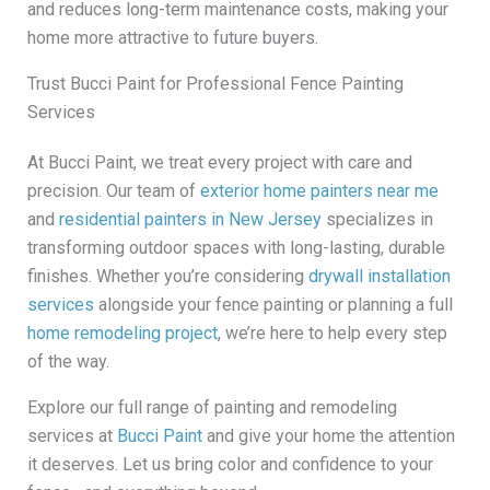
and reduces long-term maintenance costs, making your
home more attractive to future buyers.
Trust Bucci Paint for Professional Fence Painting
Services
At Bucci Paint, we treat every project with care and
precision. Our team of
exterior home painters near me
and
residential painters in New Jersey
specializes in
transforming outdoor spaces with long-lasting, durable
finishes. Whether you’re considering
drywall installation
services
alongside your fence painting or planning a full
home remodeling project
, we’re here to help every step
of the way.
Explore our full range of painting and remodeling
services at
Bucci Paint
and give your home the attention
it deserves. Let us bring color and confidence to your