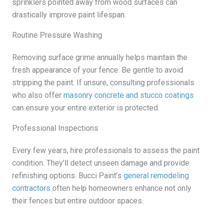
sprinklers pointed away from wood surfaces can
drastically improve paint lifespan.
Routine Pressure Washing
Removing surface grime annually helps maintain the
fresh appearance of your fence. Be gentle to avoid
stripping the paint. If unsure, consulting professionals
who also offer
masonry concrete and stucco coatings
can ensure your entire exterior is protected.
Professional Inspections
Every few years, hire professionals to assess the paint
condition. They’ll detect unseen damage and provide
refinishing options. Bucci Paint’s
general remodeling
contractors
often help homeowners enhance not only
their fences but entire outdoor spaces.