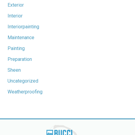
Exterior
Interior
Interiorpainting
Maintenance
Painting
Preparation
Sheen
Uncategorized
Weatherproofing