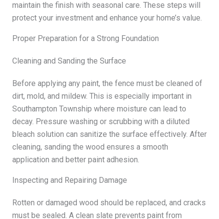
maintain the finish with seasonal care. These steps will
protect your investment and enhance your home’s value.
Proper Preparation for a Strong Foundation
Cleaning and Sanding the Surface
Before applying any paint, the fence must be cleaned of
dirt, mold, and mildew. This is especially important in
Southampton Township where moisture can lead to
decay. Pressure washing or scrubbing with a diluted
bleach solution can sanitize the surface effectively. After
cleaning, sanding the wood ensures a smooth
application and better paint adhesion.
Inspecting and Repairing Damage
Rotten or damaged wood should be replaced, and cracks
must be sealed. A clean slate prevents paint from