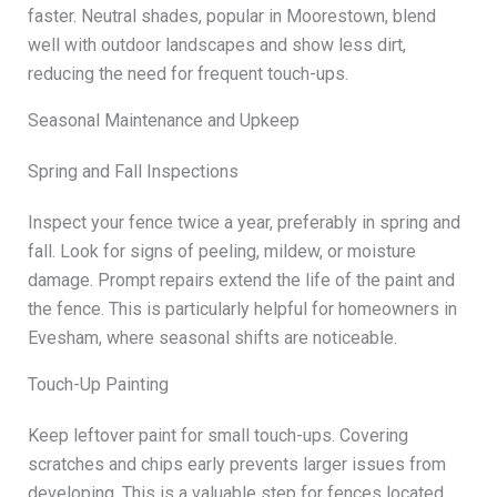
faster. Neutral shades, popular in Moorestown, blend
well with outdoor landscapes and show less dirt,
reducing the need for frequent touch-ups.
Seasonal Maintenance and Upkeep
Spring and Fall Inspections
Inspect your fence twice a year, preferably in spring and
fall. Look for signs of peeling, mildew, or moisture
damage. Prompt repairs extend the life of the paint and
the fence. This is particularly helpful for homeowners in
Evesham, where seasonal shifts are noticeable.
Touch-Up Painting
Keep leftover paint for small touch-ups. Covering
scratches and chips early prevents larger issues from
developing. This is a valuable step for fences located