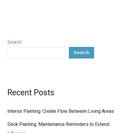
Search
Search
Recent Posts
Interior Painting: Create Flow Between Living Areas
Deck Painting: Maintenance Reminders to Extend