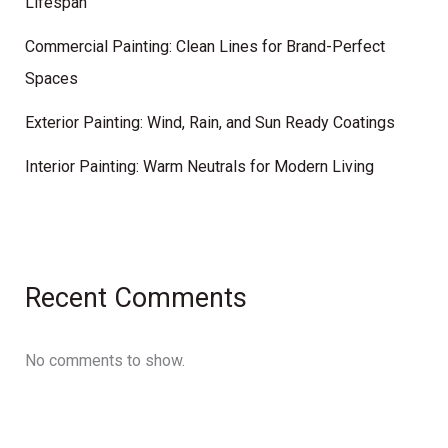
Lifespan
Commercial Painting: Clean Lines for Brand-Perfect
Spaces
Exterior Painting: Wind, Rain, and Sun Ready Coatings
Interior Painting: Warm Neutrals for Modern Living
Recent Comments
No comments to show.