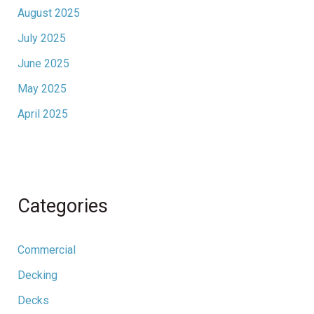
August 2025
July 2025
June 2025
May 2025
April 2025
Categories
Commercial
Decking
Decks