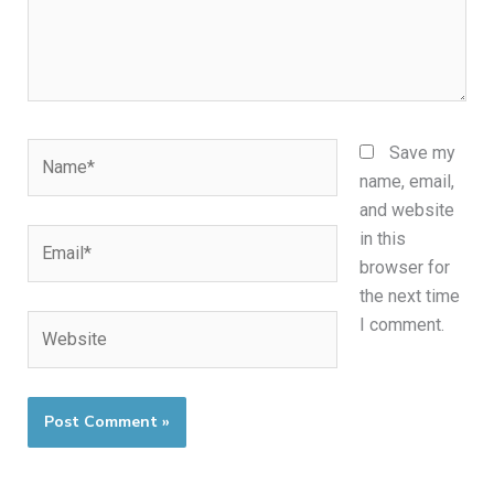
Name*
Save my
name, email,
and website
Email*
in this
browser for
the next time
Website
I comment.