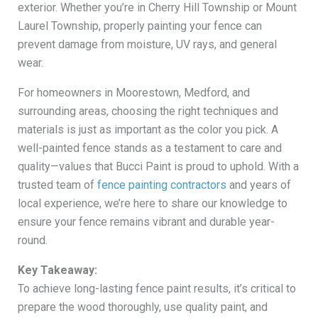
exterior. Whether you’re in Cherry Hill Township or Mount
Laurel Township, properly painting your fence can
prevent damage from moisture, UV rays, and general
wear.
For homeowners in Moorestown, Medford, and
surrounding areas, choosing the right techniques and
materials is just as important as the color you pick. A
well-painted fence stands as a testament to care and
quality—values that Bucci Paint is proud to uphold. With a
trusted team of
fence painting contractors
and years of
local experience, we’re here to share our knowledge to
ensure your fence remains vibrant and durable year-
round.
Key Takeaway:
To achieve long-lasting fence paint results, it’s critical to
prepare the wood thoroughly, use quality paint, and