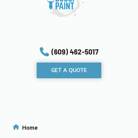
(609) 462-5017
GET A QUOTE
Home