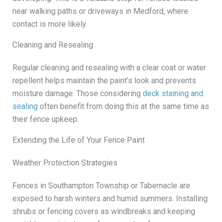
near walking paths or driveways in Medford, where
contact is more likely.
Cleaning and Resealing
Regular cleaning and resealing with a clear coat or water
repellent helps maintain the paint’s look and prevents
moisture damage. Those considering
deck staining and
sealing
often benefit from doing this at the same time as
their fence upkeep.
Extending the Life of Your Fence Paint
Weather Protection Strategies
Fences in Southampton Township or Tabernacle are
exposed to harsh winters and humid summers. Installing
shrubs or fencing covers as windbreaks and keeping