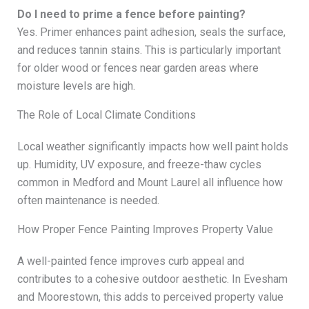
Do I need to prime a fence before painting?
Yes. Primer enhances paint adhesion, seals the surface,
and reduces tannin stains. This is particularly important
for older wood or fences near garden areas where
moisture levels are high.
The Role of Local Climate Conditions
Local weather significantly impacts how well paint holds
up. Humidity, UV exposure, and freeze-thaw cycles
common in Medford and Mount Laurel all influence how
often maintenance is needed.
How Proper Fence Painting Improves Property Value
A well-painted fence improves curb appeal and
contributes to a cohesive outdoor aesthetic. In Evesham
and Moorestown, this adds to perceived property value