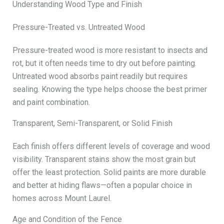
Understanding Wood Type and Finish
Pressure-Treated vs. Untreated Wood
Pressure-treated wood is more resistant to insects and
rot, but it often needs time to dry out before painting.
Untreated wood absorbs paint readily but requires
sealing. Knowing the type helps choose the best primer
and paint combination.
Transparent, Semi-Transparent, or Solid Finish
Each finish offers different levels of coverage and wood
visibility. Transparent stains show the most grain but
offer the least protection. Solid paints are more durable
and better at hiding flaws—often a popular choice in
homes across Mount Laurel.
Age and Condition of the Fence