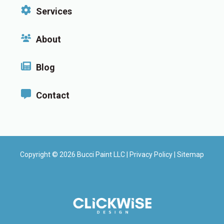
Services
About
Blog
Contact
Copyright © 2026 Bucci Paint LLC |
Privacy Policy
|
Sitemap