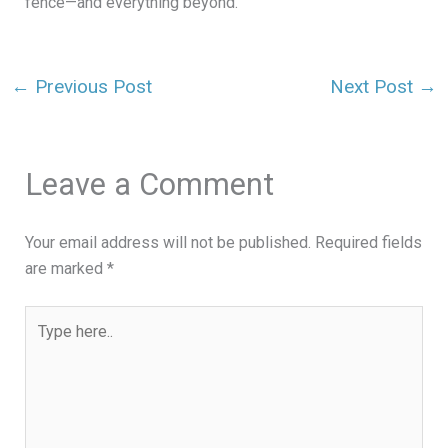
fence—and everything beyond.
←
Previous Post
Next Post
→
Leave a Comment
Your email address will not be published.
Required fields
are marked
*
Type
here..