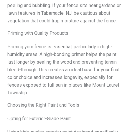
peeling and bubbling. If your fence sits near gardens or
lawn features in Tabernacle, NJ, be cautious about
vegetation that could trap moisture against the fence.
Priming with Quality Products
Priming your fence is essential, particularly in high-
humidity areas. A high-bonding primer helps the paint
last longer by sealing the wood and preventing tannin
bleed-through. This creates an ideal base for your final
color choice and increases longevity, especially for
fences exposed to full sun in places like Mount Laurel
Township.
Choosing the Right Paint and Tools
Opting for Exterior-Grade Paint