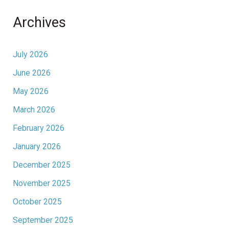
Archives
July 2026
June 2026
May 2026
March 2026
February 2026
January 2026
December 2025
November 2025
October 2025
September 2025