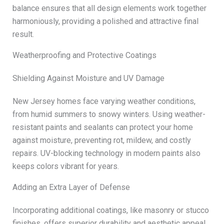
balance ensures that all design elements work together
harmoniously, providing a polished and attractive final
result.
Weatherproofing and Protective Coatings
Shielding Against Moisture and UV Damage
New Jersey homes face varying weather conditions,
from humid summers to snowy winters. Using weather-
resistant paints and sealants can protect your home
against moisture, preventing rot, mildew, and costly
repairs. UV-blocking technology in modern paints also
keeps colors vibrant for years.
Adding an Extra Layer of Defense
Incorporating additional coatings, like masonry or stucco
finishes, offers superior durability and aesthetic appeal.