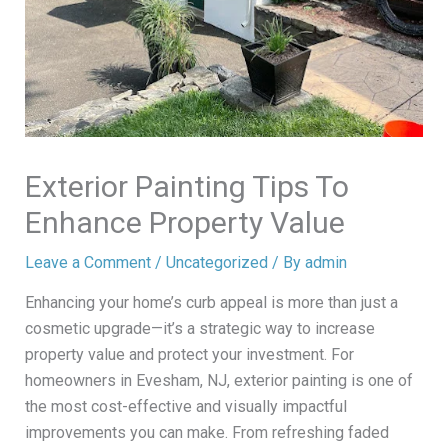
Exterior Painting Tips To
Enhance Property Value
Leave a Comment
/
Uncategorized
/ By
admin
Enhancing your home’s curb appeal is more than just a
cosmetic upgrade—it’s a strategic way to increase
property value and protect your investment. For
homeowners in Evesham, NJ, exterior painting is one of
the most cost-effective and visually impactful
improvements you can make. From refreshing faded