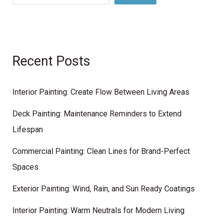
Recent Posts
Interior Painting: Create Flow Between Living Areas
Deck Painting: Maintenance Reminders to Extend
Lifespan
Commercial Painting: Clean Lines for Brand-Perfect
Spaces
Exterior Painting: Wind, Rain, and Sun Ready Coatings
Interior Painting: Warm Neutrals for Modern Living