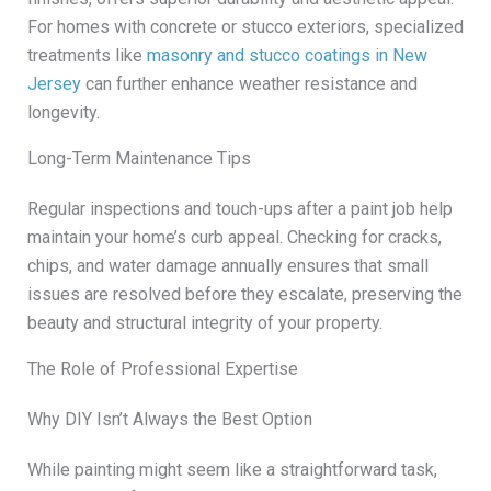
For homes with concrete or stucco exteriors, specialized
treatments like
masonry and stucco coatings in New
Jersey
can further enhance weather resistance and
longevity.
Long-Term Maintenance Tips
Regular inspections and touch-ups after a paint job help
maintain your home’s curb appeal. Checking for cracks,
chips, and water damage annually ensures that small
issues are resolved before they escalate, preserving the
beauty and structural integrity of your property.
The Role of Professional Expertise
Why DIY Isn’t Always the Best Option
While painting might seem like a straightforward task,