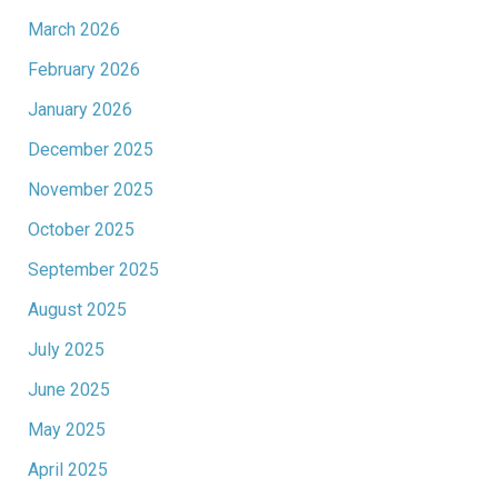
March 2026
February 2026
January 2026
December 2025
November 2025
October 2025
September 2025
August 2025
July 2025
June 2025
May 2025
April 2025