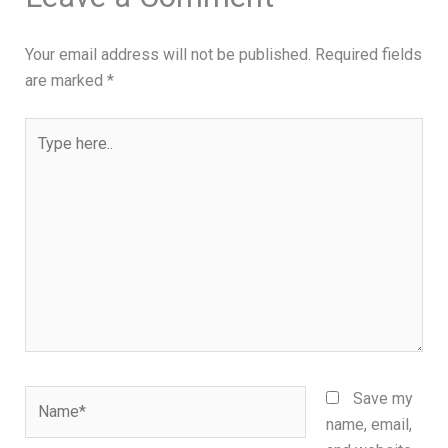
Your email address will not be published.
Required fields
are marked
*
Type
here..
Name*
Save my
name, email,