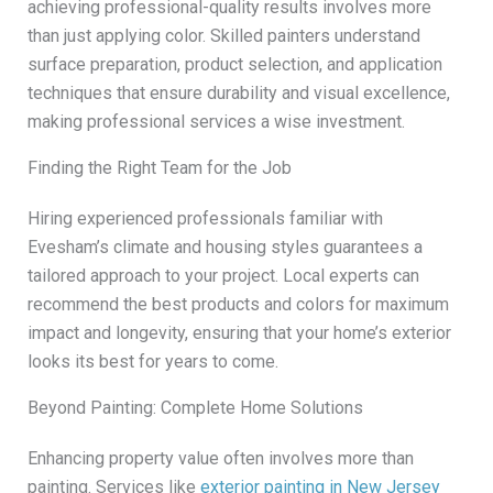
achieving professional-quality results involves more
than just applying color. Skilled painters understand
surface preparation, product selection, and application
techniques that ensure durability and visual excellence,
making professional services a wise investment.
Finding the Right Team for the Job
Hiring experienced professionals familiar with
Evesham’s climate and housing styles guarantees a
tailored approach to your project. Local experts can
recommend the best products and colors for maximum
impact and longevity, ensuring that your home’s exterior
looks its best for years to come.
Beyond Painting: Complete Home Solutions
Enhancing property value often involves more than
painting. Services like
exterior painting in New Jersey