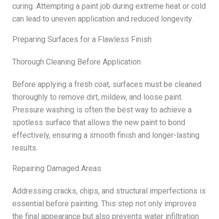
curing. Attempting a paint job during extreme heat or cold
can lead to uneven application and reduced longevity.
Preparing Surfaces for a Flawless Finish
Thorough Cleaning Before Application
Before applying a fresh coat, surfaces must be cleaned
thoroughly to remove dirt, mildew, and loose paint.
Pressure washing is often the best way to achieve a
spotless surface that allows the new paint to bond
effectively, ensuring a smooth finish and longer-lasting
results.
Repairing Damaged Areas
Addressing cracks, chips, and structural imperfections is
essential before painting. This step not only improves
the final appearance but also prevents water infiltration