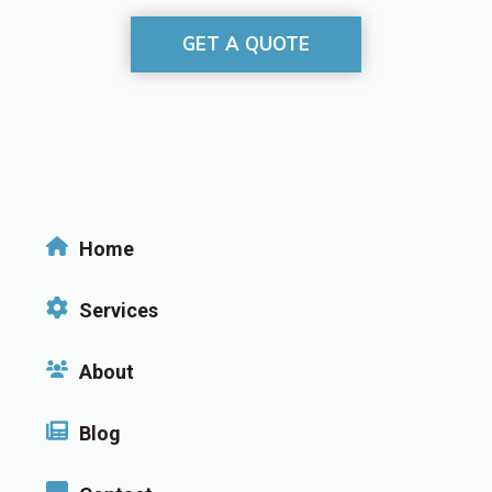
GET A QUOTE
Home
Services
About
Blog