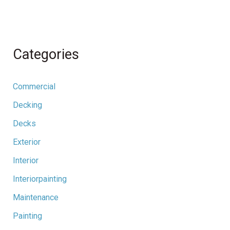
Categories
Commercial
Decking
Decks
Exterior
Interior
Interiorpainting
Maintenance
Painting