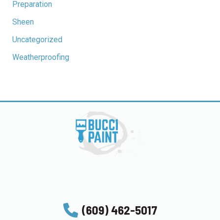
Preparation
Sheen
Uncategorized
Weatherproofing
(609) 462-5017