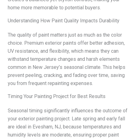
home more memorable to potential buyers.
Understanding How Paint Quality Impacts Durability
The quality of paint matters just as much as the color
choice. Premium exterior paints offer better adhesion,
UV resistance, and flexibility, which means they can
withstand temperature changes and harsh elements
common in New Jersey’s seasonal climate. This helps
prevent peeling, cracking, and fading over time, saving
you from frequent repainting expenses.
Timing Your Painting Project for Best Results
Seasonal timing significantly influences the outcome of
your exterior painting project. Late spring and early fall
are ideal in Evesham, NJ, because temperatures and
humidity levels are moderate, ensuring proper paint