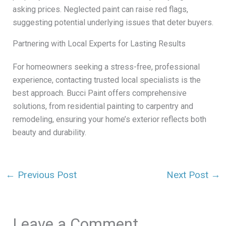
asking prices. Neglected paint can raise red flags,
suggesting potential underlying issues that deter buyers.
Partnering with Local Experts for Lasting Results
For homeowners seeking a stress-free, professional
experience, contacting trusted local specialists is the
best approach. Bucci Paint offers comprehensive
solutions, from residential painting to carpentry and
remodeling, ensuring your home’s exterior reflects both
beauty and durability.
←
Previous Post
Next Post
→
Leave a Comment