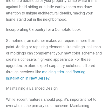
the entire aesthetic of your property. Crisp white trims
against bold siding or subtle earthy tones can draw
attention to unique architectural details, making your
home stand out in the neighborhood.
Incorporating Carpentry for a Complete Look
Sometimes, an exterior makeover requires more than
paint. Adding or repairing elements like railings, columns,
or moldings can complement your new color scheme and
create a cohesive, high-end appearance. For these
upgrades, explore expert carpentry solutions offered
through services like
molding, trim, and flooring
installation in New Jersey
.
Maintaining a Balanced Design
While accent features should pop, it’s important not to
overwhelm the primary color scheme. Maintaining