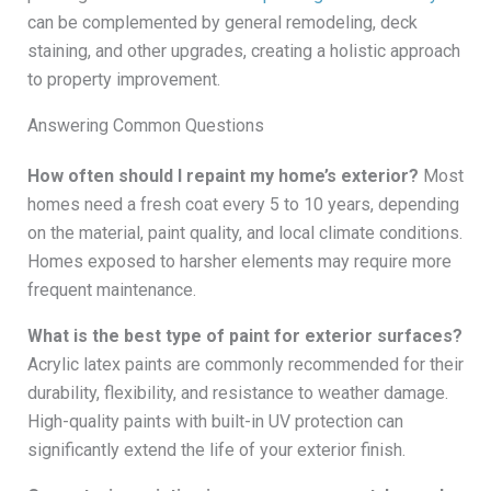
can be complemented by general remodeling, deck
staining, and other upgrades, creating a holistic approach
to property improvement.
Answering Common Questions
How often should I repaint my home’s exterior?
Most
homes need a fresh coat every 5 to 10 years, depending
on the material, paint quality, and local climate conditions.
Homes exposed to harsher elements may require more
frequent maintenance.
What is the best type of paint for exterior surfaces?
Acrylic latex paints are commonly recommended for their
durability, flexibility, and resistance to weather damage.
High-quality paints with built-in UV protection can
significantly extend the life of your exterior finish.