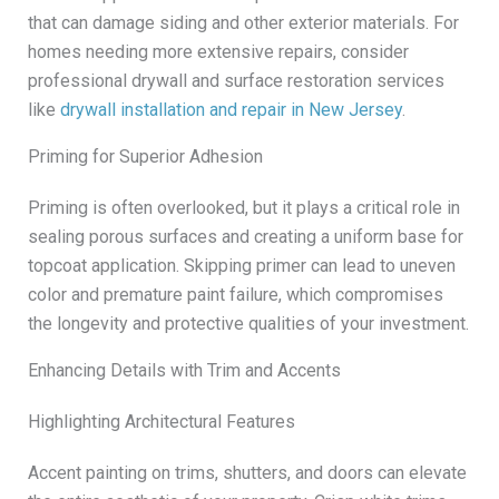
that can damage siding and other exterior materials. For
homes needing more extensive repairs, consider
professional drywall and surface restoration services
like
drywall installation and repair in New Jersey
.
Priming for Superior Adhesion
Priming is often overlooked, but it plays a critical role in
sealing porous surfaces and creating a uniform base for
topcoat application. Skipping primer can lead to uneven
color and premature paint failure, which compromises
the longevity and protective qualities of your investment.
Enhancing Details with Trim and Accents
Highlighting Architectural Features
Accent painting on trims, shutters, and doors can elevate