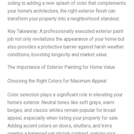
siding to adding a new splash of color that complements
your home’s architecture, the right exterior finish can
transform your property into a neighborhood standout.
Key Takeaway: A professionally executed exterior paint
job not only revitalizes the appearance of your home but
also provides a protective barrier against harsh weather
conditions, boosting longevity and market value.
The Importance of Exterior Painting for Home Value
Choosing the Right Colors for Maximum Appeal
Color selection plays a significant role in elevating your
home’s exterior. Neutral tones like soft grays, warm
beiges, and classic whites remain popular for broad
appeal, especially when listing your property for sale.
Adding accent colors on doors, shutters, and trims
creates a balanced yet stylish contrast, making your