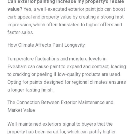
Can exterior painting increase my property’s resale
value?
Yes, a well-executed exterior paint job can boost
curb appeal and property value by creating a strong first
impression, which often translates to higher offers and
faster sales.
How Climate Affects Paint Longevity
Temperature fluctuations and moisture levels in
Evesham can cause paint to expand and contract, leading
to cracking or peeling if low-quality products are used.
Opting for paints designed for regional climates ensures
a longer-lasting finish.
The Connection Between Exterior Maintenance and
Market Value
Well-maintained exteriors signal to buyers that the
property has been cared for, which can justify higher