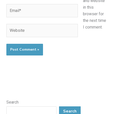
and website
Email*
in this
browser for
the next time
Website
I comment.
Search
Search