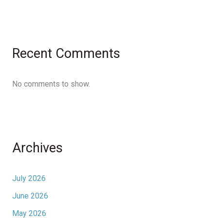
Recent Comments
No comments to show.
Archives
July 2026
June 2026
May 2026