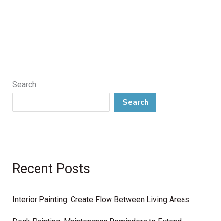
Search
Search
Recent Posts
Interior Painting: Create Flow Between Living Areas