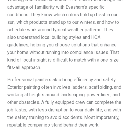
advantage of familiarity with Evesham’s specific
conditions. They know which colors hold up best in our
sun, which products stand up to our winters, and how to
schedule work around typical weather patterns. They
also understand local building styles and HOA
guidelines, helping you choose solutions that enhance
your home without running into compliance issues. That
kind of local insight is difficult to match with a one-size-
fits-all approach.
Professional painters also bring efficiency and safety.
Exterior painting often involves ladders, scaffolding, and
working at heights around landscaping, power lines, and
other obstacles. A fully equipped crew can complete the
job faster, with less disruption to your daily life, and with
the safety training to avoid accidents. Most importantly,
reputable companies stand behind their work.