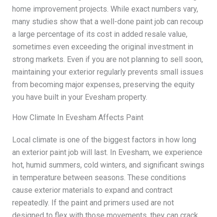
home improvement projects. While exact numbers vary,
many studies show that a well-done paint job can recoup
a large percentage of its cost in added resale value,
sometimes even exceeding the original investment in
strong markets. Even if you are not planning to sell soon,
maintaining your exterior regularly prevents small issues
from becoming major expenses, preserving the equity
you have built in your Evesham property.
How Climate In Evesham Affects Paint
Local climate is one of the biggest factors in how long
an exterior paint job will last. In Evesham, we experience
hot, humid summers, cold winters, and significant swings
in temperature between seasons. These conditions
cause exterior materials to expand and contract
repeatedly. If the paint and primers used are not
designed to flex with those movements, they can crack,