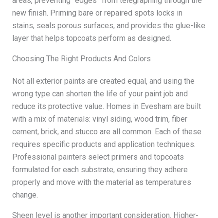
areas, preventing “edges” from telegraphing through the
new finish. Priming bare or repaired spots locks in
stains, seals porous surfaces, and provides the glue-like
layer that helps topcoats perform as designed.
Choosing The Right Products And Colors
Not all exterior paints are created equal, and using the
wrong type can shorten the life of your paint job and
reduce its protective value. Homes in Evesham are built
with a mix of materials: vinyl siding, wood trim, fiber
cement, brick, and stucco are all common. Each of these
requires specific products and application techniques.
Professional painters select primers and topcoats
formulated for each substrate, ensuring they adhere
properly and move with the material as temperatures
change.
Sheen level is another important consideration. Higher-