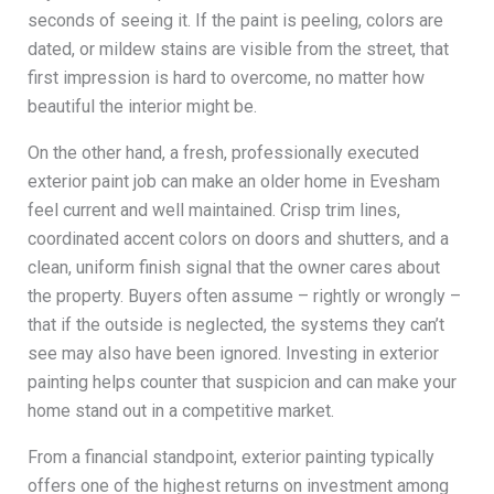
seconds of seeing it. If the paint is peeling, colors are
dated, or mildew stains are visible from the street, that
first impression is hard to overcome, no matter how
beautiful the interior might be.
On the other hand, a fresh, professionally executed
exterior paint job can make an older home in Evesham
feel current and well maintained. Crisp trim lines,
coordinated accent colors on doors and shutters, and a
clean, uniform finish signal that the owner cares about
the property. Buyers often assume – rightly or wrongly –
that if the outside is neglected, the systems they can’t
see may also have been ignored. Investing in exterior
painting helps counter that suspicion and can make your
home stand out in a competitive market.
From a financial standpoint, exterior painting typically
offers one of the highest returns on investment among