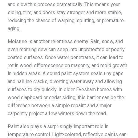
and slow this process dramatically. This means your
siding, trim, and doors stay stronger and more stable,
reducing the chance of warping, splitting, or premature
aging.
Moisture is another relentless enemy. Rain, snow, and
even morning dew can seep into unprotected or poorly
coated surfaces. Once water penetrates, it can lead to
rot in wood, efflorescence on masonry, and mold growth
in hidden areas. A sound paint system seals tiny gaps
and hairline cracks, diverting water away and allowing
surfaces to dry quickly. In older Evesham homes with
wood clapboard or cedar siding, this barrier can be the
difference between a simple repaint and a major
carpentry project a few winters down the road.
Paint also plays a surprisingly important role in
temperature control. Light-colored, reflective paints can