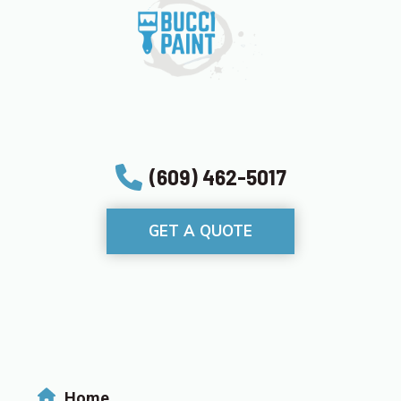
(609) 462-5017
GET A QUOTE
Home