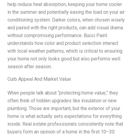
help reduce heat absorption, keeping your home cooler
in the summer and potentially easing the load on your air
conditioning system. Darker colors, when chosen wisely
and paired with the right products, can add visual drama
without compromising performance. Bucci Paint
understands how color and product selection interact
with local weather patterns, which is critical to ensuring
your home not only looks good but also performs well
season after season.
Curb Appeal And Market Value
When people talk about “protecting home value,” they
often think of hidden upgrades like insulation or new
plumbing. Those are important, but the exterior of your
home is what actually sets expectations for everything
inside. Real estate professionals consistently note that
buyers form an opinion of a home in the first 10–30