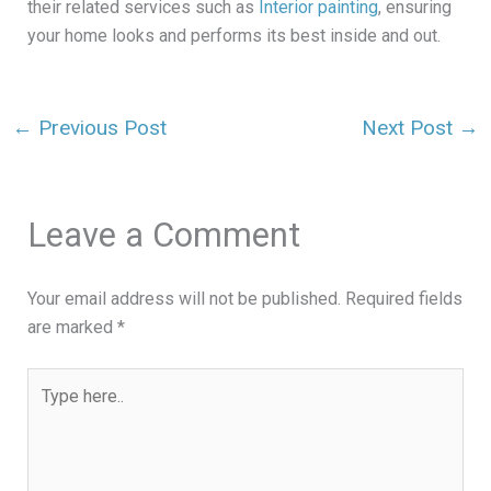
their related services such as
Interior painting
, ensuring
your home looks and performs its best inside and out.
←
Previous Post
Next Post
→
Leave a Comment
Your email address will not be published.
Required fields
are marked
*
Type
here..