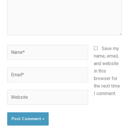
Name*
Save my
name, email,
and website
Email*
in this
browser for
the next time
Website
I comment.