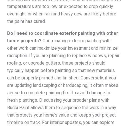
temperatures are too low or expected to drop quickly
overnight, or when rain and heavy dew are likely before
the paint has cured.
Do I need to coordinate exterior painting with other
home projects?
Coordinating exterior painting with
other work can maximize your investment and minimize
disruption. If you are planning to replace windows, repair
roofing, or upgrade gutters, these projects should
typically happen before painting so that new materials
can be properly primed and finished. Conversely, if you
are updating landscaping or hardscaping, it often makes
sense to complete painting first to avoid damage to
fresh plantings. Discussing your broader plans with
Bucci Paint allows them to sequence the work in a way
that protects your home’s value and keeps your project
timeline on track. For interior updates, you can explore