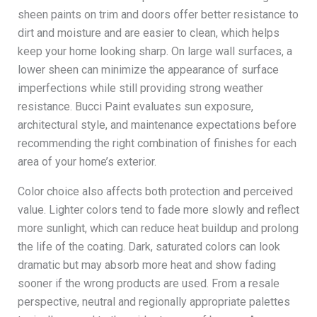
sheen paints on trim and doors offer better resistance to
dirt and moisture and are easier to clean, which helps
keep your home looking sharp. On large wall surfaces, a
lower sheen can minimize the appearance of surface
imperfections while still providing strong weather
resistance. Bucci Paint evaluates sun exposure,
architectural style, and maintenance expectations before
recommending the right combination of finishes for each
area of your home’s exterior.
Color choice also affects both protection and perceived
value. Lighter colors tend to fade more slowly and reflect
more sunlight, which can reduce heat buildup and prolong
the life of the coating. Dark, saturated colors can look
dramatic but may absorb more heat and show fading
sooner if the wrong products are used. From a resale
perspective, neutral and regionally appropriate palettes