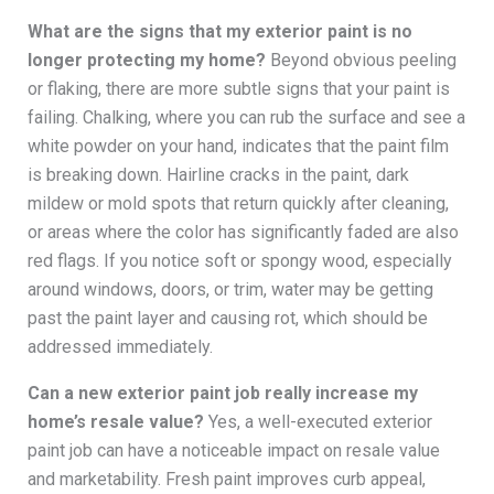
What are the signs that my exterior paint is no
longer protecting my home?
Beyond obvious peeling
or flaking, there are more subtle signs that your paint is
failing. Chalking, where you can rub the surface and see a
white powder on your hand, indicates that the paint film
is breaking down. Hairline cracks in the paint, dark
mildew or mold spots that return quickly after cleaning,
or areas where the color has significantly faded are also
red flags. If you notice soft or spongy wood, especially
around windows, doors, or trim, water may be getting
past the paint layer and causing rot, which should be
addressed immediately.
Can a new exterior paint job really increase my
home’s resale value?
Yes, a well-executed exterior
paint job can have a noticeable impact on resale value
and marketability. Fresh paint improves curb appeal,