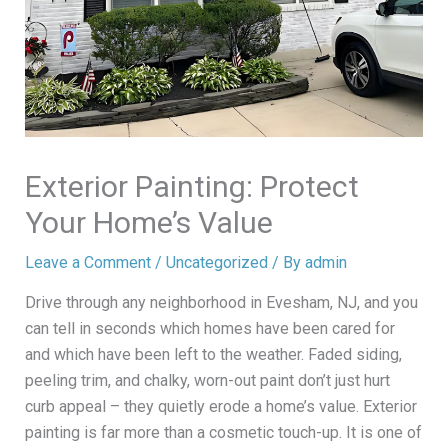
Exterior Painting: Protect
Your Home’s Value
Leave a Comment
/
Uncategorized
/ By
admin
Drive through any neighborhood in Evesham, NJ, and you
can tell in seconds which homes have been cared for
and which have been left to the weather. Faded siding,
peeling trim, and chalky, worn-out paint don’t just hurt
curb appeal – they quietly erode a home’s value. Exterior
painting is far more than a cosmetic touch-up. It is one of