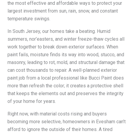
the most effective and affordable ways to protect your
largest investment from sun, rain, snow, and constant
temperature swings.
In South Jersey, our homes take a beating. Humid
summers, nor’easters, and winter freeze-thaw cycles all
work together to break down exterior surfaces. When
paint fails, moisture finds its way into wood, stucco, and
masonry, leading to rot, mold, and structural damage that
can cost thousands to repair. A well-planned exterior
paint job from a local professional like Bucci Paint does
more than refresh the color; it creates a protective shell
that keeps the elements out and preserves the integrity
of your home for years.
Right now, with material costs rising and buyers
becoming more selective, homeowners in Evesham can’t
afford to ignore the outside of their homes. A tired