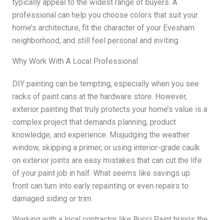
typically appeal to the widest range of buyers. A
professional can help you choose colors that suit your
home’s architecture, fit the character of your Evesham
neighborhood, and still feel personal and inviting.
Why Work With A Local Professional
DIY painting can be tempting, especially when you see
racks of paint cans at the hardware store. However,
exterior painting that truly protects your home’s value is a
complex project that demands planning, product
knowledge, and experience. Misjudging the weather
window, skipping a primer, or using interior-grade caulk
on exterior joints are easy mistakes that can cut the life
of your paint job in half. What seems like savings up
front can turn into early repainting or even repairs to
damaged siding or trim.
Working with a local contractor like Bucci Paint brings the