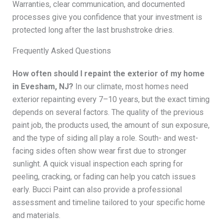
Warranties, clear communication, and documented
processes give you confidence that your investment is
protected long after the last brushstroke dries.
Frequently Asked Questions
How often should I repaint the exterior of my home
in Evesham, NJ?
In our climate, most homes need
exterior repainting every 7–10 years, but the exact timing
depends on several factors. The quality of the previous
paint job, the products used, the amount of sun exposure,
and the type of siding all play a role. South- and west-
facing sides often show wear first due to stronger
sunlight. A quick visual inspection each spring for
peeling, cracking, or fading can help you catch issues
early. Bucci Paint can also provide a professional
assessment and timeline tailored to your specific home
and materials.