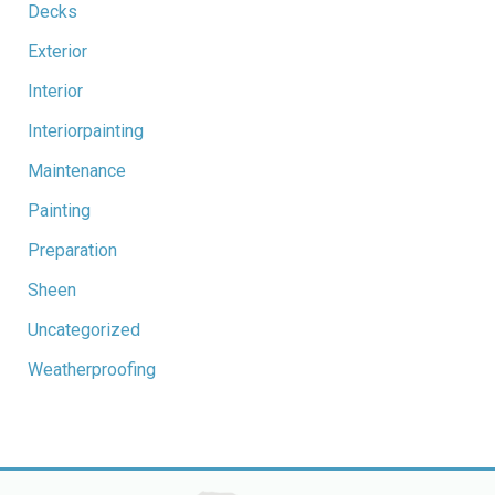
Decks
Exterior
Interior
Interiorpainting
Maintenance
Painting
Preparation
Sheen
Uncategorized
Weatherproofing