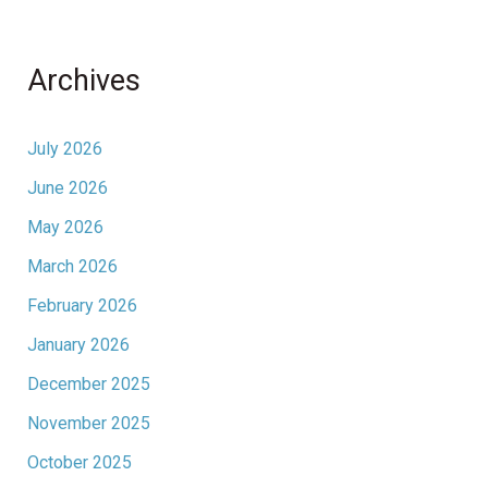
Archives
July 2026
June 2026
May 2026
March 2026
February 2026
January 2026
December 2025
November 2025
October 2025