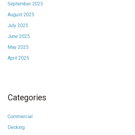
September 2025
August 2025
July 2025
June 2025
May 2025
April 2025
Categories
Commercial
Decking