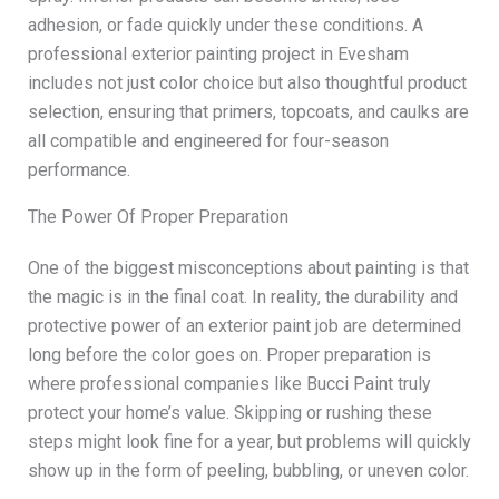
adhesion, or fade quickly under these conditions. A
professional exterior painting project in Evesham
includes not just color choice but also thoughtful product
selection, ensuring that primers, topcoats, and caulks are
all compatible and engineered for four-season
performance.
The Power Of Proper Preparation
One of the biggest misconceptions about painting is that
the magic is in the final coat. In reality, the durability and
protective power of an exterior paint job are determined
long before the color goes on. Proper preparation is
where professional companies like Bucci Paint truly
protect your home’s value. Skipping or rushing these
steps might look fine for a year, but problems will quickly
show up in the form of peeling, bubbling, or uneven color.