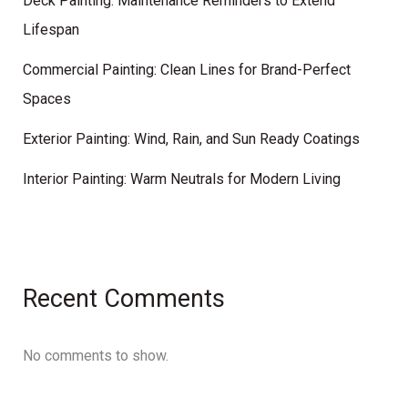
Deck Painting: Maintenance Reminders to Extend
Lifespan
Commercial Painting: Clean Lines for Brand-Perfect
Spaces
Exterior Painting: Wind, Rain, and Sun Ready Coatings
Interior Painting: Warm Neutrals for Modern Living
Recent Comments
No comments to show.