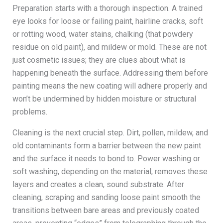
Preparation starts with a thorough inspection. A trained
eye looks for loose or failing paint, hairline cracks, soft
or rotting wood, water stains, chalking (that powdery
residue on old paint), and mildew or mold. These are not
just cosmetic issues; they are clues about what is
happening beneath the surface. Addressing them before
painting means the new coating will adhere properly and
won’t be undermined by hidden moisture or structural
problems.
Cleaning is the next crucial step. Dirt, pollen, mildew, and
old contaminants form a barrier between the new paint
and the surface it needs to bond to. Power washing or
soft washing, depending on the material, removes these
layers and creates a clean, sound substrate. After
cleaning, scraping and sanding loose paint smooth the
transitions between bare areas and previously coated