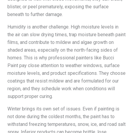
blister, or peel prematurely, exposing the surface
beneath to further damage.
Humidity is another challenge. High moisture levels in
the air can slow drying times, trap moisture beneath paint
films, and contribute to mildew and algae growth on
shaded areas, especially on the north-facing sides of
homes. This is why professional painters like Bucci
Paint pay close attention to weather windows, surface
moisture levels, and product specifications. They choose
coatings that resist mildew and are formulated for our
region, and they schedule work when conditions will
support proper curing.
Winter brings its own set of issues. Even if painting is
not done during the coldest months, the paint has to
withstand freezing temperatures, snow, ice, and road salt
spray. Inferior products can become brittle, lose