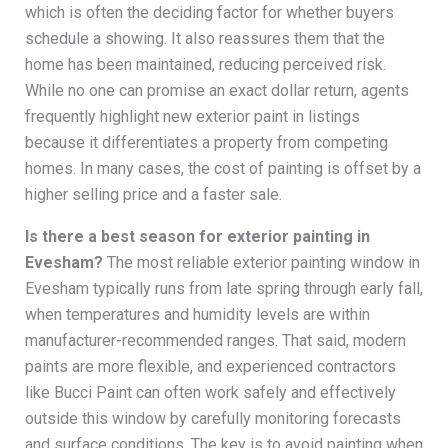
which is often the deciding factor for whether buyers
schedule a showing. It also reassures them that the
home has been maintained, reducing perceived risk.
While no one can promise an exact dollar return, agents
frequently highlight new exterior paint in listings
because it differentiates a property from competing
homes. In many cases, the cost of painting is offset by a
higher selling price and a faster sale.
Is there a best season for exterior painting in
Evesham?
The most reliable exterior painting window in
Evesham typically runs from late spring through early fall,
when temperatures and humidity levels are within
manufacturer-recommended ranges. That said, modern
paints are more flexible, and experienced contractors
like Bucci Paint can often work safely and effectively
outside this window by carefully monitoring forecasts
and surface conditions. The key is to avoid painting when