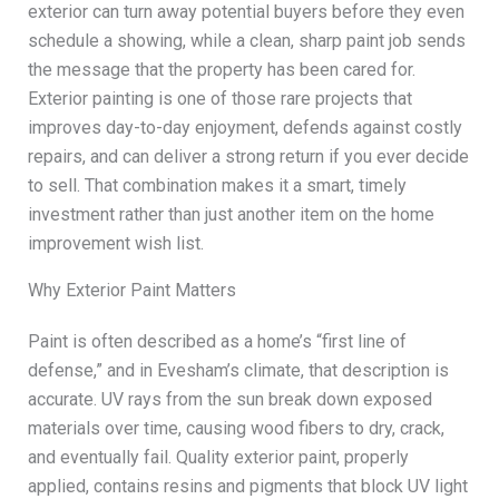
exterior can turn away potential buyers before they even
schedule a showing, while a clean, sharp paint job sends
the message that the property has been cared for.
Exterior painting is one of those rare projects that
improves day-to-day enjoyment, defends against costly
repairs, and can deliver a strong return if you ever decide
to sell. That combination makes it a smart, timely
investment rather than just another item on the home
improvement wish list.
Why Exterior Paint Matters
Paint is often described as a home’s “first line of
defense,” and in Evesham’s climate, that description is
accurate. UV rays from the sun break down exposed
materials over time, causing wood fibers to dry, crack,
and eventually fail. Quality exterior paint, properly
applied, contains resins and pigments that block UV light