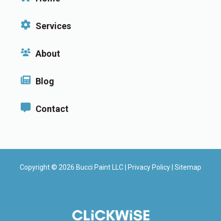
Services
About
Blog
Contact
Copyright © 2026 Bucci Paint LLC |
Privacy Policy
|
Sitemap