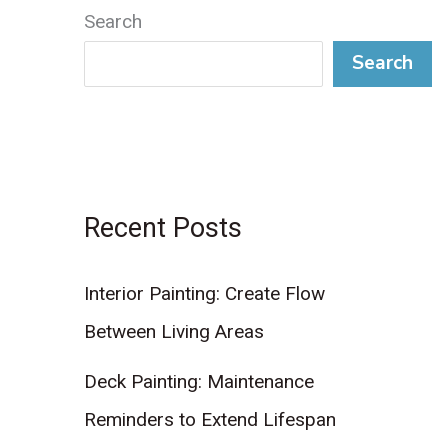
Search
Search
Recent Posts
Interior Painting: Create Flow
Between Living Areas
Deck Painting: Maintenance
Reminders to Extend Lifespan