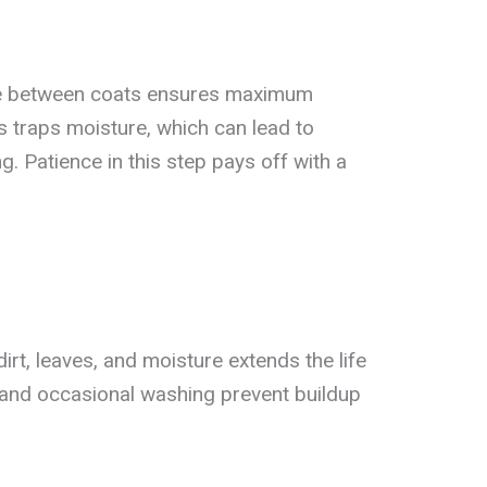
me between coats ensures maximum
s traps moisture, which can lead to
. Patience in this step pays off with a
rt, leaves, and moisture extends the life
 and occasional washing prevent buildup