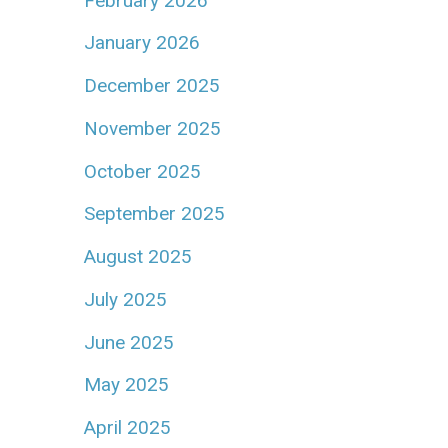
February 2026
January 2026
December 2025
November 2025
October 2025
September 2025
August 2025
July 2025
June 2025
May 2025
April 2025