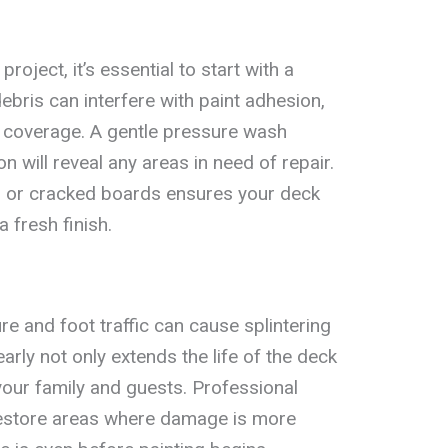
roject, it’s essential to start with a
debris can interfere with paint adhesion,
n coverage. A gentle pressure wash
n will reveal any areas in need of repair.
ls or cracked boards ensures your deck
 fresh finish.
e and foot traffic can cause splintering
arly not only extends the life of the deck
your family and guests. Professional
restore areas where damage is more