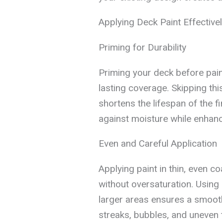
Applying Deck Paint Effective
Priming for Durability
Priming your deck before pain
lasting coverage. Skipping thi
shortens the lifespan of the f
against moisture while enhanc
Even and Careful Application
Applying paint in thin, even c
without oversaturation. Using 
larger areas ensures a smooth
streaks, bubbles, and uneven 