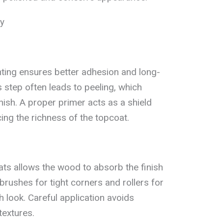
ly
ting ensures better adhesion and long-
s step often leads to peeling, which
inish. A proper primer acts as a shield
ing the richness of the topcoat.
oats allows the wood to absorb the finish
brushes for tight corners and rollers for
 look. Careful application avoids
textures.