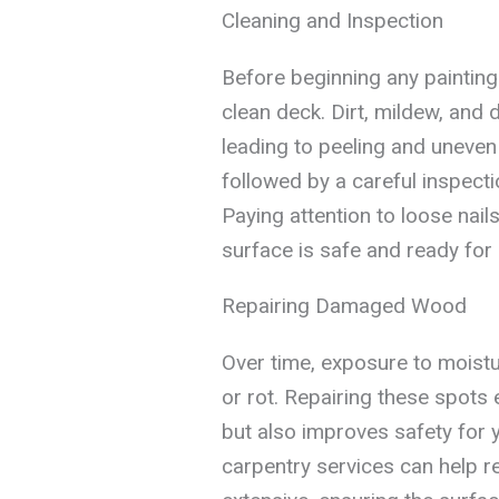
Cleaning and Inspection
Before beginning any painting p
clean deck. Dirt, mildew, and 
leading to peeling and uneve
followed by a careful inspectio
Paying attention to loose nai
surface is safe and ready for a
Repairing Damaged Wood
Over time, exposure to moistur
or rot. Repairing these spots e
but also improves safety for 
carpentry services can help 