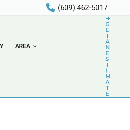
(609) 462-5017
➜
G
E
T
A
Y
AREA
N
E
S
T
I
M
A
T
E