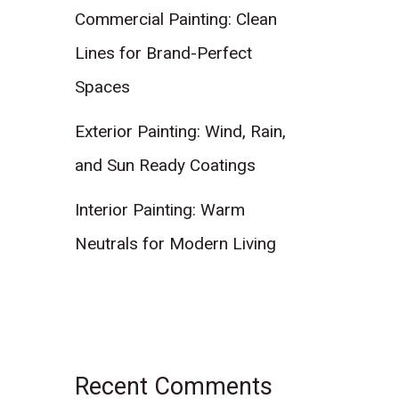
Commercial Painting: Clean
Lines for Brand-Perfect
Spaces
Exterior Painting: Wind, Rain,
and Sun Ready Coatings
Interior Painting: Warm
Neutrals for Modern Living
Recent Comments