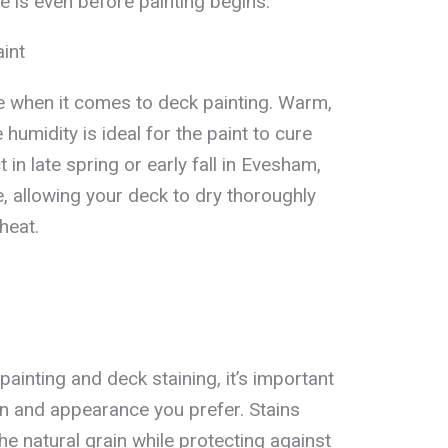
e is even before painting begins.
int
e when it comes to deck painting. Warm,
humidity is ideal for the paint to cure
 in late spring or early fall in Evesham,
, allowing your deck to dry thoroughly
heat.
inting and deck staining, it’s important
ion and appearance you prefer. Stains
he natural grain while protecting against