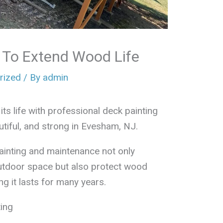
s To Extend Wood Life
rized
/ By
admin
ts life with professional deck painting
utiful, and strong in Evesham, NJ.
inting and maintenance not only
utdoor space but also protect wood
 it lasts for many years.
ing