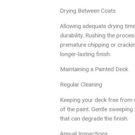
Drying Between Coats
Allowing adequate drying ti
durability. Rushing the proces
premature chipping or cracking
longer-lasting finish.
Maintaining a Painted Deck
Regular Cleaning
Keeping your deck free from di
of the paint. Gentle sweeping
that can degrade the finish.
Annual Inspections