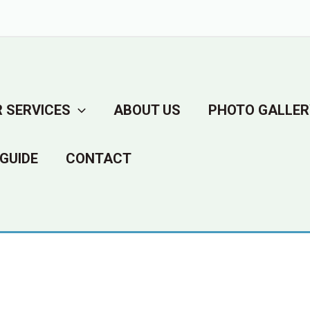
 SERVICES
ABOUT US
PHOTO GALLER
GUIDE
CONTACT