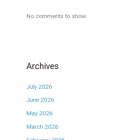
No comments to show.
Archives
July 2026
June 2026
May 2026
March 2026