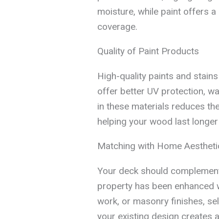
moisture, while paint offers a
coverage.
Quality of Paint Products
High-quality paints and stain
offer better UV protection, wat
in these materials reduces the
helping your wood last longer
Matching with Home Aestheti
Your deck should complement 
property has been enhanced 
work, or masonry finishes, sel
your existing design creates 