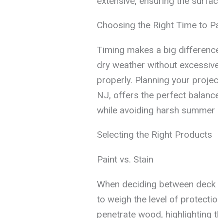
extensive, ensuring the surfac
Choosing the Right Time to Pa
Timing makes a big differenc
dry weather without excessive 
properly. Planning your project
NJ, offers the perfect balance
while avoiding harsh summer 
Selecting the Right Products
Paint vs. Stain
When deciding between deck pa
to weigh the level of protect
penetrate wood, highlighting t