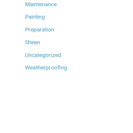
Maintenance
Painting
Preparation
Sheen
Uncategorized
Weatherproofing