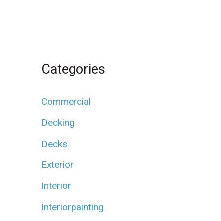
Categories
Commercial
Decking
Decks
Exterior
Interior
Interiorpainting