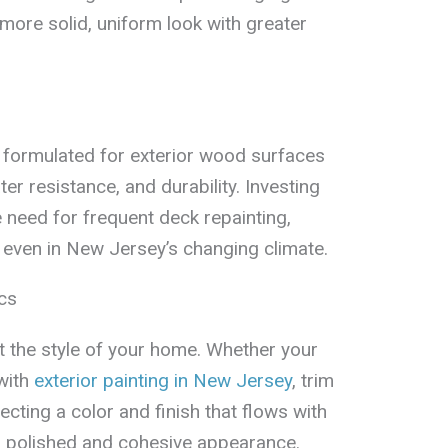
 more solid, uniform look with greater
s formulated for exterior wood surfaces
er resistance, and durability. Investing
 need for frequent deck repainting,
 even in New Jersey’s changing climate.
cs
the style of your home. Whether your
with
exterior painting in New Jersey
, trim
ecting a color and finish that flows with
a polished and cohesive appearance.