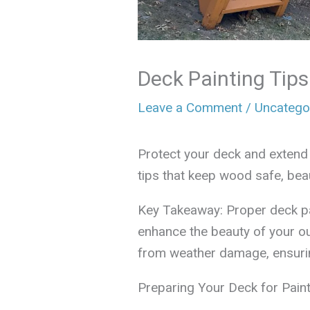
Deck Painting Tip
Leave a Comment
/
Uncatego
Protect your deck and extend i
tips that keep wood safe, bea
Key Takeaway: Proper deck pa
enhance the beauty of your o
from weather damage, ensuring
Preparing Your Deck for Paint