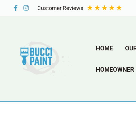
Skip
★
★
★
★
★
Customer Reviews
to
content
HOME
OUR
HOMEOWNER 