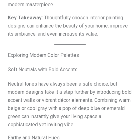
modern masterpiece.
Key Takeaway:
Thoughtfully chosen interior painting
designs can enhance the beauty of your home, improve
its ambiance, and even increase its value.
Exploring Modern Color Palettes
Soft Neutrals with Bold Accents
Neutral tones have always been a safe choice, but
modern designs take it a step further by introducing bold
accent walls or vibrant décor elements. Combining warm
beige or cool gray with a pop of deep blue or emerald
green can instantly give your living space a
sophisticated yet inviting vibe.
Earthy and Natural Hues