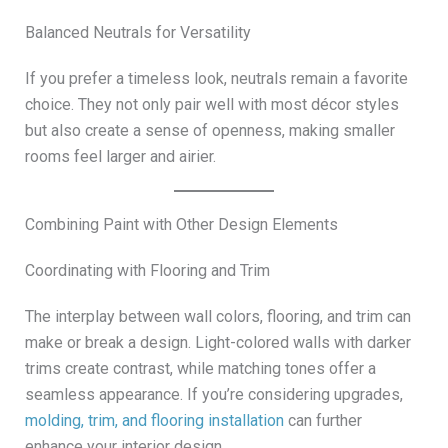
Balanced Neutrals for Versatility
If you prefer a timeless look, neutrals remain a favorite
choice. They not only pair well with most décor styles
but also create a sense of openness, making smaller
rooms feel larger and airier.
Combining Paint with Other Design Elements
Coordinating with Flooring and Trim
The interplay between wall colors, flooring, and trim can
make or break a design. Light-colored walls with darker
trims create contrast, while matching tones offer a
seamless appearance. If you’re considering upgrades,
molding, trim, and flooring installation
can further
enhance your interior design.