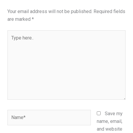
Your email address will not be published.
Required fields
are marked
*
Type
here..
Name*
Save my
name, email,
and website