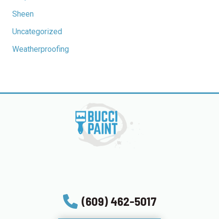
Sheen
Uncategorized
Weatherproofing
(609) 462-5017