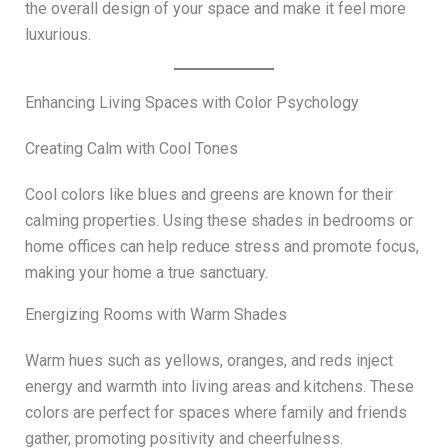
the overall design of your space and make it feel more
luxurious.
Enhancing Living Spaces with Color Psychology
Creating Calm with Cool Tones
Cool colors like blues and greens are known for their
calming properties. Using these shades in bedrooms or
home offices can help reduce stress and promote focus,
making your home a true sanctuary.
Energizing Rooms with Warm Shades
Warm hues such as yellows, oranges, and reds inject
energy and warmth into living areas and kitchens. These
colors are perfect for spaces where family and friends
gather, promoting positivity and cheerfulness.