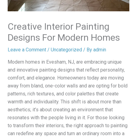
Creative Interior Painting
Designs For Modern Homes
Leave a Comment
/
Uncategorized
/ By
admin
Modern homes in Evesham, NJ, are embracing unique
and innovative painting designs that reflect personality,
comfort, and elegance. Homeowners today are moving
away from bland, one-color walls and are opting for bold
patterns, rich textures, and color palettes that create
warmth and individuality. This shift is about more than
aesthetics; it’s about creating an environment that
resonates with the people living in it. For those looking
to transform their interiors, the right approach to painting
can redefine any space and turn an ordinary room into a