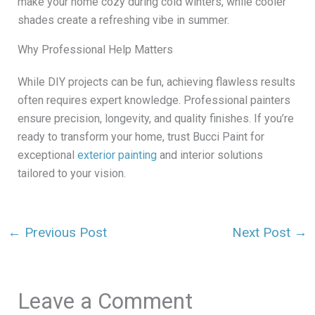
make your home cozy during cold winters, while cooler
shades create a refreshing vibe in summer.
Why Professional Help Matters
While DIY projects can be fun, achieving flawless results
often requires expert knowledge. Professional painters
ensure precision, longevity, and quality finishes. If you’re
ready to transform your home, trust Bucci Paint for
exceptional
exterior painting
and interior solutions
tailored to your vision.
←
Previous Post
Next Post
→
Leave a Comment