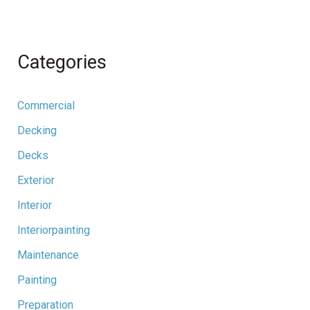
Categories
Commercial
Decking
Decks
Exterior
Interior
Interiorpainting
Maintenance
Painting
Preparation