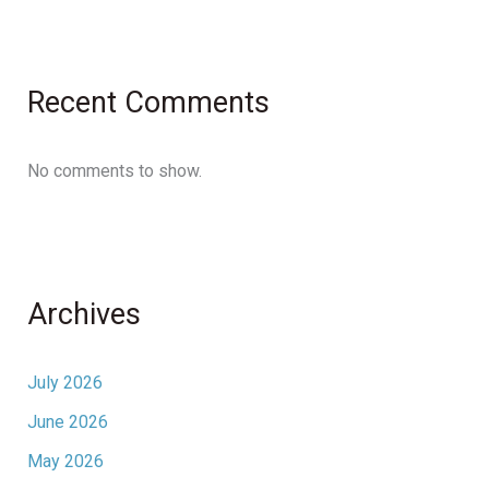
Recent Comments
No comments to show.
Archives
July 2026
June 2026
May 2026