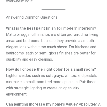
overwhelming it.
Answering Common Questions
What is the best paint finish for modern interiors?
Matte or eggshell finishes are often preferred for living
areas and bedrooms because they provide a smooth,
elegant look without too much sheen. For kitchens and
bathrooms, satin or semi-gloss finishes are better for
durability and easy cleaning.
How do I choose the right color for a small room?
Lighter shades such as soft grays, whites, and pastels
can make a small room feel more spacious. Pair these
with strategic lighting to create an open, airy
environment.
Can painting increase my home’s value?
Absolutely. A