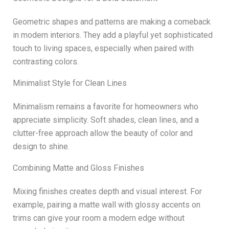
Geometric shapes and patterns are making a comeback
in modern interiors. They add a playful yet sophisticated
touch to living spaces, especially when paired with
contrasting colors.
Minimalist Style for Clean Lines
Minimalism remains a favorite for homeowners who
appreciate simplicity. Soft shades, clean lines, and a
clutter-free approach allow the beauty of color and
design to shine.
Combining Matte and Gloss Finishes
Mixing finishes creates depth and visual interest. For
example, pairing a matte wall with glossy accents on
trims can give your room a modern edge without