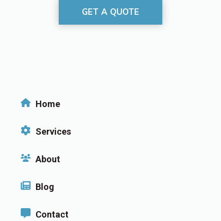
GET A QUOTE
Home
Services
About
Blog
Contact