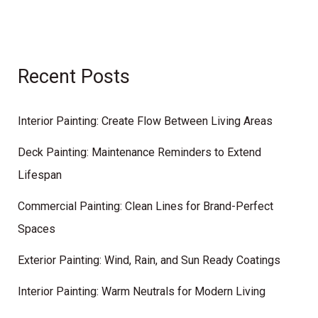
Recent Posts
Interior Painting: Create Flow Between Living Areas
Deck Painting: Maintenance Reminders to Extend
Lifespan
Commercial Painting: Clean Lines for Brand-Perfect
Spaces
Exterior Painting: Wind, Rain, and Sun Ready Coatings
Interior Painting: Warm Neutrals for Modern Living