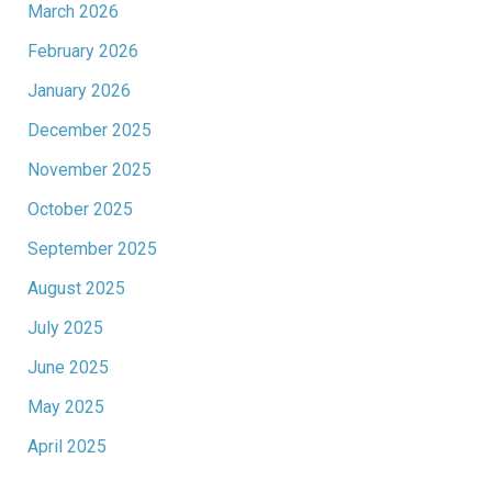
March 2026
February 2026
January 2026
December 2025
November 2025
October 2025
September 2025
August 2025
July 2025
June 2025
May 2025
April 2025