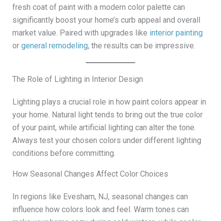
fresh coat of paint with a modern color palette can
significantly boost your home’s curb appeal and overall
market value. Paired with upgrades like
interior painting
or
general remodeling
, the results can be impressive.
The Role of Lighting in Interior Design
Lighting plays a crucial role in how paint colors appear in
your home. Natural light tends to bring out the true color
of your paint, while artificial lighting can alter the tone.
Always test your chosen colors under different lighting
conditions before committing.
How Seasonal Changes Affect Color Choices
In regions like Evesham, NJ, seasonal changes can
influence how colors look and feel. Warm tones can