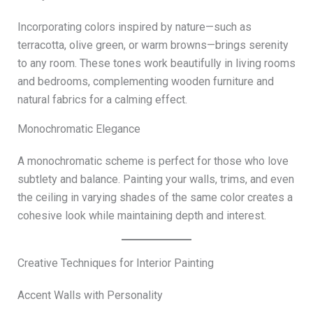
Incorporating colors inspired by nature—such as
terracotta, olive green, or warm browns—brings serenity
to any room. These tones work beautifully in living rooms
and bedrooms, complementing wooden furniture and
natural fabrics for a calming effect.
Monochromatic Elegance
A monochromatic scheme is perfect for those who love
subtlety and balance. Painting your walls, trims, and even
the ceiling in varying shades of the same color creates a
cohesive look while maintaining depth and interest.
Creative Techniques for Interior Painting
Accent Walls with Personality