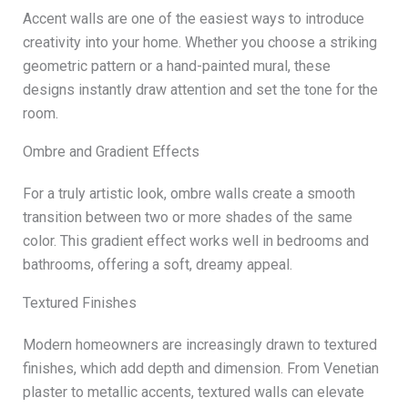
Accent walls are one of the easiest ways to introduce
creativity into your home. Whether you choose a striking
geometric pattern or a hand-painted mural, these
designs instantly draw attention and set the tone for the
room.
Ombre and Gradient Effects
For a truly artistic look, ombre walls create a smooth
transition between two or more shades of the same
color. This gradient effect works well in bedrooms and
bathrooms, offering a soft, dreamy appeal.
Textured Finishes
Modern homeowners are increasingly drawn to textured
finishes, which add depth and dimension. From Venetian
plaster to metallic accents, textured walls can elevate