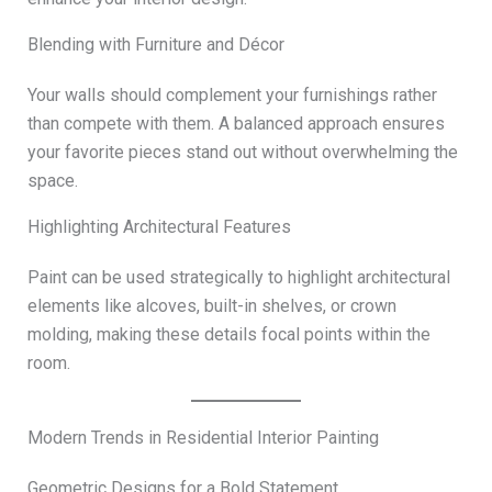
Blending with Furniture and Décor
Your walls should complement your furnishings rather
than compete with them. A balanced approach ensures
your favorite pieces stand out without overwhelming the
space.
Highlighting Architectural Features
Paint can be used strategically to highlight architectural
elements like alcoves, built-in shelves, or crown
molding, making these details focal points within the
room.
Modern Trends in Residential Interior Painting
Geometric Designs for a Bold Statement