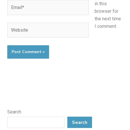
Email*
in this
browser for
the next time
Website
I comment.
Search
Search