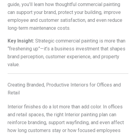
guide, you’ll learn how thoughtful commercial painting
can support your brand, protect your building, improve
employee and customer satisfaction, and even reduce
long-term maintenance costs.
Key Insight:
Strategic commercial painting is more than
“freshening up”—it’s a business investment that shapes
brand perception, customer experience, and property
value.
Creating Branded, Productive Interiors for Offices and
Retail
Interior finishes do a lot more than add color. In offices
and retail spaces, the right Interior painting plan can
reinforce branding, support wayfinding, and even affect
how long customers stay or how focused employees