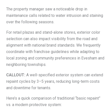
The property manager saw a noticeable drop in
maintenance calls related to water intrusion and staining
over the following seasons.
For retail plazas and stand-alone stores, exterior color
selection can also impact visibility from the road and
alignment with national brand standards. We frequently
coordinate with franchise guidelines while adapting to
local zoning and community preferences in Evesham and
neighboring townships.
CALLOUT:
A well-specified exterior system can extend
repaint cycles by 3–5 years, reducing long-term costs
and downtime for tenants.
Here’s a quick comparison of traditional “basic repaint”
vs. a modern protective system: