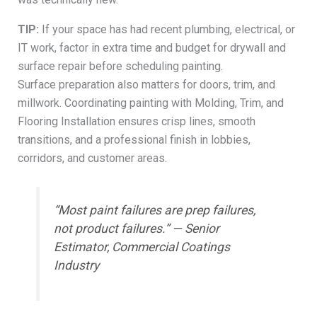
TIP:
If your space has had recent plumbing, electrical, or
IT work, factor in extra time and budget for drywall and
surface repair before scheduling painting.
Surface preparation also matters for doors, trim, and
millwork. Coordinating painting with Molding, Trim, and
Flooring Installation ensures crisp lines, smooth
transitions, and a professional finish in lobbies,
corridors, and customer areas.
“Most paint failures are prep failures,
not product failures.” — Senior
Estimator, Commercial Coatings
Industry