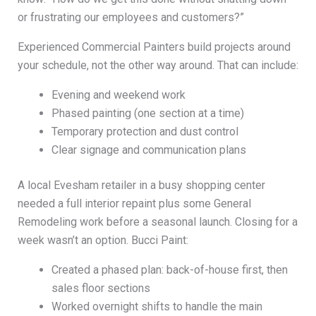
or frustrating our employees and customers?”
Experienced Commercial Painters build projects around
your schedule, not the other way around. That can include:
Evening and weekend work
Phased painting (one section at a time)
Temporary protection and dust control
Clear signage and communication plans
A local Evesham retailer in a busy shopping center
needed a full interior repaint plus some General
Remodeling work before a seasonal launch. Closing for a
week wasn’t an option. Bucci Paint:
Created a phased plan: back-of-house first, then
sales floor sections
Worked overnight shifts to handle the main