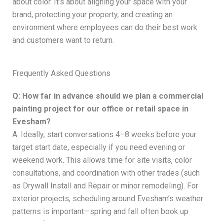
about color. It’s about aligning your space with your
brand, protecting your property, and creating an
environment where employees can do their best work
and customers want to return.
Frequently Asked Questions
Q: How far in advance should we plan a commercial
painting project for our office or retail space in
Evesham?
A: Ideally, start conversations 4–8 weeks before your
target start date, especially if you need evening or
weekend work. This allows time for site visits, color
consultations, and coordination with other trades (such
as Drywall Install and Repair or minor remodeling). For
exterior projects, scheduling around Evesham’s weather
patterns is important—spring and fall often book up