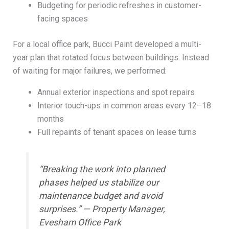
Budgeting for periodic refreshes in customer-
facing spaces
For a local office park, Bucci Paint developed a multi-
year plan that rotated focus between buildings. Instead
of waiting for major failures, we performed:
Annual exterior inspections and spot repairs
Interior touch-ups in common areas every 12–18
months
Full repaints of tenant spaces on lease turns
“Breaking the work into planned
phases helped us stabilize our
maintenance budget and avoid
surprises.” — Property Manager,
Evesham Office Park