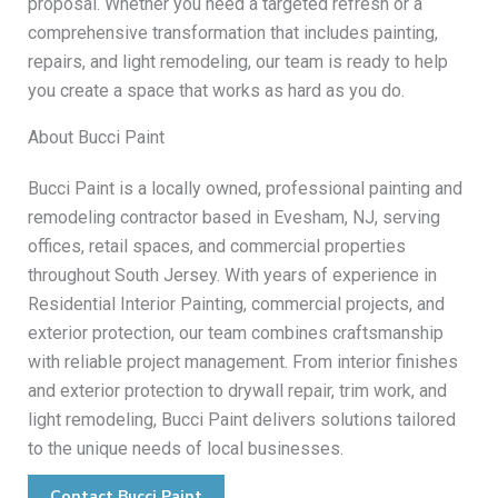
proposal. Whether you need a targeted refresh or a
comprehensive transformation that includes painting,
repairs, and light remodeling, our team is ready to help
you create a space that works as hard as you do.
About Bucci Paint
Bucci Paint is a locally owned, professional painting and
remodeling contractor based in Evesham, NJ, serving
offices, retail spaces, and commercial properties
throughout South Jersey. With years of experience in
Residential Interior Painting, commercial projects, and
exterior protection, our team combines craftsmanship
with reliable project management. From interior finishes
and exterior protection to drywall repair, trim work, and
light remodeling, Bucci Paint delivers solutions tailored
to the unique needs of local businesses.
Contact Bucci Paint