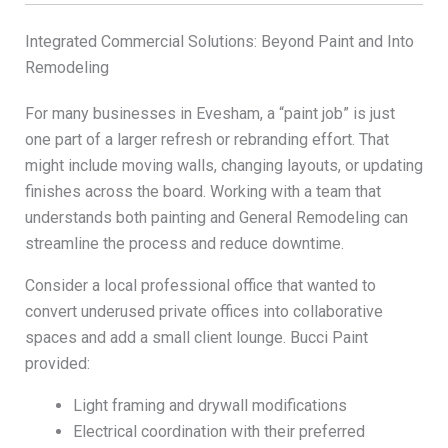
Integrated Commercial Solutions: Beyond Paint and Into
Remodeling
For many businesses in Evesham, a “paint job” is just
one part of a larger refresh or rebranding effort. That
might include moving walls, changing layouts, or updating
finishes across the board. Working with a team that
understands both painting and General Remodeling can
streamline the process and reduce downtime.
Consider a local professional office that wanted to
convert underused private offices into collaborative
spaces and add a small client lounge. Bucci Paint
provided:
Light framing and drywall modifications
Electrical coordination with their preferred