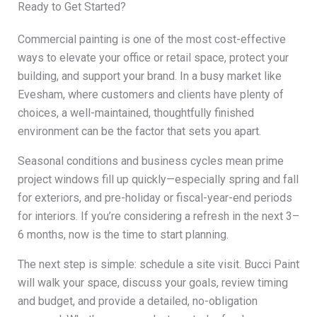
Ready to Get Started?
Commercial painting is one of the most cost-effective
ways to elevate your office or retail space, protect your
building, and support your brand. In a busy market like
Evesham, where customers and clients have plenty of
choices, a well-maintained, thoughtfully finished
environment can be the factor that sets you apart.
Seasonal conditions and business cycles mean prime
project windows fill up quickly—especially spring and fall
for exteriors, and pre-holiday or fiscal-year-end periods
for interiors. If you’re considering a refresh in the next 3–
6 months, now is the time to start planning.
The next step is simple: schedule a site visit. Bucci Paint
will walk your space, discuss your goals, review timing
and budget, and provide a detailed, no-obligation