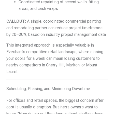
Coordinated repainting of accent walls, fitting
areas, and cash wraps
CALLOUT:
A single, coordinated commercial painting
and remodeling partner can reduce project timeframes
by 20–30%, based on industry project management data.
This integrated approach is especially valuable in
Evesham’s competitive retail landscape, where closing
your doors for a week can mean losing customers to
nearby competitors in Cherry Hill, Marlton, or Mount
Laurel.
Scheduling, Phasing, and Minimizing Downtime
For offices and retail spaces, the biggest concern after
cost is usually disruption. Business owners want to
know: “How do we get this done without shutting down