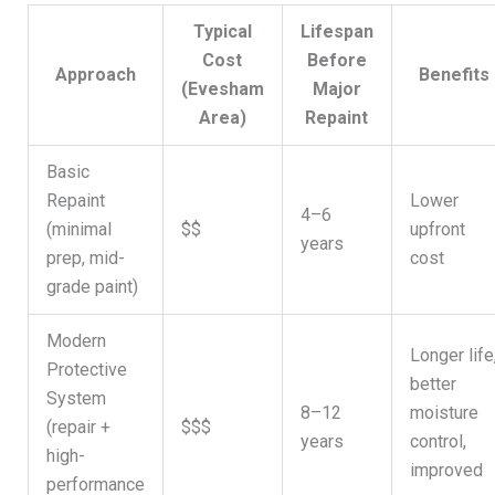
Typical
Lifespan
Cost
Before
Approach
Benefits
(Evesham
Major
Area)
Repaint
Basic
Repaint
Lower
4–6
(minimal
$$
upfront
years
prep, mid-
cost
grade paint)
Modern
Longer life
Protective
better
System
8–12
moisture
(repair +
$$$
years
control,
high-
improved
performance