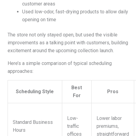
customer areas
Used low-odor, fast-drying products to allow daily
opening on time
The store not only stayed open, but used the visible
improvements as a talking point with customers, building
excitement around the upcoming collection launch.
Here’s a simple comparison of typical scheduling
approaches:
Best
Scheduling Style
Pros
For
Low-
Lower labor
Standard Business
traffic
premiums,
Hours
offices
straightforward