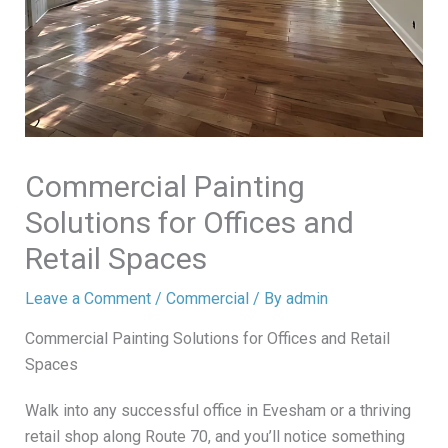
Commercial Painting
Solutions for Offices and
Retail Spaces
Leave a Comment
/
Commercial
/ By
admin
Commercial Painting Solutions for Offices and Retail
Spaces
Walk into any successful office in Evesham or a thriving
retail shop along Route 70, and you’ll notice something