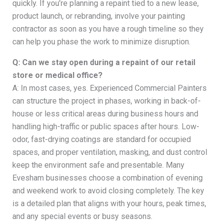
quickly. If you’re planning a repaint tied to a new lease,
product launch, or rebranding, involve your painting
contractor as soon as you have a rough timeline so they
can help you phase the work to minimize disruption.
Q: Can we stay open during a repaint of our retail
store or medical office?
A: In most cases, yes. Experienced Commercial Painters
can structure the project in phases, working in back-of-
house or less critical areas during business hours and
handling high-traffic or public spaces after hours. Low-
odor, fast-drying coatings are standard for occupied
spaces, and proper ventilation, masking, and dust control
keep the environment safe and presentable. Many
Evesham businesses choose a combination of evening
and weekend work to avoid closing completely. The key
is a detailed plan that aligns with your hours, peak times,
and any special events or busy seasons.