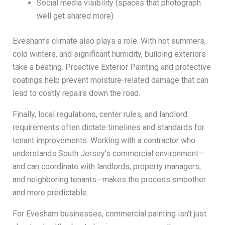
Social media visibility (spaces that photograph
well get shared more)
Evesham’s climate also plays a role. With hot summers,
cold winters, and significant humidity, building exteriors
take a beating. Proactive Exterior Painting and protective
coatings help prevent moisture-related damage that can
lead to costly repairs down the road.
Finally, local regulations, center rules, and landlord
requirements often dictate timelines and standards for
tenant improvements. Working with a contractor who
understands South Jersey’s commercial environment—
and can coordinate with landlords, property managers,
and neighboring tenants—makes the process smoother
and more predictable.
For Evesham businesses, commercial painting isn’t just