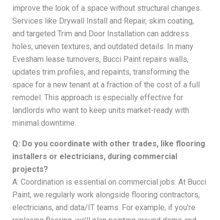
improve the look of a space without structural changes.
Services like Drywall Install and Repair, skim coating,
and targeted Trim and Door Installation can address
holes, uneven textures, and outdated details. In many
Evesham lease turnovers, Bucci Paint repairs walls,
updates trim profiles, and repaints, transforming the
space for a new tenant at a fraction of the cost of a full
remodel. This approach is especially effective for
landlords who want to keep units market-ready with
minimal downtime.
Q: Do you coordinate with other trades, like flooring
installers or electricians, during commercial
projects?
A: Coordination is essential on commercial jobs. At Bucci
Paint, we regularly work alongside flooring contractors,
electricians, and data/IT teams. For example, if you’re