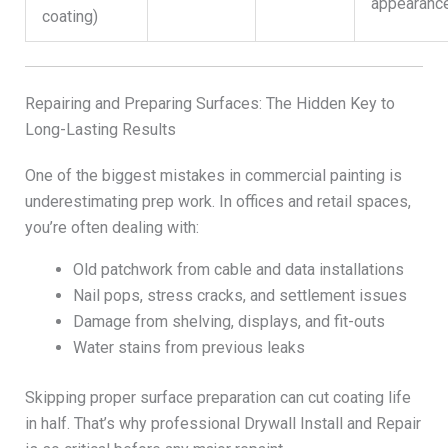
appearanc
coating)
Repairing and Preparing Surfaces: The Hidden Key to
Long-Lasting Results
One of the biggest mistakes in commercial painting is
underestimating prep work. In offices and retail spaces,
you’re often dealing with:
Old patchwork from cable and data installations
Nail pops, stress cracks, and settlement issues
Damage from shelving, displays, and fit-outs
Water stains from previous leaks
Skipping proper surface preparation can cut coating life
in half. That’s why professional Drywall Install and Repair