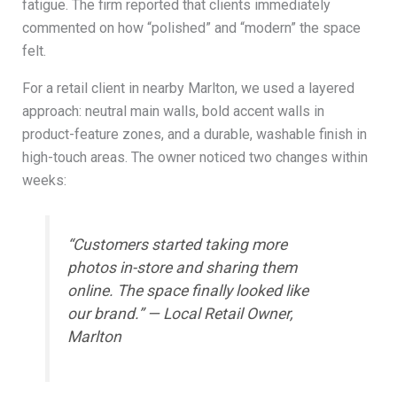
fatigue. The firm reported that clients immediately
commented on how “polished” and “modern” the space
felt.
For a retail client in nearby Marlton, we used a layered
approach: neutral main walls, bold accent walls in
product-feature zones, and a durable, washable finish in
high-touch areas. The owner noticed two changes within
weeks:
“Customers started taking more
photos in-store and sharing them
online. The space finally looked like
our brand.” — Local Retail Owner,
Marlton