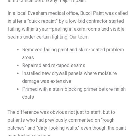
is so critical before any major repaint.
In a local Evesham medical office, Bucci Paint was called
in after a “quick repaint” by a low-bid contractor started
failing within a year—peeling in exam rooms and visible
seams under certain lighting. Our team:
Removed failing paint and skim-coated problem
areas
Repaired and re-taped seams
Installed new drywall panels where moisture
damage was extensive
Primed with a stain-blocking primer before finish
coats
The difference was obvious not just to staff, but to
patients who had previously commented on “rough
patches” and “dirty-looking walls,” even though the paint
was technically new.