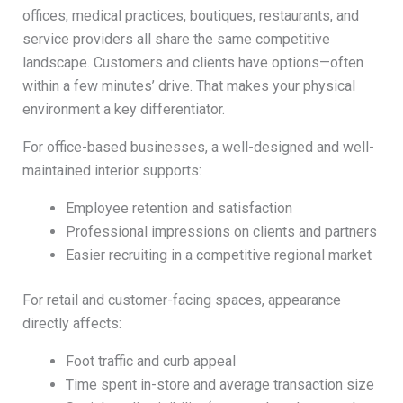
offices, medical practices, boutiques, restaurants, and
service providers all share the same competitive
landscape. Customers and clients have options—often
within a few minutes’ drive. That makes your physical
environment a key differentiator.
For office-based businesses, a well-designed and well-
maintained interior supports:
Employee retention and satisfaction
Professional impressions on clients and partners
Easier recruiting in a competitive regional market
For retail and customer-facing spaces, appearance
directly affects:
Foot traffic and curb appeal
Time spent in-store and average transaction size