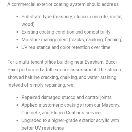
A commercial exterior coating system should address:
Substrate type (masonry, stucco, concrete, metal,
wood)
Existing coating condition and compatibility
Moisture management (cracks, caulking, flashing)
UV resistance and color retention over time
For a multi-tenant office building near Evesham, Bucci
Paint performed a full exterior assessment. The stucco
showed hairline cracking, chalking, and water staining.
Instead of simply repainting, we:
Repaired damaged stucco and control joints
Applied elastomeric coatings from our Masonry,
Concrete, and Stucco Coatings service
Upgraded to a higher-grade exterior acrylic with
better UV resistance