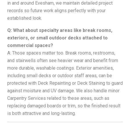
in and around Evesham, we maintain detailed project
records so future work aligns perfectly with your
established look.
Q: What about specialty areas like break rooms,
exteriors, or small outdoor decks attached to
commercial spaces?
A: Those spaces matter too. Break rooms, restrooms,
and stairwells often see heavier wear and benefit from
more durable, washable coatings. Exterior amenities,
including small decks or outdoor staff areas, can be
protected with Deck Repainting or Deck Staining to guard
against moisture and UV damage. We also handle minor
Carpentry Services related to these areas, such as
replacing damaged boards or trim, so the finished result
is both attractive and long-lasting.