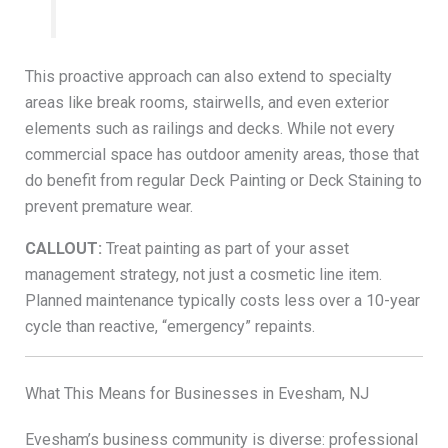
This proactive approach can also extend to specialty
areas like break rooms, stairwells, and even exterior
elements such as railings and decks. While not every
commercial space has outdoor amenity areas, those that
do benefit from regular Deck Painting or Deck Staining to
prevent premature wear.
CALLOUT:
Treat painting as part of your asset
management strategy, not just a cosmetic line item.
Planned maintenance typically costs less over a 10-year
cycle than reactive, “emergency” repaints.
What This Means for Businesses in Evesham, NJ
Evesham’s business community is diverse: professional