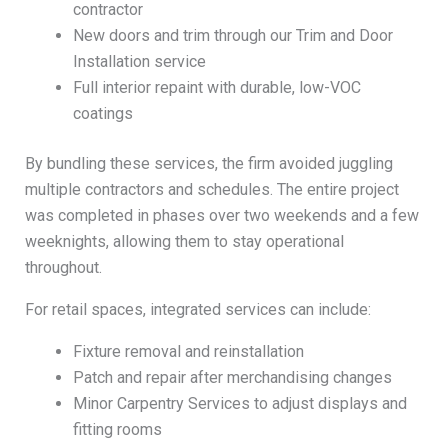
contractor
New doors and trim through our Trim and Door
Installation service
Full interior repaint with durable, low-VOC
coatings
By bundling these services, the firm avoided juggling
multiple contractors and schedules. The entire project
was completed in phases over two weekends and a few
weeknights, allowing them to stay operational
throughout.
For retail spaces, integrated services can include:
Fixture removal and reinstallation
Patch and repair after merchandising changes
Minor Carpentry Services to adjust displays and
fitting rooms