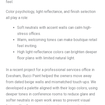
feel.
Color psychology, light reflectance, and finish selection
all play a role:
Soft neutrals with accent walls can calm high-
stress offices.
Warm, welcoming tones can make boutique retail
feel inviting.
High light-reflectance colors can brighten deeper
floor plans with limited natural light.
In a recent project for a professional services office in
Evesham, Bucci Paint helped the owners move away
from dated beige walls and mismatched touch-ups. We
developed a palette aligned with their logo colors, using
deeper tones in conference rooms to reduce glare and
softer neutrals in open work areas to prevent visual