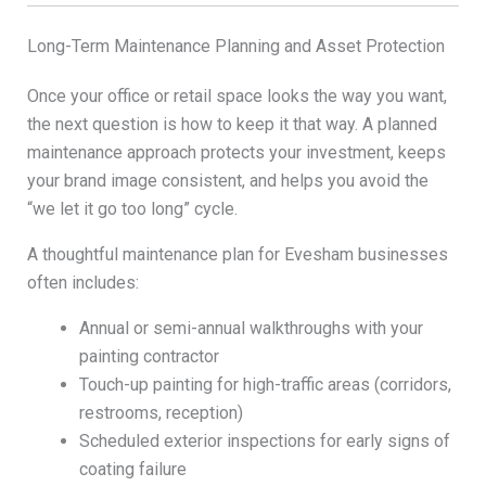
Long-Term Maintenance Planning and Asset Protection
Once your office or retail space looks the way you want,
the next question is how to keep it that way. A planned
maintenance approach protects your investment, keeps
your brand image consistent, and helps you avoid the
“we let it go too long” cycle.
A thoughtful maintenance plan for Evesham businesses
often includes:
Annual or semi-annual walkthroughs with your
painting contractor
Touch-up painting for high-traffic areas (corridors,
restrooms, reception)
Scheduled exterior inspections for early signs of
coating failure