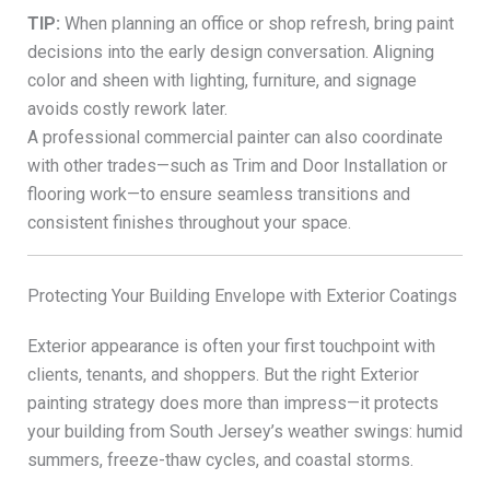
TIP:
When planning an office or shop refresh, bring paint
decisions into the early design conversation. Aligning
color and sheen with lighting, furniture, and signage
avoids costly rework later.
A professional commercial painter can also coordinate
with other trades—such as Trim and Door Installation or
flooring work—to ensure seamless transitions and
consistent finishes throughout your space.
Protecting Your Building Envelope with Exterior Coatings
Exterior appearance is often your first touchpoint with
clients, tenants, and shoppers. But the right Exterior
painting strategy does more than impress—it protects
your building from South Jersey’s weather swings: humid
summers, freeze-thaw cycles, and coastal storms.