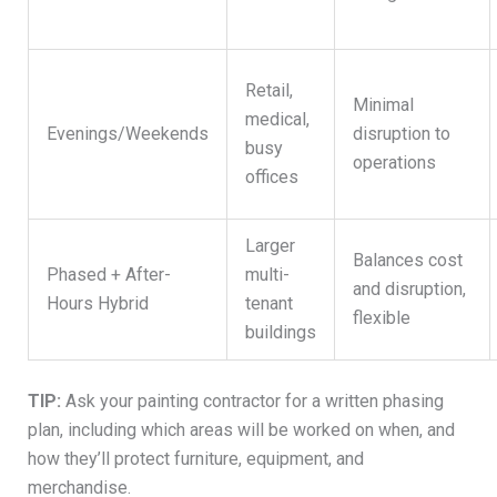
Retail,
Minimal
medical,
Evenings/Weekends
disruption to
busy
operations
offices
Larger
Balances cost
Phased + After-
multi-
and disruption,
Hours Hybrid
tenant
flexible
buildings
TIP:
Ask your painting contractor for a written phasing
plan, including which areas will be worked on when, and
how they’ll protect furniture, equipment, and
merchandise.