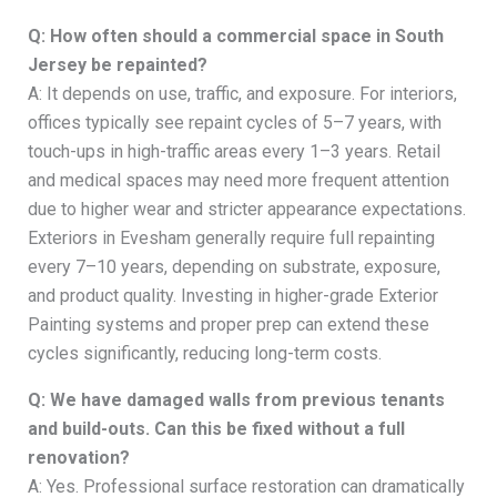
Q: How often should a commercial space in South
Jersey be repainted?
A: It depends on use, traffic, and exposure. For interiors,
offices typically see repaint cycles of 5–7 years, with
touch-ups in high-traffic areas every 1–3 years. Retail
and medical spaces may need more frequent attention
due to higher wear and stricter appearance expectations.
Exteriors in Evesham generally require full repainting
every 7–10 years, depending on substrate, exposure,
and product quality. Investing in higher-grade Exterior
Painting systems and proper prep can extend these
cycles significantly, reducing long-term costs.
Q: We have damaged walls from previous tenants
and build-outs. Can this be fixed without a full
renovation?
A: Yes. Professional surface restoration can dramatically