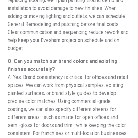
replacing flooring, we’ll plan painting around demo and
installation to avoid damage to new finishes. When
adding or moving lighting and outlets, we can schedule
General Remodeling and patching before final coats.
Clear communication and sequencing reduce rework and
help keep your Evesham project on schedule and on
budget.
Q: Can you match our brand colors and existing
finishes accurately?
A: Yes. Brand consistency is critical for offices and retail
spaces. We can work from physical samples, existing
painted surfaces, or brand style guides to develop
precise color matches. Using commercial-grade
coatings, we can also specify different sheens for
different areas—such as matte for open offices and
semi-gloss for doors and trim—while keeping the color
consistent. For franchises or multi-location businesses