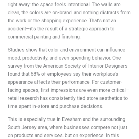
right away: the space feels intentional. The walls are
clean, the colors are on-brand, and nothing distracts from
the work or the shopping experience. That’s not an
accident—it’s the result of a strategic approach to
commercial painting and finishing.
Studies show that color and environment can influence
mood, productivity, and even spending behavior. One
survey from the American Society of Interior Designers
found that 68% of employees say their workplace’s
appearance affects their performance. For customer-
facing spaces, first impressions are even more critical—
retail research has consistently tied store aesthetics to
time spent in-store and purchase decisions.
This is especially true in Evesham and the surrounding
South Jersey area, where businesses compete not just
on products and services, but on experience. In this