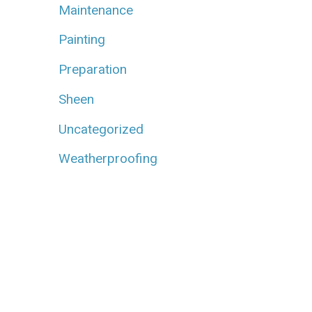
Maintenance
Painting
Preparation
Sheen
Uncategorized
Weatherproofing