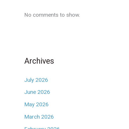
No comments to show.
Archives
July 2026
June 2026
May 2026
March 2026