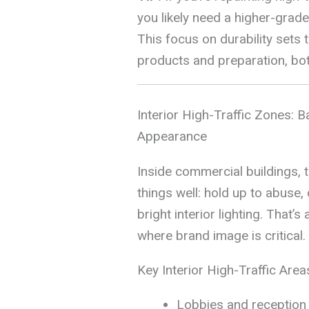
you likely need a higher-grad
This focus on durability sets
products and preparation, bot
Interior High-Traffic Zones: Ba
Appearance
Inside commercial buildings, 
things well: hold up to abuse, 
bright interior lighting. That’s
where brand image is critical.
Key Interior High-Traffic Area
Lobbies and reception