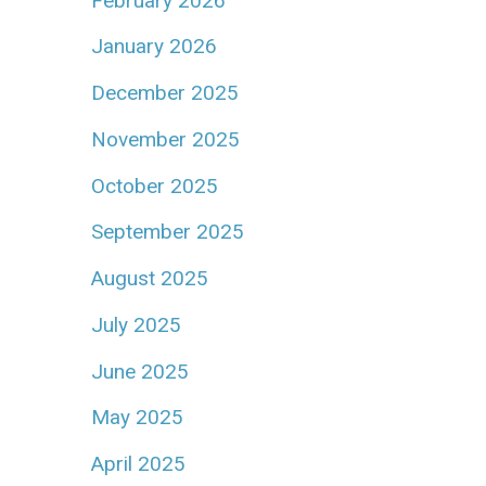
February 2026
January 2026
December 2025
November 2025
October 2025
September 2025
August 2025
July 2025
June 2025
May 2025
April 2025