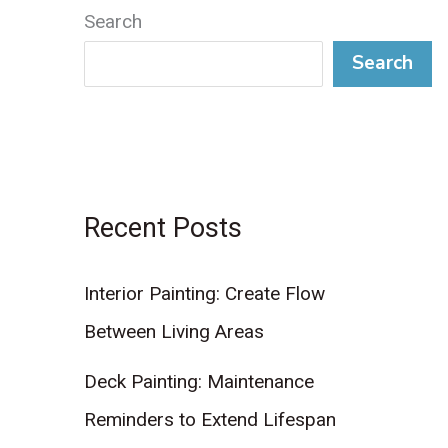
Search
Search
Recent Posts
Interior Painting: Create Flow
Between Living Areas
Deck Painting: Maintenance
Reminders to Extend Lifespan