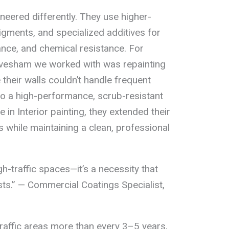
eered differently. They use higher-
igments, and specialized additives for
ance, and chemical resistance. For
 Evesham we worked with was repainting
heir walls couldn’t handle frequent
 to a high-performance, scrub-resistant
 in Interior painting, they extended their
rs while maintaining a clean, professional
igh-traffic spaces—it’s a necessity that
sts.” — Commercial Coatings Specialist,
traffic areas more than every 3–5 years,