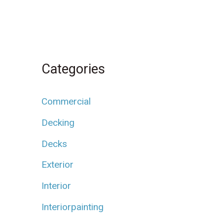
Categories
Commercial
Decking
Decks
Exterior
Interior
Interiorpainting