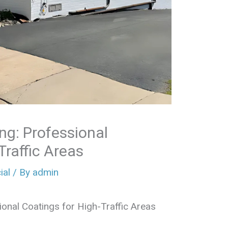
ng: Professional
Traffic Areas
al
/ By
admin
onal Coatings for High-Traffic Areas