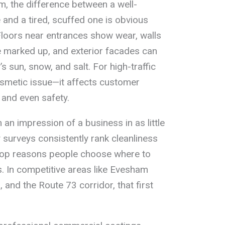
, the difference between a well-
and a tired, scuffed one is obvious
Floors near entrances show wear, walls
 marked up, and exterior facades can
 sun, snow, and salt. For high-traffic
cosmetic issue—it affects customer
 and even safety.
n impression of a business in as little
 surveys consistently rank cleanliness
op reasons people choose where to
s. In competitive areas like Evesham
 and the Route 73 corridor, that first