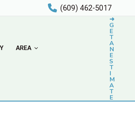
(609) 462-5017
➜
G
E
T
A
Y
AREA
N
E
S
T
I
M
A
T
E