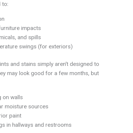
 to:
on
furniture impacts
icals, and spills
ature swings (for exteriors)
ints and stains simply aren’t designed to
They may look good for a few months, but
g on walls
ar moisture sources
ior paint
gs in hallways and restrooms