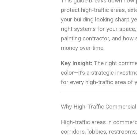
This guide breaks down how 
protect high-traffic areas, ex
your building looking sharp ye
right systems for your space,
painting contractor, and how 
money over time.
Key Insight:
The right commerc
color—it’s a strategic investme
for every high-traffic area of 
Why High-Traffic Commercial
High-traffic areas in commerci
corridors, lobbies, restrooms,