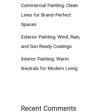
Commercial Painting: Clean
Lines for Brand-Perfect
Spaces
Exterior Painting: Wind, Rain,
and Sun Ready Coatings
Interior Painting: Warm
Neutrals for Modern Living
Recent Comments