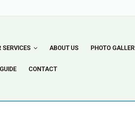
 SERVICES
ABOUT US
PHOTO GALLER
GUIDE
CONTACT