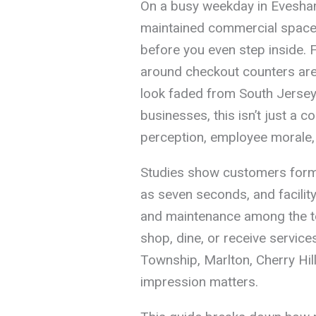
On a busy weekday in Evesham
maintained commercial space 
before you even step inside. 
around checkout counters are
look faded from South Jersey’s
businesses, this isn’t just a 
perception, employee morale,
Studies show customers form a
as seven seconds, and facility
and maintenance among the t
shop, dine, or receive service
Township, Marlton, Cherry Hill,
impression matters.