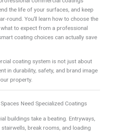
professional commercial coatings
tend the life of your surfaces, and keep
ar-round. You’ll learn how to choose the
 what to expect from a professional
smart coating choices can actually save
ial coating system is not just about
nt in durability, safety, and brand image
your property.
 Spaces Need Specialized Coatings
al buildings take a beating. Entryways,
 stairwells, break rooms, and loading