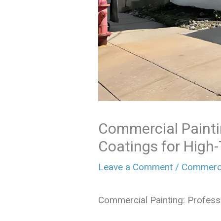
Commercial Painti
Coatings for High-
Leave a Comment
/
Commerci
Commercial Painting: Professi