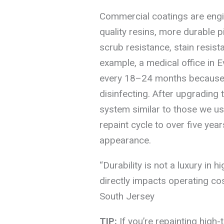
Commercial coatings are engin
quality resins, more durable p
scrub resistance, stain resist
example, a medical office in
every 18–24 months because t
disinfecting. After upgrading
system similar to those we use
repaint cycle to over five yea
appearance.
“Durability is not a luxury in h
directly impacts operating co
South Jersey
TIP:
If you’re repainting high-