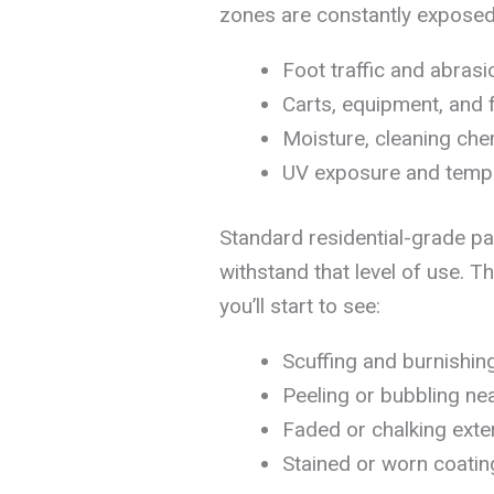
zones are constantly exposed
Foot traffic and abrasi
Carts, equipment, and 
Moisture, cleaning chem
UV exposure and temper
Standard residential-grade pa
withstand that level of use. 
you’ll start to see:
Scuffing and burnishin
Peeling or bubbling ne
Faded or chalking exter
Stained or worn coatin