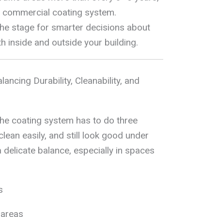
e commercial coating system.
 the stage for smarter decisions about
h inside and outside your building.
lancing Durability, Cleanability, and
the coating system has to do three
clean easily, and still look good under
 a delicate balance, especially in spaces
s
 areas