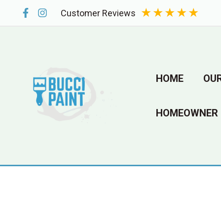
Skip
★
★
★
★
★
Customer Reviews
to
content
HOME
OUR
HOMEOWNER 