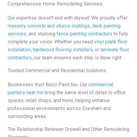
Comprehensive Home Remodeling Services
Our expertise doesn’t end with drywall. We proudly offer
masonry concrete and stucco coatings
,
deck painting
services
, and stunning
fence painting contractors
to fully
complete your vision. Whether you need
vinyl plank floor
installation
,
hardwood flooring installers
, or
laminate floor
contractors
, our team ensures each step is done right.
Trusted Commercial and Residential Solutions
Businesses trust Bucci Paint too. Our
commercial
painters near me
bring the same level of detail to office
spaces, retail shops, and more, helping enhance
professional environments across Evesham and
surrounding areas.
The Relationship Between Drywall and Other Remodeling