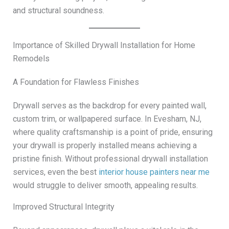
and structural soundness.
Importance of Skilled Drywall Installation for Home
Remodels
A Foundation for Flawless Finishes
Drywall serves as the backdrop for every painted wall,
custom trim, or wallpapered surface. In Evesham, NJ,
where quality craftsmanship is a point of pride, ensuring
your drywall is properly installed means achieving a
pristine finish. Without professional drywall installation
services, even the best
interior house painters near me
would struggle to deliver smooth, appealing results.
Improved Structural Integrity