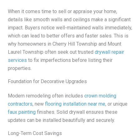
When it comes time to sell or appraise your home,
details like smooth walls and ceilings make a significant
impact. Buyers notice well-maintained walls immediately,
which can lead to better offers and faster sales. This is
why homeowners in Cherry Hill Township and Mount
Laurel Township often seek out trusted
drywall repair
services
to fix imperfections before listing their
properties.
Foundation for Decorative Upgrades
Modern remodeling often includes
crown molding
contractors
, new
flooring installation near me
, or unique
faux painting
finishes. Solid drywall ensures these
updates can be installed beautifully and securely.
Long-Term Cost Savings