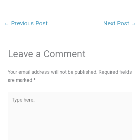
←
Previous Post
Next Post
→
Leave a Comment
Your email address will not be published.
Required fields
are marked
*
Type
here..