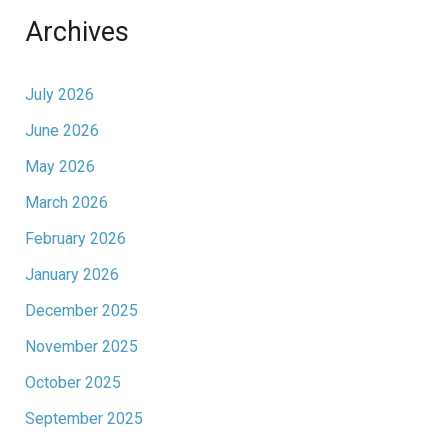
Archives
July 2026
June 2026
May 2026
March 2026
February 2026
January 2026
December 2025
November 2025
October 2025
September 2025