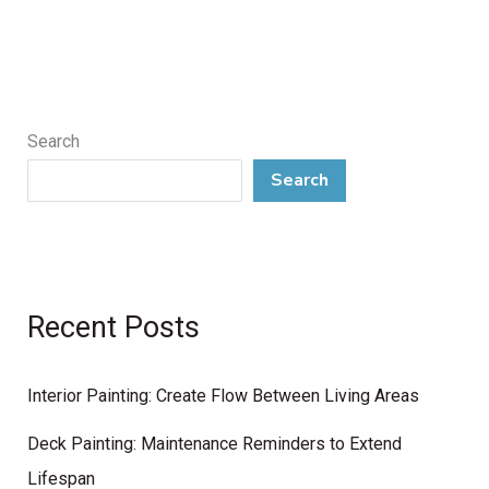
Search
Search
Recent Posts
Interior Painting: Create Flow Between Living Areas
Deck Painting: Maintenance Reminders to Extend
Lifespan