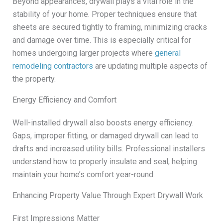
Beyond appearances, drywall plays a vital role in the
stability of your home. Proper techniques ensure that
sheets are secured tightly to framing, minimizing cracks
and damage over time. This is especially critical for
homes undergoing larger projects where
general
remodeling contractors
are updating multiple aspects of
the property.
Energy Efficiency and Comfort
Well-installed drywall also boosts energy efficiency.
Gaps, improper fitting, or damaged drywall can lead to
drafts and increased utility bills. Professional installers
understand how to properly insulate and seal, helping
maintain your home’s comfort year-round.
Enhancing Property Value Through Expert Drywall Work
First Impressions Matter