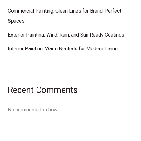
Commercial Painting: Clean Lines for Brand-Perfect
Spaces
Exterior Painting: Wind, Rain, and Sun Ready Coatings
Interior Painting: Warm Neutrals for Modern Living
Recent Comments
No comments to show.