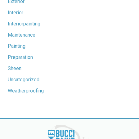
Exterior
Interior
Interiorpainting
Maintenance
Painting
Preparation
Sheen
Uncategorized
Weatherproofing