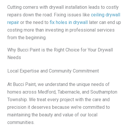
Cutting corners with drywall installation leads to costly
repairs down the road. Fixing issues like
ceiling drywall
repair
or the need to
fix holes in drywall
later can end up
costing more than investing in professional services
from the beginning.
Why Bucci Paint is the Right Choice for Your Drywall
Needs
Local Expertise and Community Commitment
At Bucci Paint, we understand the unique needs of
homes across Medford, Tabernacle, and Southampton
Township. We treat every project with the care and
precision it deserves because we’re committed to
maintaining the beauty and value of our local
communities.