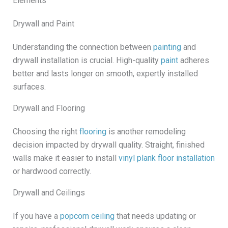
Elements
Drywall and Paint
Understanding the connection between
painting
and
drywall installation is crucial. High-quality
paint
adheres
better and lasts longer on smooth, expertly installed
surfaces.
Drywall and Flooring
Choosing the right
flooring
is another remodeling
decision impacted by drywall quality. Straight, finished
walls make it easier to install
vinyl plank floor installation
or hardwood correctly.
Drywall and Ceilings
If you have a
popcorn ceiling
that needs updating or