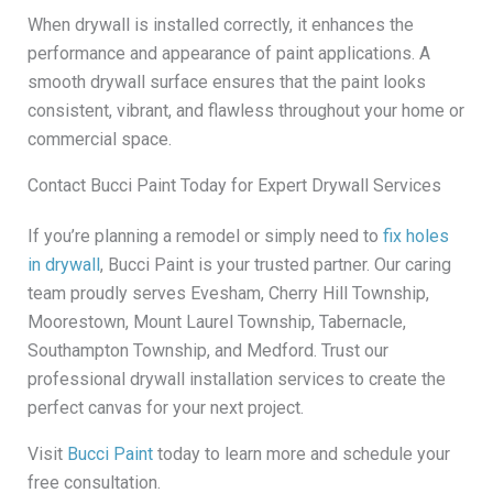
When drywall is installed correctly, it enhances the
performance and appearance of paint applications. A
smooth drywall surface ensures that the paint looks
consistent, vibrant, and flawless throughout your home or
commercial space.
Contact Bucci Paint Today for Expert Drywall Services
If you’re planning a remodel or simply need to
fix holes
in drywall
, Bucci Paint is your trusted partner. Our caring
team proudly serves Evesham, Cherry Hill Township,
Moorestown, Mount Laurel Township, Tabernacle,
Southampton Township, and Medford. Trust our
professional drywall installation services to create the
perfect canvas for your next project.
Visit
Bucci Paint
today to learn more and schedule your
free consultation.