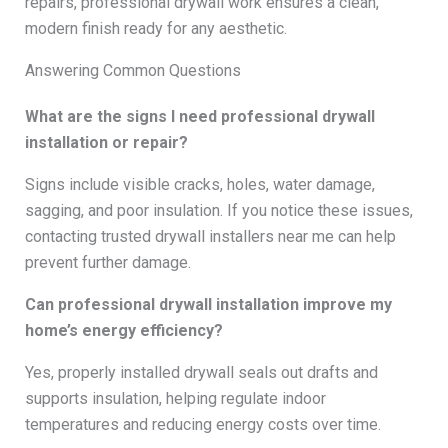
repairs, professional drywall work ensures a clean,
modern finish ready for any aesthetic.
Answering Common Questions
What are the signs I need professional drywall
installation or repair?
Signs include visible cracks, holes, water damage,
sagging, and poor insulation. If you notice these issues,
contacting trusted drywall installers near me can help
prevent further damage.
Can professional drywall installation improve my
home’s energy efficiency?
Yes, properly installed drywall seals out drafts and
supports insulation, helping regulate indoor
temperatures and reducing energy costs over time.