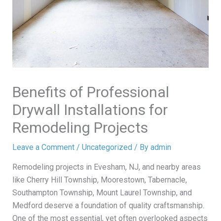
Benefits of Professional
Drywall Installations for
Remodeling Projects
Leave a Comment
/
Uncategorized
/ By
admin
Remodeling projects in Evesham, NJ, and nearby areas
like Cherry Hill Township, Moorestown, Tabernacle,
Southampton Township, Mount Laurel Township, and
Medford deserve a foundation of quality craftsmanship.
One of the most essential, yet often overlooked aspects