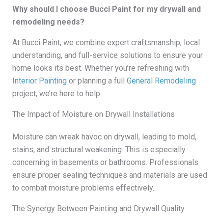
Why should I choose Bucci Paint for my drywall and
remodeling needs?
At Bucci Paint, we combine expert craftsmanship, local
understanding, and full-service solutions to ensure your
home looks its best. Whether you’re refreshing with
Interior Painting
or planning a full
General Remodeling
project, we’re here to help.
The Impact of Moisture on Drywall Installations
Moisture can wreak havoc on drywall, leading to mold,
stains, and structural weakening. This is especially
concerning in basements or bathrooms. Professionals
ensure proper sealing techniques and materials are used
to combat moisture problems effectively.
The Synergy Between Painting and Drywall Quality