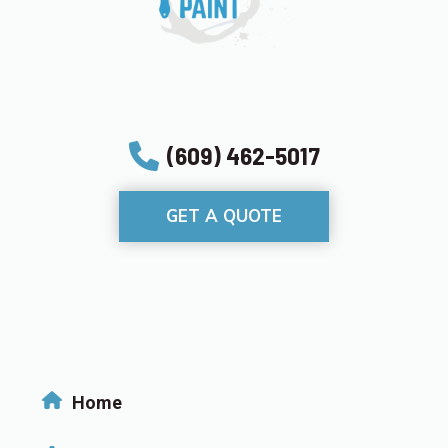
(609) 462-5017
GET A QUOTE
Home