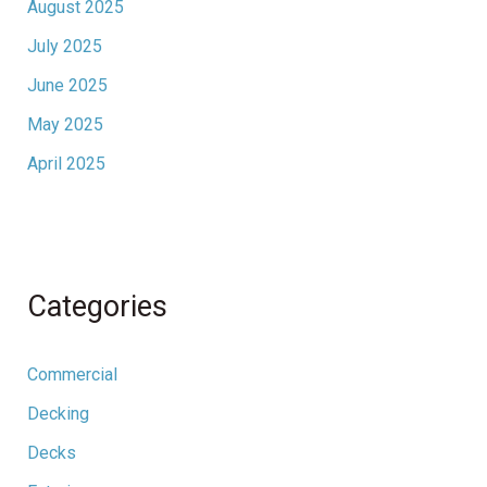
August 2025
July 2025
June 2025
May 2025
April 2025
Categories
Commercial
Decking
Decks