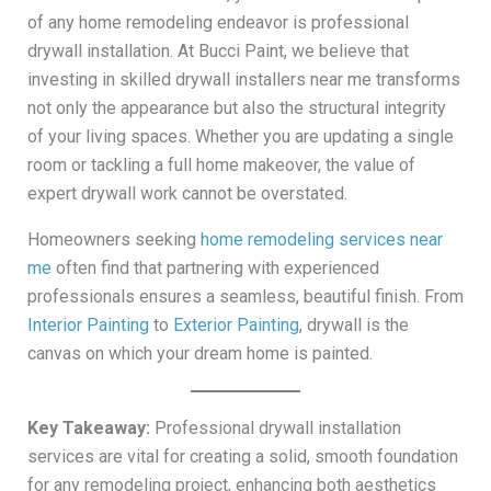
of any home remodeling endeavor is professional
drywall installation. At Bucci Paint, we believe that
investing in skilled drywall installers near me transforms
not only the appearance but also the structural integrity
of your living spaces. Whether you are updating a single
room or tackling a full home makeover, the value of
expert drywall work cannot be overstated.
Homeowners seeking
home remodeling services near
me
often find that partnering with experienced
professionals ensures a seamless, beautiful finish. From
Interior Painting
to
Exterior Painting
, drywall is the
canvas on which your dream home is painted.
Key Takeaway:
Professional drywall installation
services are vital for creating a solid, smooth foundation
for any remodeling project, enhancing both aesthetics