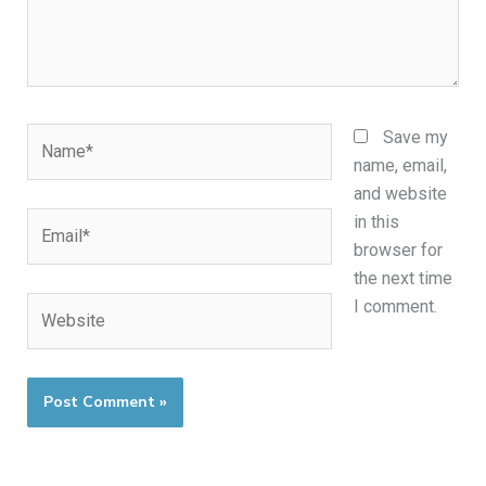
Name*
Save my
name, email,
and website
Email*
in this
browser for
the next time
Website
I comment.