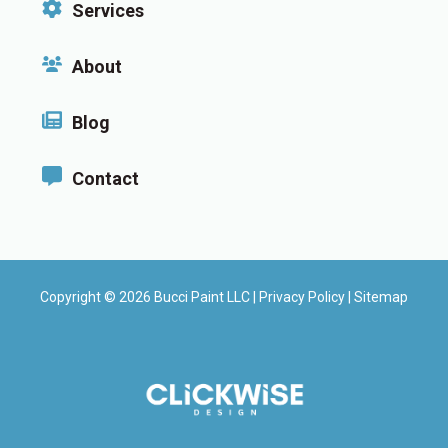
Services
About
Blog
Contact
Copyright © 2026 Bucci Paint LLC |
Privacy Policy
|
Sitemap